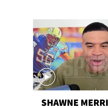
SHAWNE MERRI