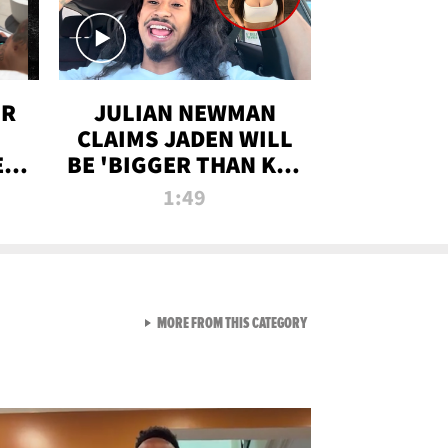
OR
JULIAN NEWMAN
CLAIMS JADEN WILL
:
BE 'BIGGER THAN KIM
ON
K' AFTER ALLEGED
1:49
SEX TAPE LEAK
VIEW ALL FROM RAW AND 
MORE FROM THIS CATEGORY