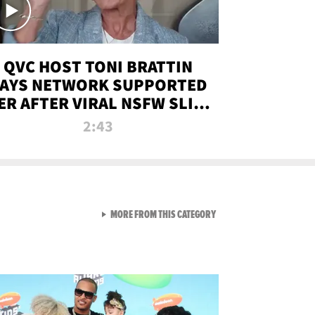
QVC HOST TONI BRATTIN
AYS NETWORK SUPPORTED
ER AFTER VIRAL NSFW SLIP-
UP
2:43
VIEW ALL FROM NEW FROM
MORE FROM THIS CATEGORY