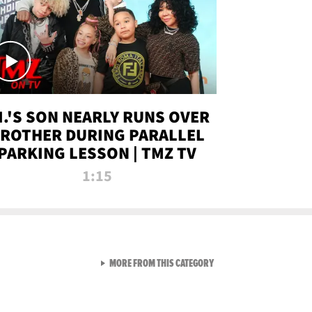
.I.'S SON NEARLY RUNS OVER
ROTHER DURING PARALLEL
PARKING LESSON | TMZ TV
1:15
VIEW ALL FROM TMZ LIVE C
MORE FROM THIS CATEGORY