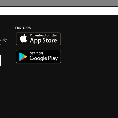
TMZ APPS
s. By
y