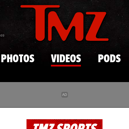
Skip to main content
869
PHOTOS
VIDEOS
PODS