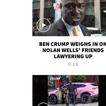
BEN CRUMP WEIGHS IN O
NOLAN WELLS' FRIENDS
LAWYERING UP
0:28