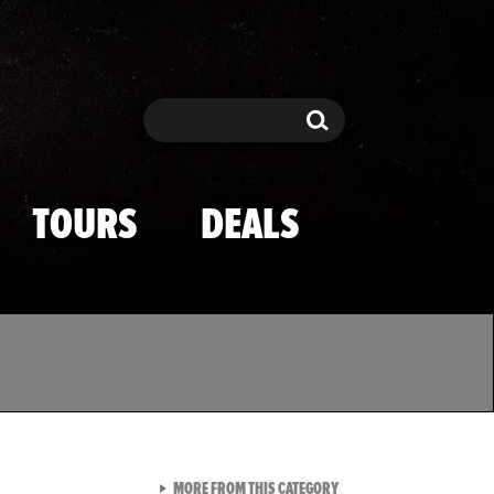
Search
Search
TOURS
DEALS
VIEW ALL FROM TMZ SPOR
MORE FROM THIS CATEGORY