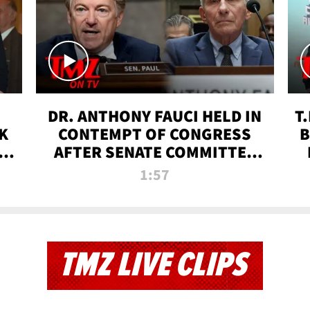
DR. ANTHONY FAUCI HELD IN
T
K
CONTEMPT OF CONGRESS
B
 |
AFTER SENATE COMMITTEE
VOTE | TMZ TV
1:57
TMZ LIVE CLIPS