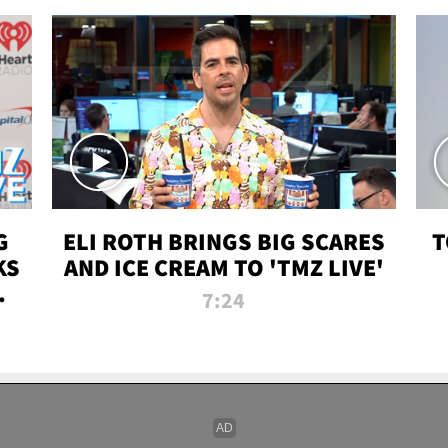
G
ELI ROTH BRINGS BIG SCARES
T
KS
AND ICE CREAM TO 'TMZ LIVE'
I-
7:24
P