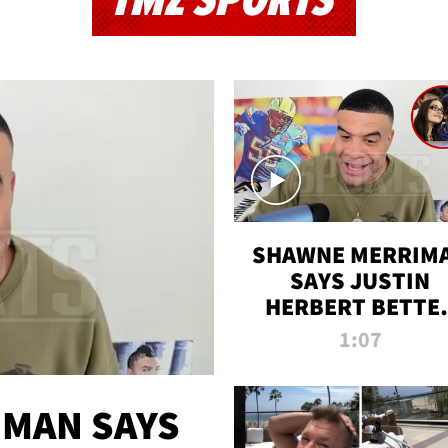
TMZ SPORTS
SHAWNE MERRIM
SAYS JUSTIN
HERBERT BETTE
WIN TWO SUPE
1:07
BOWLS AFTER
MADISON BEER
ENGAGEMENT
MAN SAYS