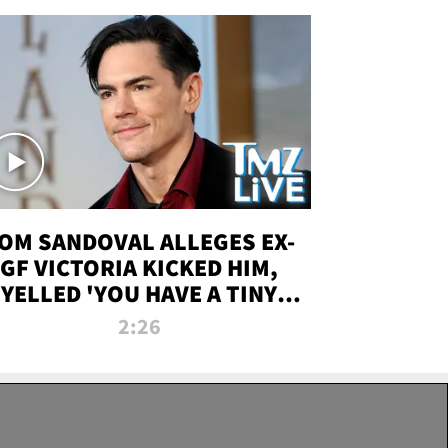
OM SANDOVAL ALLEGES EX-
GF VICTORIA KICKED HIM,
YELLED 'YOU HAVE A TINY
ENIS' DURING ATTACK | TMZ
2:26
LIVE