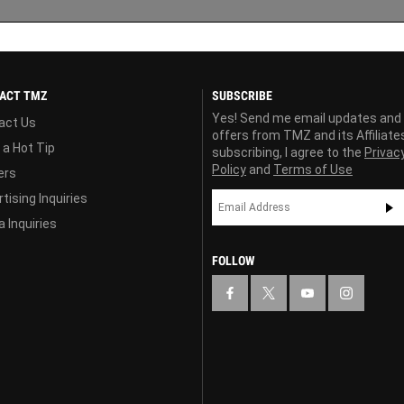
ACT TMZ
SUBSCRIBE
Yes! Send me email updates and
act Us
offers from TMZ and its Affiliate
 a Hot Tip
subscribing, I agree to the
Privac
Policy
and
Terms of Use
ers
tising Inquiries
 Inquiries
FOLLOW