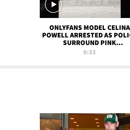
ONLYFANS MODEL CELINA
POWELL ARRESTED AS POLI
SURROUND PINK
LAMBORGHINI
0:33