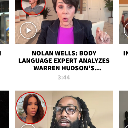
N
NOLAN WELLS: BODY
I
LANGUAGE EXPERT ANALYZES
WARREN HUDSON'S
INTERVIEW
3:44