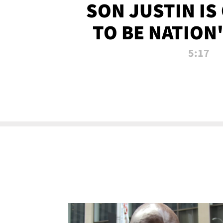
SON JUSTIN IS
TO BE NATION
RECRU
5:17