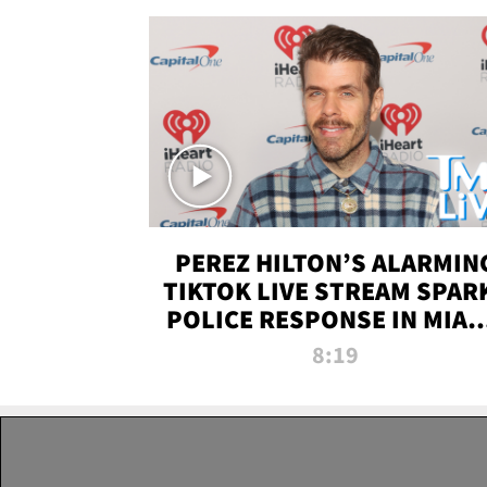
PEREZ HILTON’S ALARMIN
TIKTOK LIVE STREAM SPAR
POLICE RESPONSE IN MIAM
DADE | TMZ LIVE
8:19