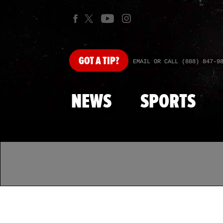
GOT
A TIP?
EMAIL OR CALL (888) 847-9
NEWS
SPORTS