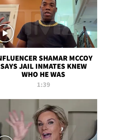
NFLUENCER SHAMAR MCCOY
SAYS JAIL INMATES KNEW
WHO HE WAS
1:39