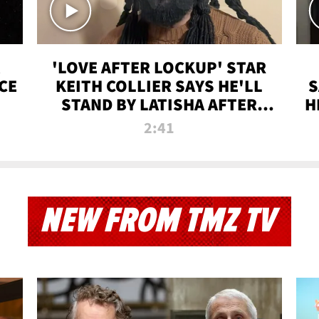
'LOVE AFTER LOCKUP' STAR
CE
KEITH COLLIER SAYS HE'LL
S
STAND BY LATISHA AFTER
H
PRISON SENTENCE
2:41
NEW FROM TMZ TV