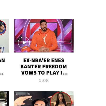
AN
EX-NBA'ER ENES
KANTER FREEDOM
R
VOWS TO PLAY IN
R
WNBA AMID TRANS
1:08
DEBATE