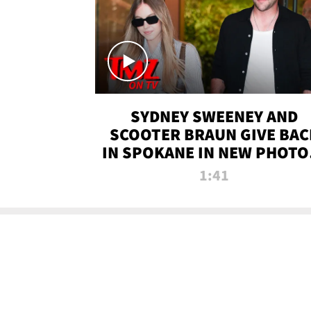
SYDNEY SWEENEY AND
SCOOTER BRAUN GIVE BAC
IN SPOKANE IN NEW PHOTOS
TMZ TV
1:41