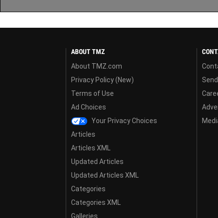
ABOUT TMZ
CONT
About TMZ.com
Cont
Privacy Policy (New)
Send
Terms of Use
Care
Ad Choices
Adver
Your Privacy Choices
Media
Articles
Articles XML
Updated Articles
Updated Articles XML
Categories
Categories XML
Galleries