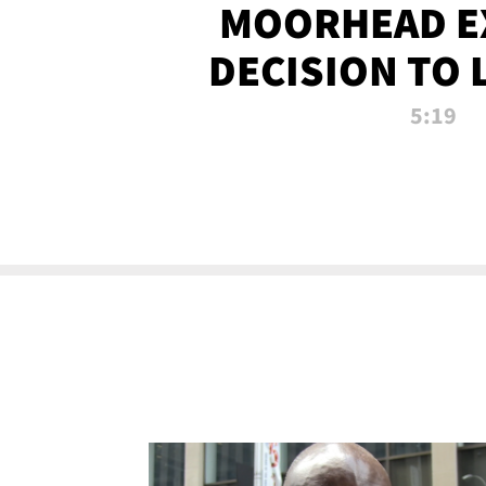
MOORHEAD E
DECISION TO 
CALL PL
5:19