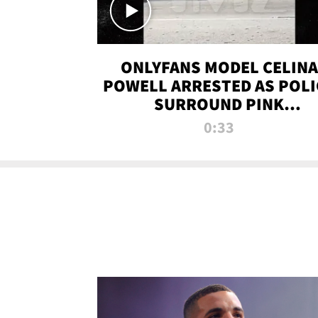
ONLYFANS MODEL CELINA
POWELL ARRESTED AS POLI
SURROUND PINK
LAMBORGHINI
0:33