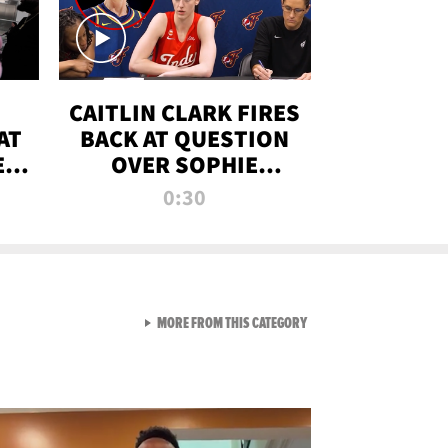
CAITLIN CLARK FIRES
AT
BACK AT QUESTION
E
OVER SOPHIE
S
CUNNINGHAM’S
0:30
TRANS ATHLETE
CONTROVERSY
VIEW ALL FROM RAW AND 
MORE FROM THIS CATEGORY