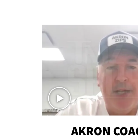
AKRON COA