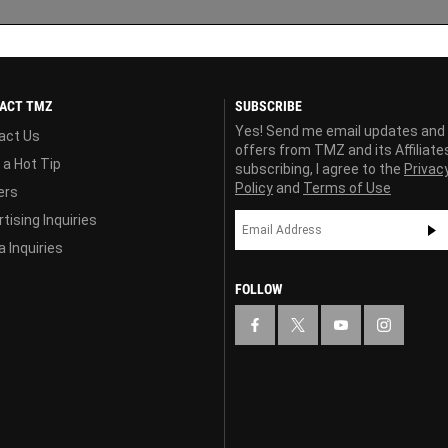
ACT TMZ
SUBSCRIBE
Yes! Send me email updates and
act Us
offers from TMZ and its Affiliate
 a Hot Tip
subscribing, I agree to the
Privac
Policy
and
Terms of Use
ers
tising Inquiries
 Inquiries
FOLLOW