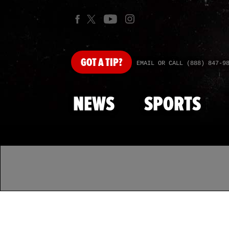
GOT
A TIP?
EMAIL OR CALL (888) 847-9
NEWS
SPORTS