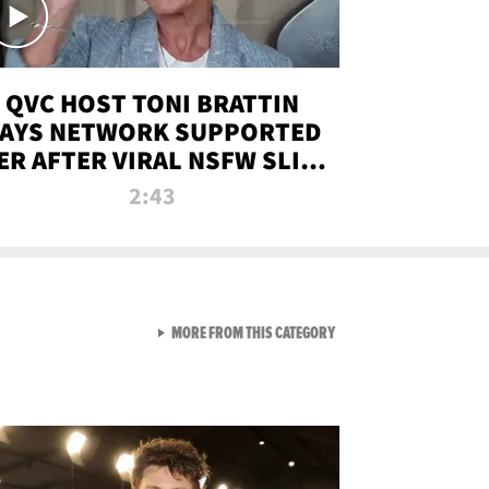
QVC HOST TONI BRATTIN
AYS NETWORK SUPPORTED
ER AFTER VIRAL NSFW SLIP-
UP
2:43
VIEW ALL FROM NEW FROM
MORE FROM THIS CATEGORY