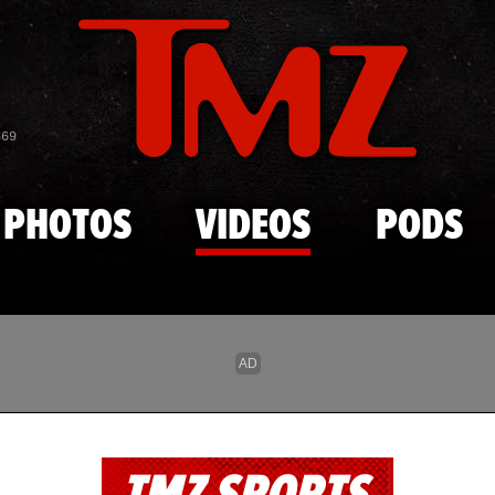
Skip to main content
869
PHOTOS
VIDEOS
PODS