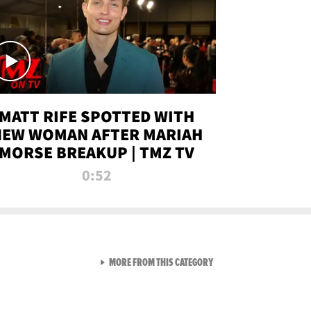
MATT RIFE SPOTTED WITH
NEW WOMAN AFTER MARIAH
MORSE BREAKUP | TMZ TV
0:52
VIEW ALL FROM TMZ LIVE C
MORE FROM THIS CATEGORY