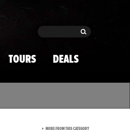
Search
Search
TOURS
DEALS
VIEW ALL FROM TMZ SPOR
MORE FROM THIS CATEGORY