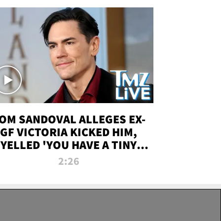
OM SANDOVAL ALLEGES EX-
GF VICTORIA KICKED HIM,
YELLED 'YOU HAVE A TINY
ENIS' DURING ATTACK | TMZ
2:26
LIVE