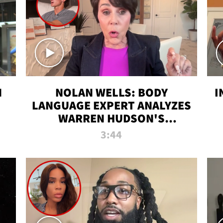
N
NOLAN WELLS: BODY
I
LANGUAGE EXPERT ANALYZES
WARREN HUDSON'S
INTERVIEW
3:44