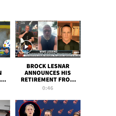
BROCK LESNAR
N
ANNOUNCES HIS
THE
RETIREMENT FROM
WWE
0:46
F