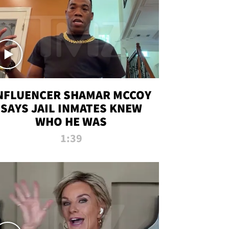
NFLUENCER SHAMAR MCCOY
SAYS JAIL INMATES KNEW
WHO HE WAS
1:39