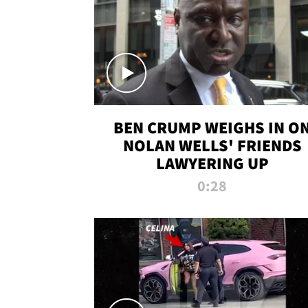
BEN CRUMP WEIGHS IN O
NOLAN WELLS' FRIENDS
LAWYERING UP
0:28