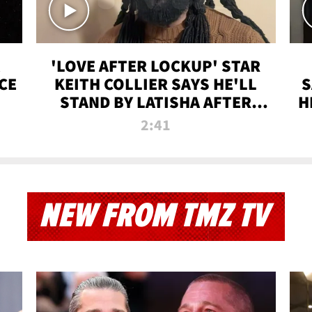
'LOVE AFTER LOCKUP' STAR
CE
KEITH COLLIER SAYS HE'LL
S
STAND BY LATISHA AFTER
H
PRISON SENTENCE
2:41
NEW FROM TMZ TV