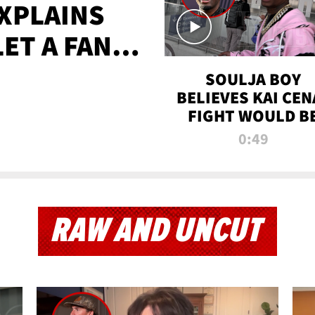
XPLAINS
LET A FAN
AYS
SOULJA BOY
BELIEVES KAI CEN
FIGHT WOULD B
'HUGE,' PREDICT
0:49
FIRST-ROUND
KNOCKOUT
RAW AND UNCUT