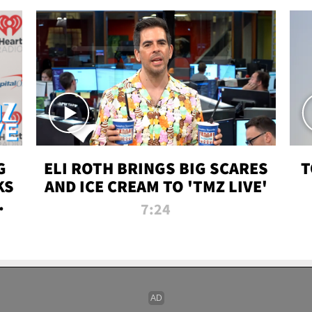
G
ELI ROTH BRINGS BIG SCARES
T
KS
AND ICE CREAM TO 'TMZ LIVE'
I-
7:24
P