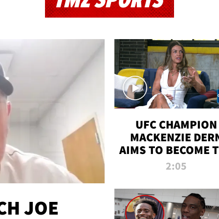
TMZ SPORTS
UFC CHAMPION
MACKENZIE DER
AIMS TO BECOME 
GREATEST
2:05
STRAWWEIGHT O
ALL TIME
CH JOE