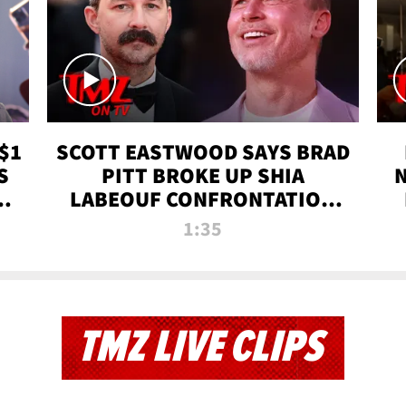
$1
SCOTT EASTWOOD SAYS BRAD
S
PITT BROKE UP SHIA
T
LABEOUF CONFRONTATION
ON 'FURY' MOVIE SET | TMZ
1:35
TV
TMZ LIVE CLIPS