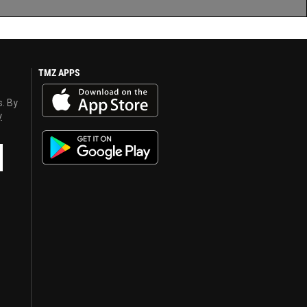
TMZ APPS
s. By
y