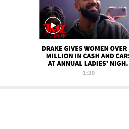
DRAKE GIVES WOMEN OVER 
MILLION IN CASH AND CAR
AT ANNUAL LADIES’ NIGH
BASH | TMZ TV
1:30