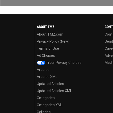
ABOUT TMZ
CONT
About TMZ.com
Cont
Privacy Policy (New)
Send
Terms of Use
Care
Ad Choices
Adver
Your Privacy Choices
Media
Articles
Articles XML
Updated Articles
Updated Articles XML
Categories
Categories XML
Galleries