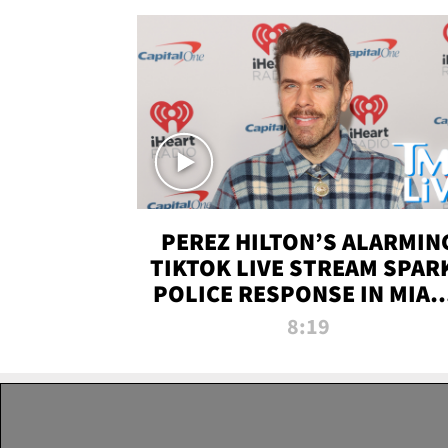
PEREZ HILTON’S ALARMIN
TIKTOK LIVE STREAM SPAR
POLICE RESPONSE IN MIAM
DADE | TMZ LIVE
8:19