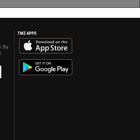
TMZ APPS
s. By
y