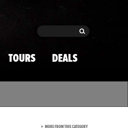
Search
Search
TOURS
DEALS
VIEW ALL FROM TMZ SPOR
MORE FROM THIS CATEGORY