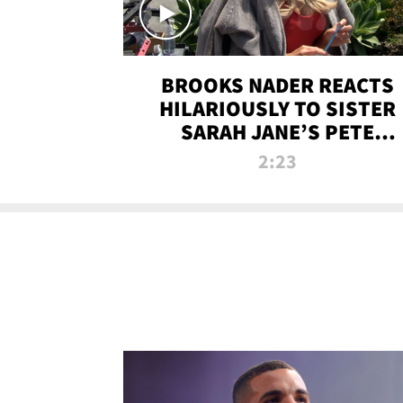
BROOKS NADER REACTS
HILARIOUSLY TO SISTER
SARAH JANE’S PETE
DAVIDSON HANGOUT
2:23