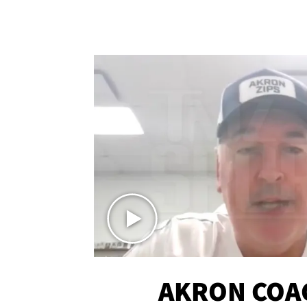
AKRON COA