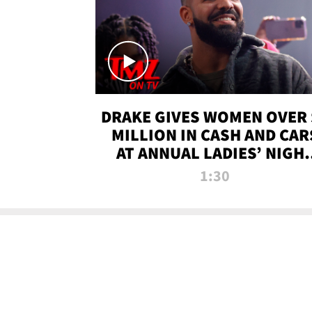
DRAKE GIVES WOMEN OVER 
MILLION IN CASH AND CAR
AT ANNUAL LADIES’ NIGH
BASH | TMZ TV
1:30