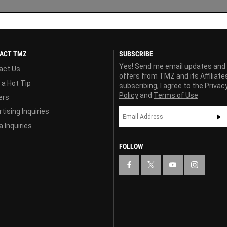
ACT TMZ
SUBSCRIBE
Yes! Send me email updates and
act Us
offers from TMZ and its Affiliate
 a Hot Tip
subscribing, I agree to the
Privac
Policy
and
Terms of Use
ers
tising Inquiries
 Inquiries
FOLLOW