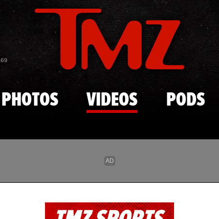
Skip to main content
869
PHOTOS
VIDEOS
PODS