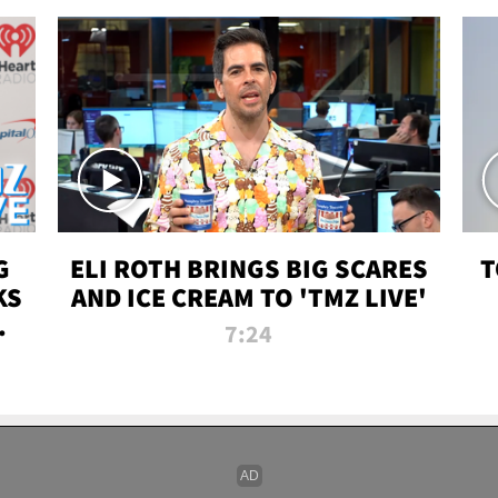
G
ELI ROTH BRINGS BIG SCARES
T
KS
AND ICE CREAM TO 'TMZ LIVE'
I-
7:24
P