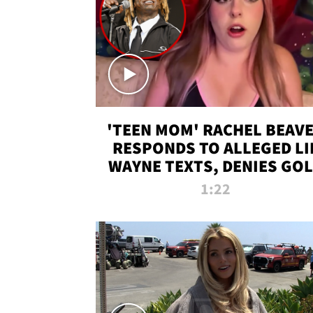
'TEEN MOM' RACHEL BEAV
RESPONDS TO ALLEGED LI
WAYNE TEXTS, DENIES GO
DIGGER CLAIMS
1:22