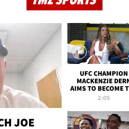
TMZ SPORTS
UFC CHAMPION
MACKENZIE DER
AIMS TO BECOME 
GREATEST
2:05
STRAWWEIGHT O
ALL TIME
CH JOE