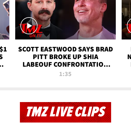
$1
SCOTT EASTWOOD SAYS BRAD
S
PITT BROKE UP SHIA
T
LABEOUF CONFRONTATION
ON 'FURY' MOVIE SET | TMZ
1:35
TV
TMZ LIVE CLIPS