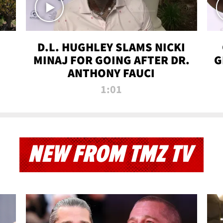
D.L. HUGHLEY SLAMS NICKI
MINAJ FOR GOING AFTER DR.
G
ANTHONY FAUCI
1:01
NEW FROM TMZ TV