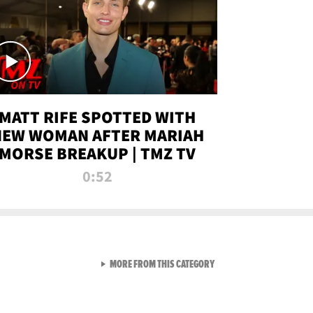
MATT RIFE SPOTTED WITH
NEW WOMAN AFTER MARIAH
MORSE BREAKUP | TMZ TV
0:52
VIEW ALL FROM TMZ LIVE C
MORE FROM THIS CATEGORY