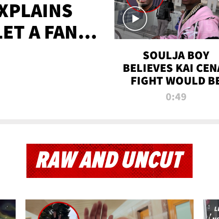
XPLAINS
LET A FAN
AYS
SOULJA BOY
BELIEVES KAI CEN
FIGHT WOULD B
'HUGE,' PREDICT
0:49
FIRST-ROUND
KNOCKOUT
RAW AND UNCUT