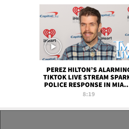
PEREZ HILTON’S ALARMIN
TIKTOK LIVE STREAM SPAR
POLICE RESPONSE IN MIAM
DADE | TMZ LIVE
8:19