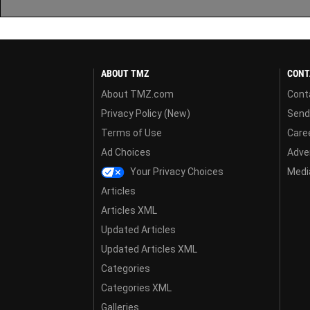
ABOUT TMZ
CONT
About TMZ.com
Cont
Privacy Policy (New)
Send
Terms of Use
Care
Ad Choices
Adver
Your Privacy Choices
Media
Articles
Articles XML
Updated Articles
Updated Articles XML
Categories
Categories XML
Galleries