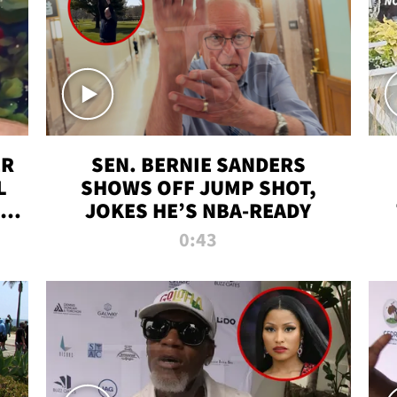
ER
SEN. BERNIE SANDERS
L
SHOWS OFF JUMP SHOT,
LD
JOKES HE’S NBA-READY
0:43