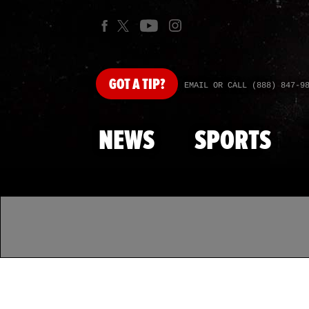
GOT
A TIP?
EMAIL OR CALL (888) 847-9
NEWS
SPORTS