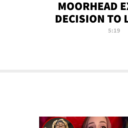
MOORHEAD E
DECISION TO 
CALL PL
5:19