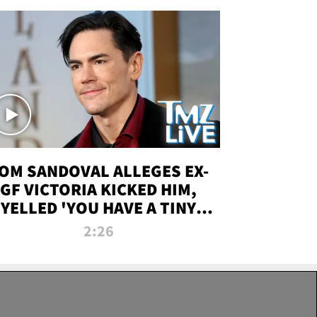
OM SANDOVAL ALLEGES EX-
GF VICTORIA KICKED HIM,
YELLED 'YOU HAVE A TINY
ENIS' DURING ATTACK | TMZ
2:26
LIVE