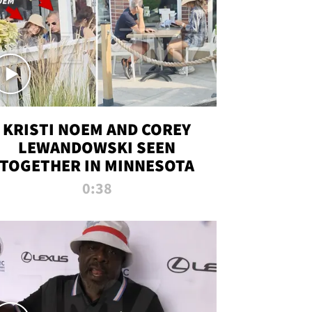
KRISTI NOEM AND COREY
LEWANDOWSKI SEEN
TOGETHER IN MINNESOTA
0:38