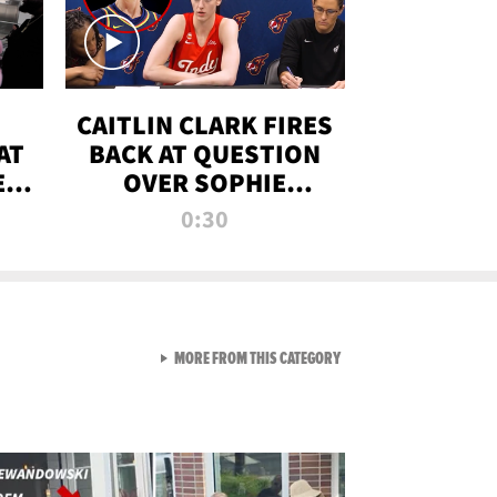
CAITLIN CLARK FIRES
AT
BACK AT QUESTION
E
OVER SOPHIE
S
CUNNINGHAM’S
0:30
TRANS ATHLETE
CONTROVERSY
VIEW ALL FROM RAW AND 
MORE FROM THIS CATEGORY