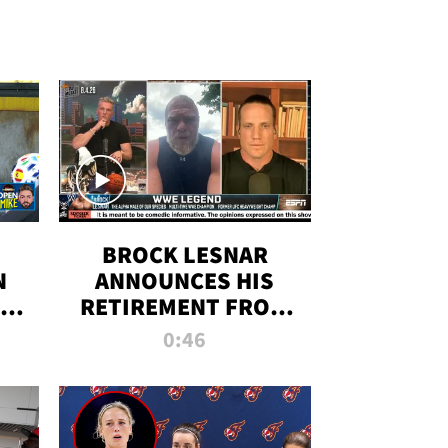
BROCK LESNAR
N
ANNOUNCES HIS
THE
RETIREMENT FROM
WWE
0:46
F