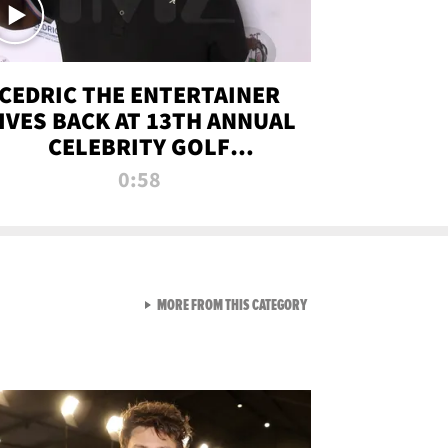
CEDRIC THE ENTERTAINER
IVES BACK AT 13TH ANNUAL
CELEBRITY GOLF
TOURNAMENT
0:58
VIEW ALL FROM NEW FROM
MORE FROM THIS CATEGORY