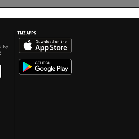
TMZ APPS
s. By
y