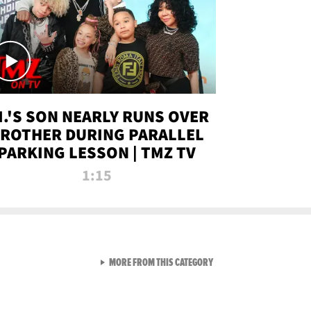
.I.'S SON NEARLY RUNS OVER
ROTHER DURING PARALLEL
PARKING LESSON | TMZ TV
1:15
VIEW ALL FROM TMZ LIVE C
MORE FROM THIS CATEGORY