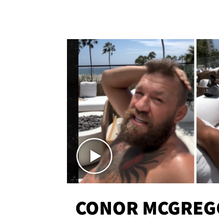
CONOR MCGREG