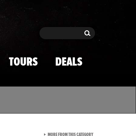
Search
Search
TOURS
DEALS
VIEW ALL FROM TMZ SPOR
MORE FROM THIS CATEGORY