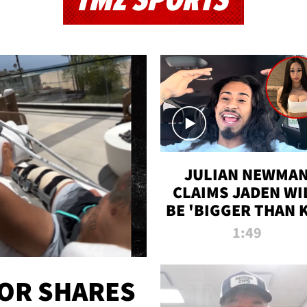
TMZ SPORTS
JULIAN NEWMA
CLAIMS JADEN WI
BE 'BIGGER THAN 
K' AFTER ALLEGE
1:49
SEX TAPE LEAK
OR SHARES