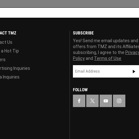
ACT TMZ
SUBSCRIBE
Yes! Send me email updates and
act Us
offers from TMZ and its Affiliate
 a Hot Tip
subscribing, I agree to the
Privac
Policy
and
Terms of Use
ers
tising Inquiries
 Inquiries
FOLLOW