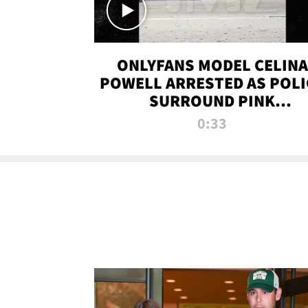
ONLYFANS MODEL CELINA
POWELL ARRESTED AS POLI
SURROUND PINK
LAMBORGHINI
0:33