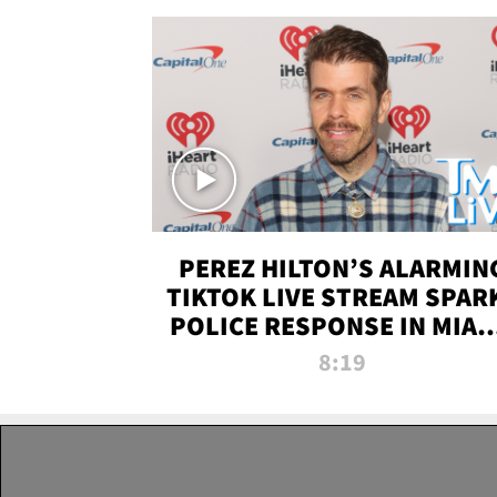
PEREZ HILTON’S ALARMIN
TIKTOK LIVE STREAM SPAR
POLICE RESPONSE IN MIAM
DADE | TMZ LIVE
8:19