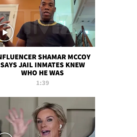
NFLUENCER SHAMAR MCCOY
SAYS JAIL INMATES KNEW
WHO HE WAS
1:39