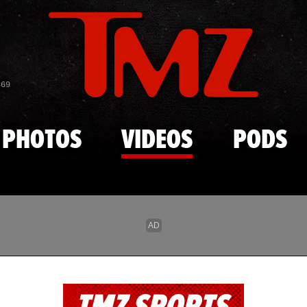
Skip to main content
869
PHOTOS
VIDEOS
PODS