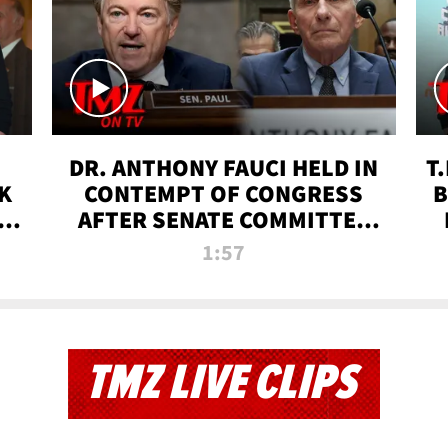
DR. ANTHONY FAUCI HELD IN
T
K
CONTEMPT OF CONGRESS
B
 |
AFTER SENATE COMMITTEE
VOTE | TMZ TV
1:57
TMZ LIVE CLIPS