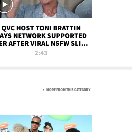
QVC HOST TONI BRATTIN
AYS NETWORK SUPPORTED
ER AFTER VIRAL NSFW SLIP-
UP
2:43
VIEW ALL FROM NEW FROM
MORE FROM THIS CATEGORY