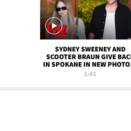
SYDNEY SWEENEY AND
SCOOTER BRAUN GIVE BAC
IN SPOKANE IN NEW PHOTOS
TMZ TV
1:41