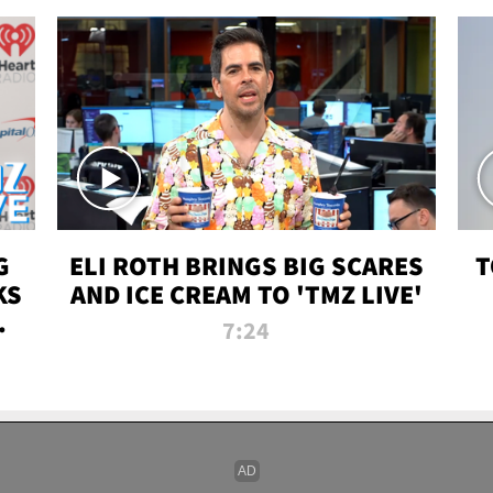
G
ELI ROTH BRINGS BIG SCARES
T
KS
AND ICE CREAM TO 'TMZ LIVE'
I-
7:24
P