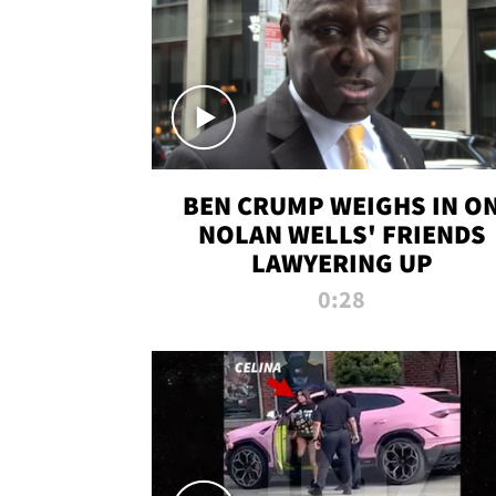
BEN CRUMP WEIGHS IN O
NOLAN WELLS' FRIENDS
LAWYERING UP
0:28