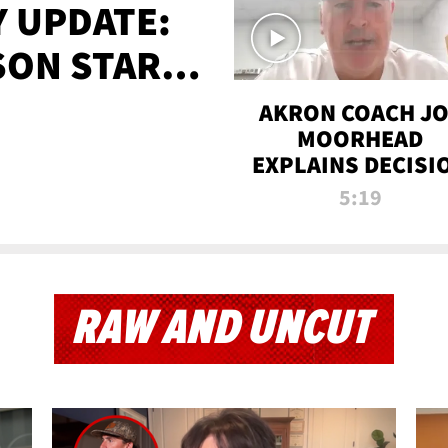
 UPDATE:
SON STARTS
'
AKRON COACH J
MOORHEAD
EXPLAINS DECISI
TO LET A FAN CA
5:19
PLAYS
RAW AND UNCUT