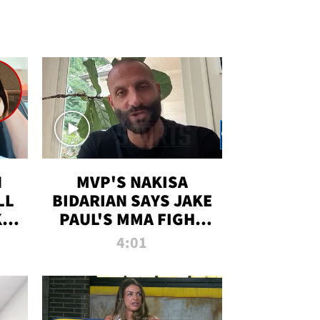
N
MVP'S NAKISA
LL
BIDARIAN SAYS JAKE
KIM
PAUL'S MMA FIGHT
D
WILL BE THE MOST-
4:01
WATCHED EVER