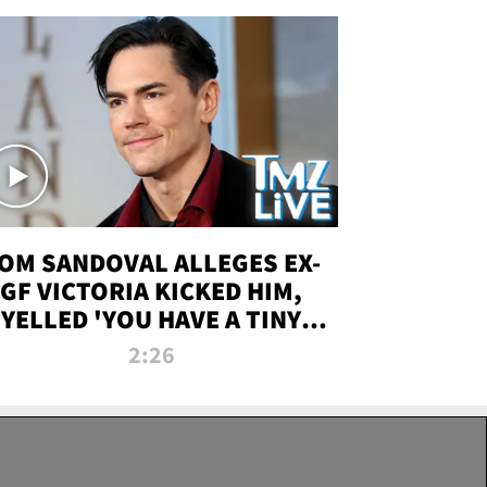
OM SANDOVAL ALLEGES EX-
GF VICTORIA KICKED HIM,
YELLED 'YOU HAVE A TINY
ENIS' DURING ATTACK | TMZ
2:26
LIVE