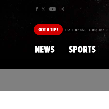
GOT
A TIP?
EMAIL OR CALL (888) 847-9
NEWS
SPORTS