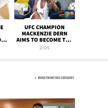
OE
UFC CHAMPION
MACKENZIE DERN
ON
AIMS TO BECOME THE
LL
GREATEST
2:05
STRAWWEIGHT OF
ALL TIME
VIEW ALL FROM RAW AND 
MORE FROM THIS CATEGORY