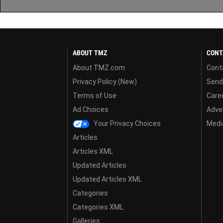
ABOUT TMZ
CONT
About TMZ.com
Cont
Privacy Policy (New)
Send
Terms of Use
Care
Ad Choices
Adver
Your Privacy Choices
Media
Articles
Articles XML
Updated Articles
Updated Articles XML
Categories
Categories XML
Galleries