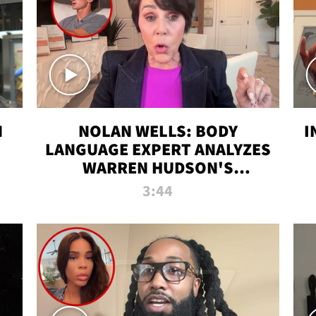
N
NOLAN WELLS: BODY
I
LANGUAGE EXPERT ANALYZES
WARREN HUDSON'S
INTERVIEW
3:44