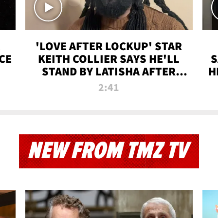
'LOVE AFTER LOCKUP' STAR
CE
KEITH COLLIER SAYS HE'LL
S
STAND BY LATISHA AFTER
H
PRISON SENTENCE
2:41
NEW FROM TMZ TV