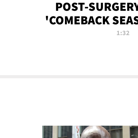
POST-SURGERY
'COMEBACK SEA
NOW!
1:32