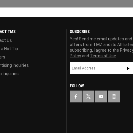
ACT TMZ
SUBSCRIBE
Yes! Send me email updates and
act Us
offers from TMZ and its Affiliate
 a Hot Tip
subscribing, I agree to the
Privac
Policy
and
Terms of Use
ers
tising Inquiries
 Inquiries
FOLLOW