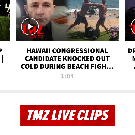
P
HAWAII CONGRESSIONAL
D
|
CANDIDATE KNOCKED OUT
COLD DURING BEACH FIGHT |
TMZ TV
1:04
TMZ LIVE CLIPS