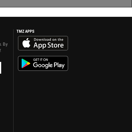
TMZ APPS
s. By
y