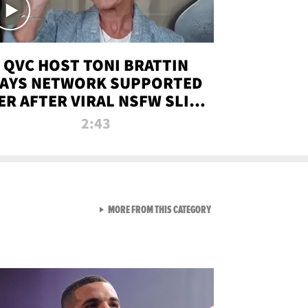
QVC HOST TONI BRATTIN
AYS NETWORK SUPPORTED
ER AFTER VIRAL NSFW SLIP-
UP
2:43
VIEW ALL FROM NEW FROM
MORE FROM THIS CATEGORY