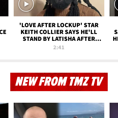
'LOVE AFTER LOCKUP' STAR
CE
KEITH COLLIER SAYS HE'LL
S
STAND BY LATISHA AFTER
H
PRISON SENTENCE
2:41
NEW FROM TMZ TV