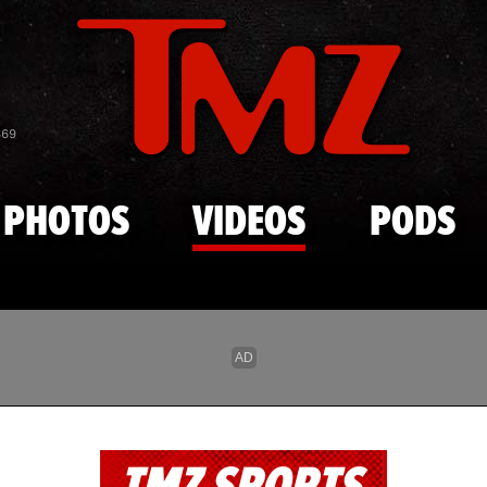
Skip to main content
869
PHOTOS
VIDEOS
PODS