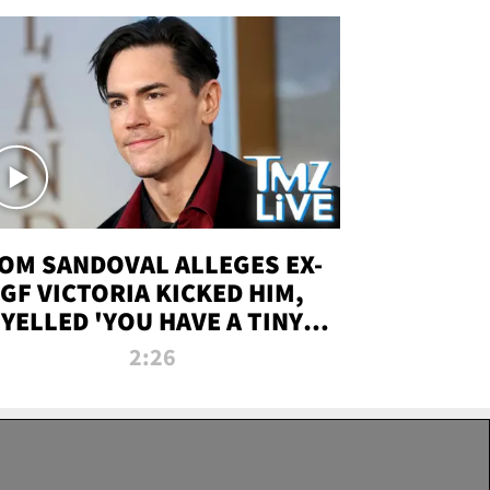
OM SANDOVAL ALLEGES EX-
GF VICTORIA KICKED HIM,
YELLED 'YOU HAVE A TINY
ENIS' DURING ATTACK | TMZ
2:26
LIVE