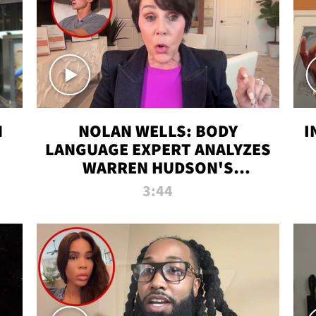
N
NOLAN WELLS: BODY
I
LANGUAGE EXPERT ANALYZES
WARREN HUDSON'S
INTERVIEW
3:44