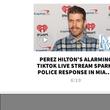
PEREZ HILTON’S ALARMIN
TIKTOK LIVE STREAM SPAR
POLICE RESPONSE IN MIAM
DADE | TMZ LIVE
8:19