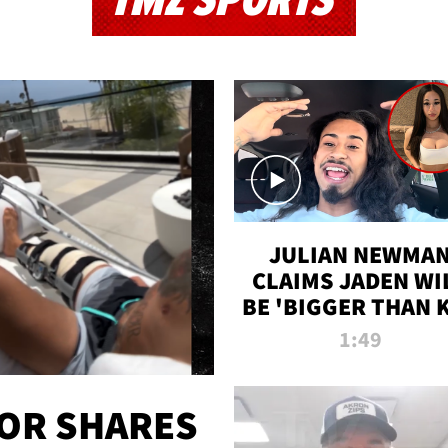
TMZ SPORTS
JULIAN NEWMA
CLAIMS JADEN WI
BE 'BIGGER THAN 
K' AFTER ALLEGE
1:49
SEX TAPE LEAK
OR SHARES