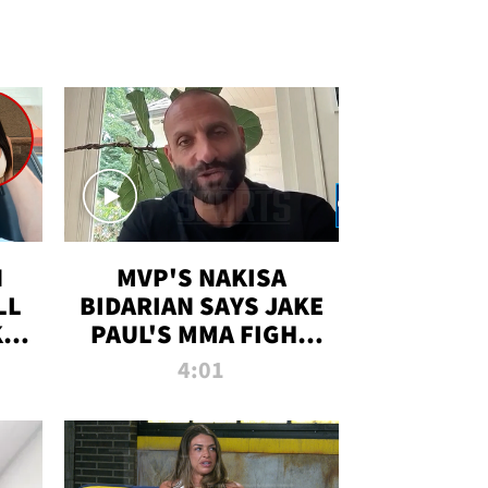
N
MVP'S NAKISA
LL
BIDARIAN SAYS JAKE
KIM
PAUL'S MMA FIGHT
D
WILL BE THE MOST-
4:01
WATCHED EVER