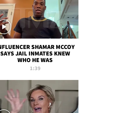
NFLUENCER SHAMAR MCCOY
SAYS JAIL INMATES KNEW
WHO HE WAS
1:39