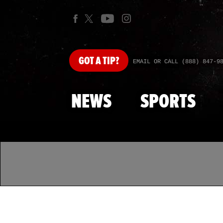
GOT
A TIP?
EMAIL OR CALL (888) 847-9
NEWS
SPORTS