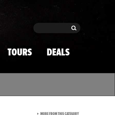
Search
Search
TOURS
DEALS
VIEW ALL FROM TMZ SPOR
MORE FROM THIS CATEGORY