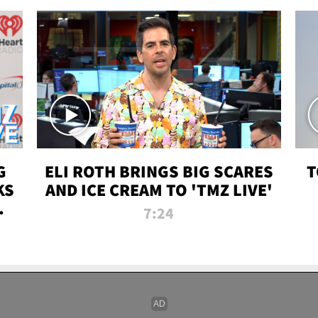
G
ELI ROTH BRINGS BIG SCARES
T
KS
AND ICE CREAM TO 'TMZ LIVE'
I-
7:24
P