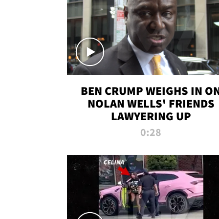
BEN CRUMP WEIGHS IN O
NOLAN WELLS' FRIENDS
LAWYERING UP
0:28