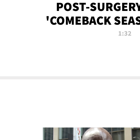
POST-SURGERY
'COMEBACK SEA
NOW!
1:32