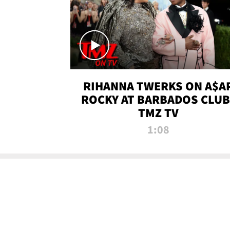
RIHANNA TWERKS ON A$A
ROCKY AT BARBADOS CLUB 
TMZ TV
1:08