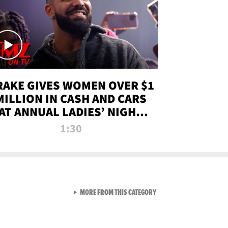
RAKE GIVES WOMEN OVER $1
MILLION IN CASH AND CARS
AT ANNUAL LADIES’ NIGHT
BASH | TMZ TV
1:30
VIEW ALL FROM TMZ LIVE C
MORE FROM THIS CATEGORY