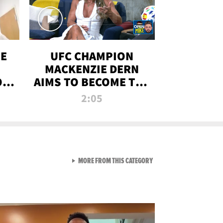
OE
UFC CHAMPION
MACKENZIE DERN
ON
AIMS TO BECOME THE
LL
GREATEST
2:05
STRAWWEIGHT OF
ALL TIME
VIEW ALL FROM RAW AND 
MORE FROM THIS CATEGORY