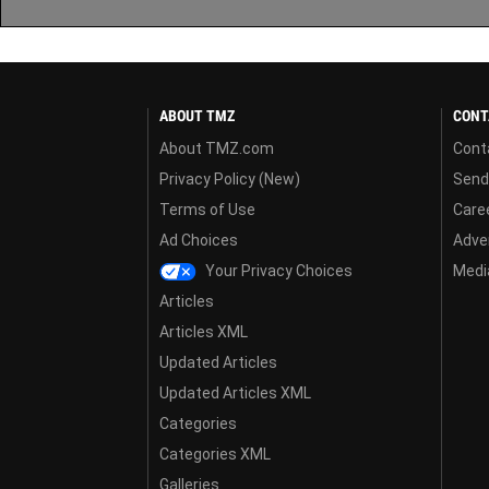
ABOUT TMZ
CONT
About TMZ.com
Cont
Privacy Policy (New)
Send
Terms of Use
Care
Ad Choices
Adver
Your Privacy Choices
Media
Articles
Articles XML
Updated Articles
Updated Articles XML
Categories
Categories XML
Galleries