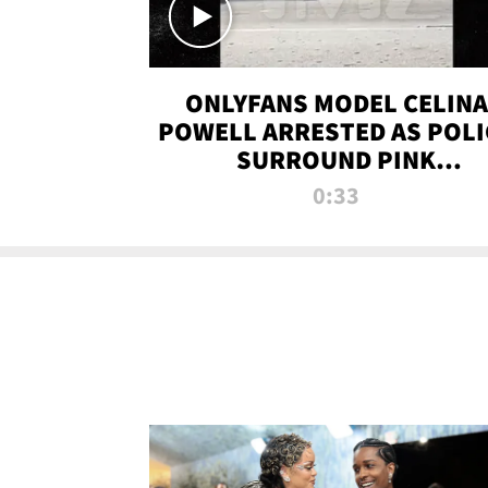
ONLYFANS MODEL CELINA
POWELL ARRESTED AS POLI
SURROUND PINK
LAMBORGHINI
0:33