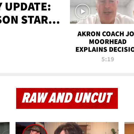
 UPDATE:
SON STARTS
'
AKRON COACH J
MOORHEAD
EXPLAINS DECISI
TO LET A FAN CA
5:19
PLAYS
RAW AND UNCUT