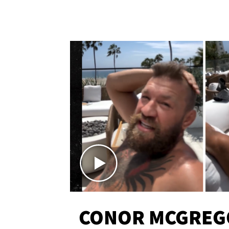
CONOR MCGREG