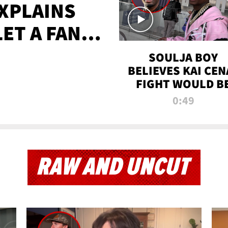
XPLAINS
LET A FAN
AYS
SOULJA BOY
BELIEVES KAI CEN
FIGHT WOULD B
'HUGE,' PREDICT
0:49
FIRST-ROUND
KNOCKOUT
RAW AND UNCUT