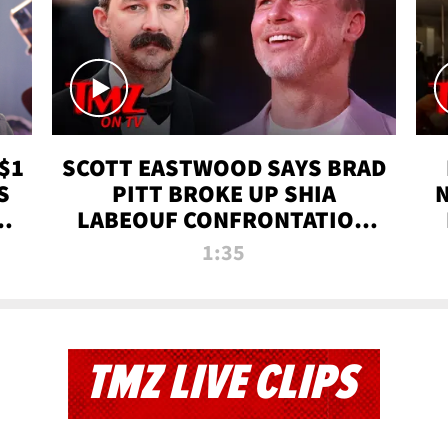
$1
SCOTT EASTWOOD SAYS BRAD
S
PITT BROKE UP SHIA
T
LABEOUF CONFRONTATION
ON 'FURY' MOVIE SET | TMZ
1:35
TV
TMZ LIVE CLIPS