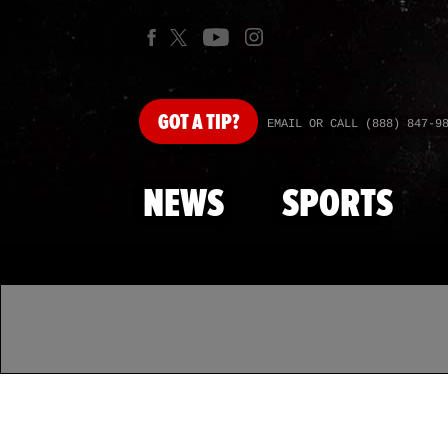
GOT
A TIP?
EMAIL OR CALL (888) 847-9
NEWS
SPORTS