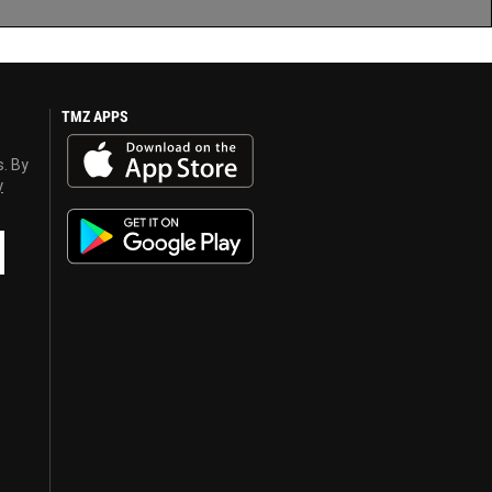
TMZ APPS
s. By
y