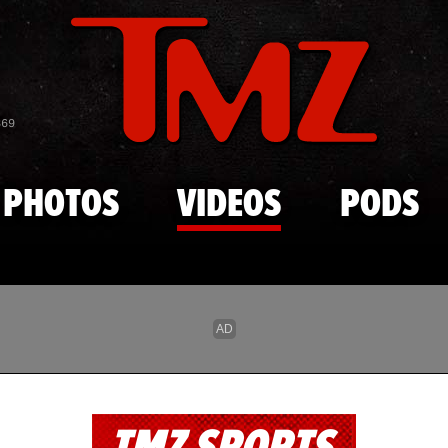
Skip to main content
869
PHOTOS
VIDEOS
PODS