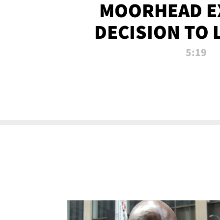
MOORHEAD E
DECISION TO 
CALL PL
5:19