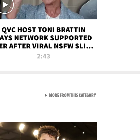
QVC HOST TONI BRATTIN
AYS NETWORK SUPPORTED
ER AFTER VIRAL NSFW SLIP-
UP
2:43
VIEW ALL FROM NEW FROM
MORE FROM THIS CATEGORY