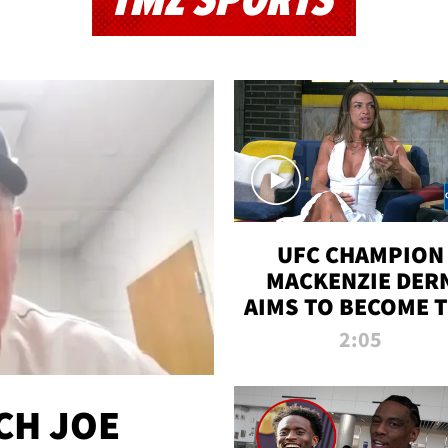
TMZ SPORTS
UFC CHAMPION
MACKENZIE DER
AIMS TO BECOME 
GREATEST
2:05
STRAWWEIGHT O
ALL TIME
CH JOE