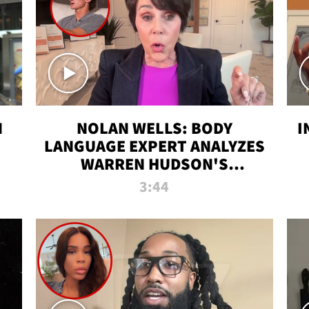
N
NOLAN WELLS: BODY
I
LANGUAGE EXPERT ANALYZES
WARREN HUDSON'S
INTERVIEW
3:44