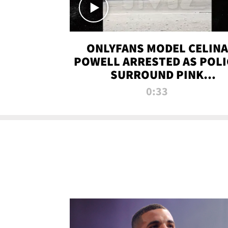
ONLYFANS MODEL CELINA
POWELL ARRESTED AS POLI
SURROUND PINK
LAMBORGHINI
0:33