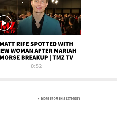
MATT RIFE SPOTTED WITH
NEW WOMAN AFTER MARIAH
MORSE BREAKUP | TMZ TV
0:52
VIEW ALL FROM TMZ LIVE C
MORE FROM THIS CATEGORY