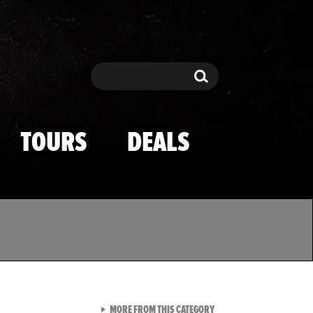
Search
Search
TOURS
DEALS
VIEW ALL FROM TMZ SPOR
MORE FROM THIS CATEGORY