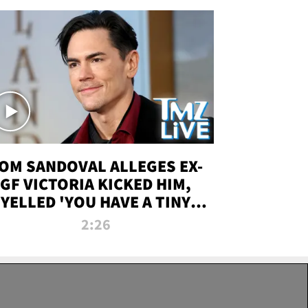
OM SANDOVAL ALLEGES EX-
GF VICTORIA KICKED HIM,
YELLED 'YOU HAVE A TINY
ENIS' DURING ATTACK | TMZ
2:26
LIVE