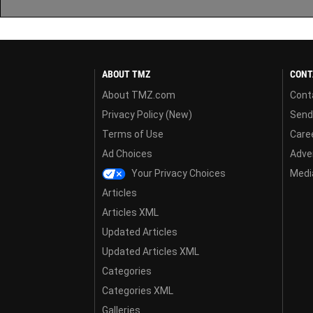
ABOUT TMZ
CONT
About TMZ.com
Cont
Privacy Policy (New)
Send
Terms of Use
Care
Ad Choices
Adver
Your Privacy Choices
Media
Articles
Articles XML
Updated Articles
Updated Articles XML
Categories
Categories XML
Galleries