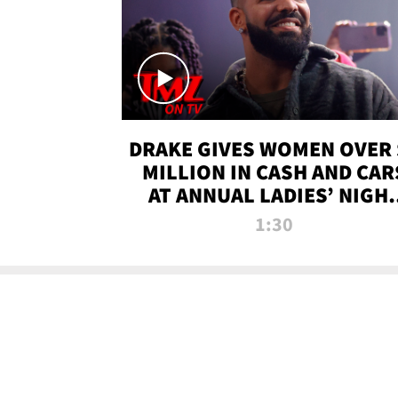
DRAKE GIVES WOMEN OVER 
MILLION IN CASH AND CAR
AT ANNUAL LADIES’ NIGH
BASH | TMZ TV
1:30