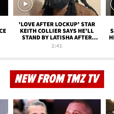
'LOVE AFTER LOCKUP' STAR
CE
KEITH COLLIER SAYS HE'LL
S
STAND BY LATISHA AFTER
H
PRISON SENTENCE
2:41
NEW FROM TMZ TV