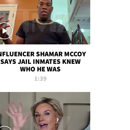
NFLUENCER SHAMAR MCCOY
SAYS JAIL INMATES KNEW
WHO HE WAS
1:39