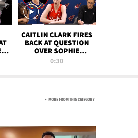
CAITLIN CLARK FIRES
AT
BACK AT QUESTION
E
OVER SOPHIE
S
CUNNINGHAM’S
0:30
TRANS ATHLETE
CONTROVERSY
VIEW ALL FROM RAW AND 
MORE FROM THIS CATEGORY