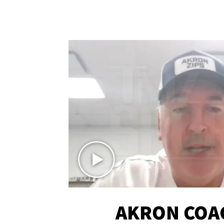
AKRON COA