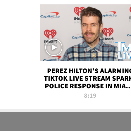
PEREZ HILTON’S ALARMIN
TIKTOK LIVE STREAM SPAR
POLICE RESPONSE IN MIAM
DADE | TMZ LIVE
8:19