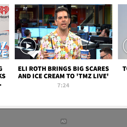
G
ELI ROTH BRINGS BIG SCARES
T
KS
AND ICE CREAM TO 'TMZ LIVE'
I-
7:24
P