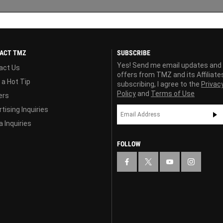
ACT TMZ
SUBSCRIBE
Yes! Send me email updates and
act Us
offers from TMZ and its Affiliate
 a Hot Tip
subscribing, I agree to the
Privac
Policy
and
Terms of Use
ers
tising Inquiries
 Inquiries
FOLLOW