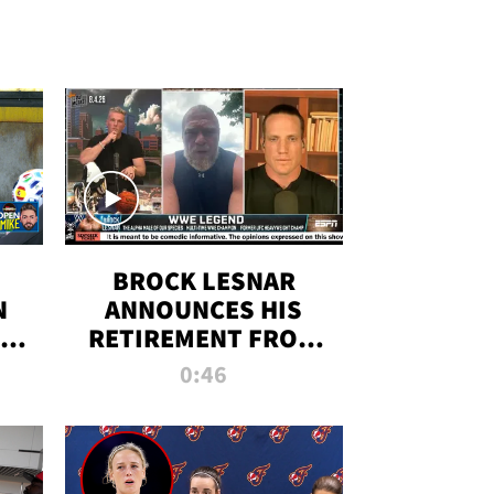
BROCK LESNAR
N
ANNOUNCES HIS
THE
RETIREMENT FROM
WWE
0:46
F