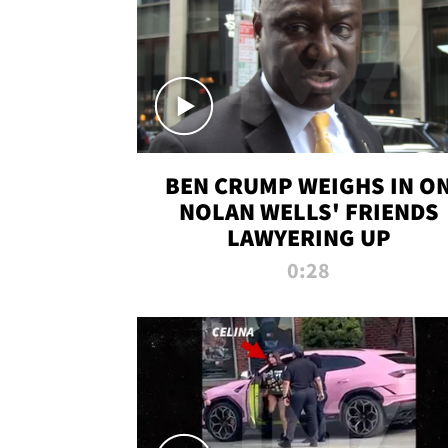
BEN CRUMP WEIGHS IN O
NOLAN WELLS' FRIENDS
LAWYERING UP
0:28