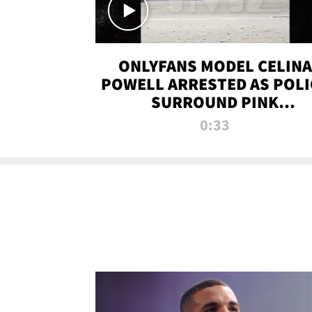
ONLYFANS MODEL CELINA
POWELL ARRESTED AS POLI
SURROUND PINK
LAMBORGHINI
0:33