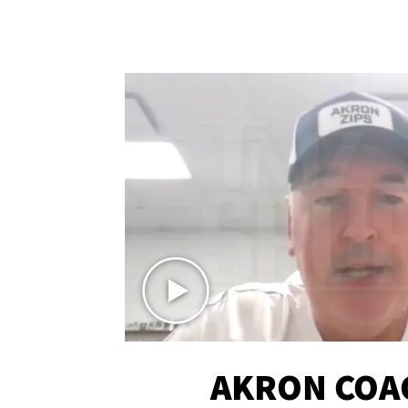
AKRON COA