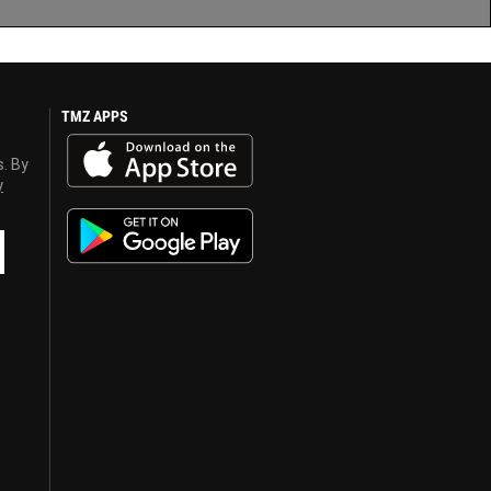
TMZ APPS
s. By
y