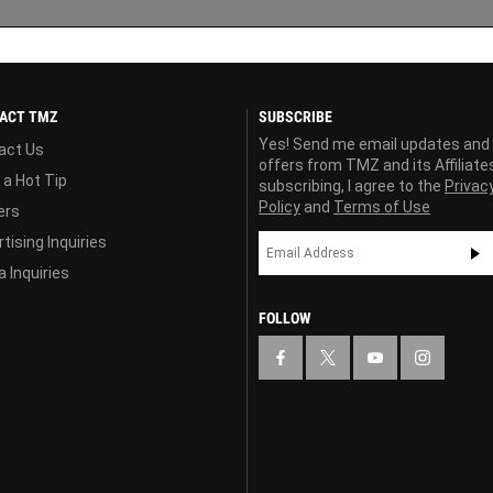
ACT TMZ
SUBSCRIBE
Yes! Send me email updates and
act Us
offers from TMZ and its Affiliate
 a Hot Tip
subscribing, I agree to the
Privac
Policy
and
Terms of Use
ers
tising Inquiries
 Inquiries
FOLLOW