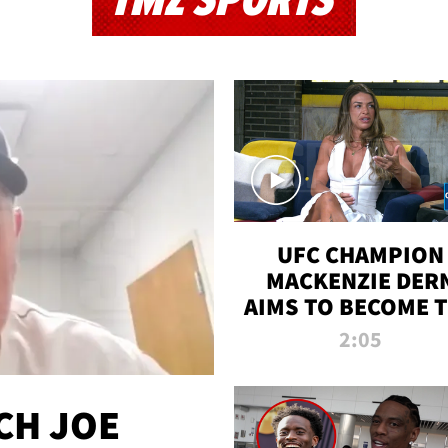
TMZ SPORTS
UFC CHAMPION
MACKENZIE DER
AIMS TO BECOME 
GREATEST
2:05
STRAWWEIGHT O
ALL TIME
CH JOE