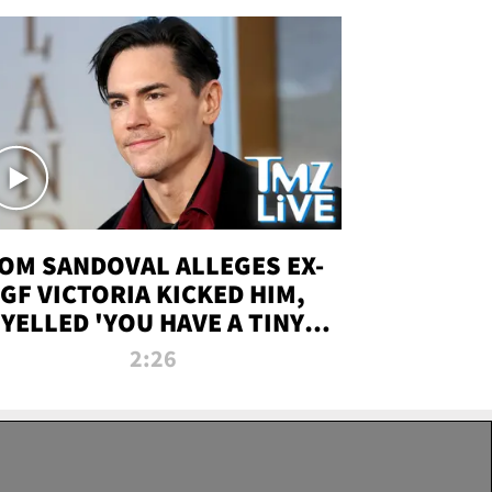
OM SANDOVAL ALLEGES EX-
GF VICTORIA KICKED HIM,
YELLED 'YOU HAVE A TINY
ENIS' DURING ATTACK | TMZ
2:26
LIVE