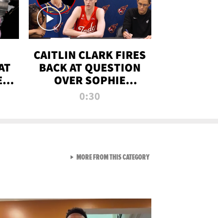
CAITLIN CLARK FIRES
AT
BACK AT QUESTION
E
OVER SOPHIE
S
CUNNINGHAM’S
0:30
TRANS ATHLETE
CONTROVERSY
VIEW ALL FROM RAW AND 
MORE FROM THIS CATEGORY