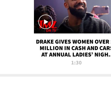
DRAKE GIVES WOMEN OVER 
MILLION IN CASH AND CAR
AT ANNUAL LADIES’ NIGH
BASH | TMZ TV
1:30