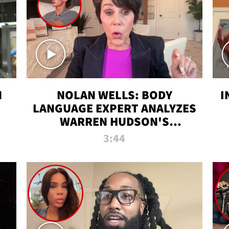
N
NOLAN WELLS: BODY
I
LANGUAGE EXPERT ANALYZES
WARREN HUDSON'S
INTERVIEW
3:44