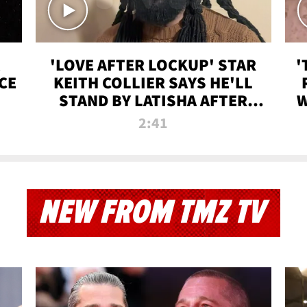
'LOVE AFTER LOCKUP' STAR
'
CE
KEITH COLLIER SAYS HE'LL
STAND BY LATISHA AFTER
W
PRISON SENTENCE
2:41
NEW FROM TMZ TV