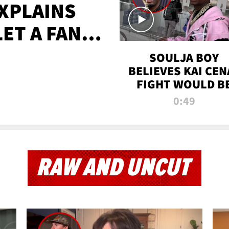
XPLAINS
LET A FAN
AYS
SOULJA BOY
BELIEVES KAI CEN
FIGHT WOULD B
'HUGE,' PREDICT
0:49
FIRST-ROUND
KNOCKOUT
RAW AND UNCUT