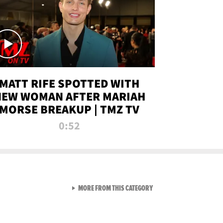
MATT RIFE SPOTTED WITH
NEW WOMAN AFTER MARIAH
MORSE BREAKUP | TMZ TV
0:52
VIEW ALL FROM TMZ LIVE C
MORE FROM THIS CATEGORY