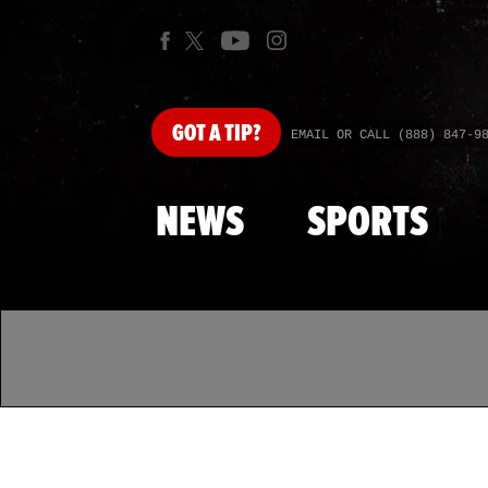
GOT
A TIP?
EMAIL OR CALL (888) 847-9
NEWS
SPORTS