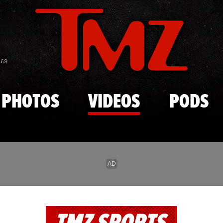
Skip to main content
869
PHOTOS
VIDEOS
PODS