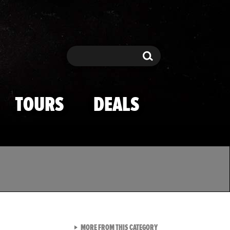
Search
Search
TOURS
DEALS
VIEW ALL FROM TMZ SPOR
MORE FROM THIS CATEGORY