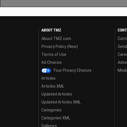
ABOUT TMZ
CONT
About TMZ.com
Cont
Privacy Policy (New)
Send
Terms of Use
Care
Ad Choices
Adver
Your Privacy Choices
Media
Articles
Articles XML
Updated Articles
Updated Articles XML
Categories
Categories XML
Galleries