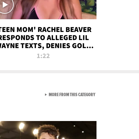
TEEN MOM' RACHEL BEAVER
RESPONDS TO ALLEGED LIL
AYNE TEXTS, DENIES GOLD
DIGGER CLAIMS
1:22
VIEW ALL FROM NEW FROM
MORE FROM THIS CATEGORY