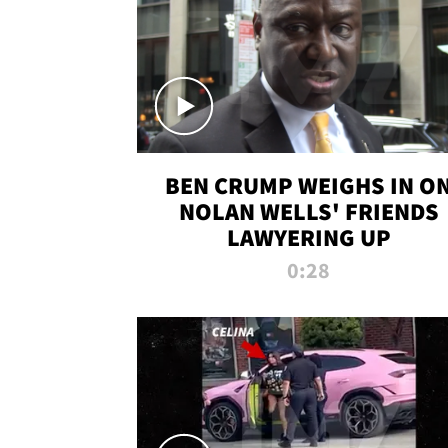
BEN CRUMP WEIGHS IN O
NOLAN WELLS' FRIENDS
LAWYERING UP
0:28