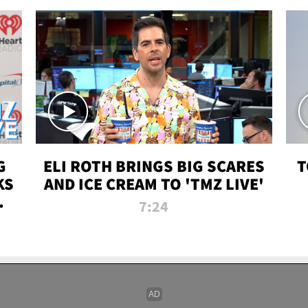
G
ELI ROTH BRINGS BIG SCARES
T
KS
AND ICE CREAM TO 'TMZ LIVE'
I-
7:24
P