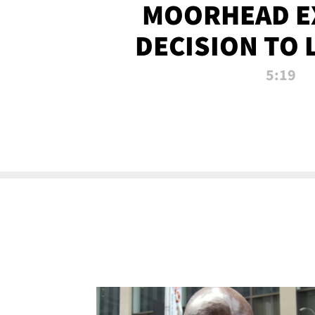
MOORHEAD E
DECISION TO 
CALL PL
5:19