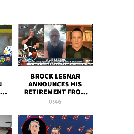
BROCK LESNAR
N
ANNOUNCES HIS
THE
RETIREMENT FROM
WWE
0:46
F