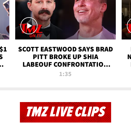
$1
SCOTT EASTWOOD SAYS BRAD
S
PITT BROKE UP SHIA
T
LABEOUF CONFRONTATION
ON 'FURY' MOVIE SET | TMZ
1:35
TV
TMZ LIVE CLIPS