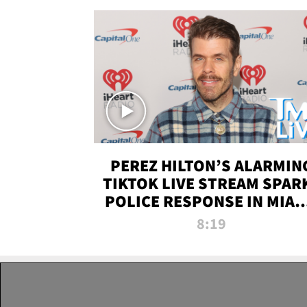
PEREZ HILTON’S ALARMIN
TIKTOK LIVE STREAM SPAR
POLICE RESPONSE IN MIAM
DADE | TMZ LIVE
8:19