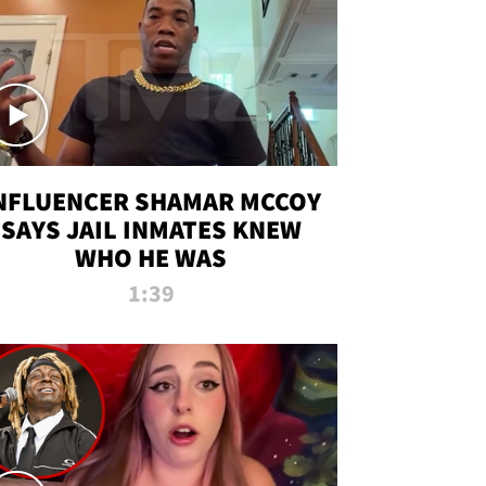
NFLUENCER SHAMAR MCCOY
SAYS JAIL INMATES KNEW
WHO HE WAS
1:39