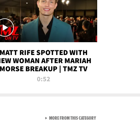
MATT RIFE SPOTTED WITH
NEW WOMAN AFTER MARIAH
MORSE BREAKUP | TMZ TV
0:52
VIEW ALL FROM TMZ LIVE C
MORE FROM THIS CATEGORY