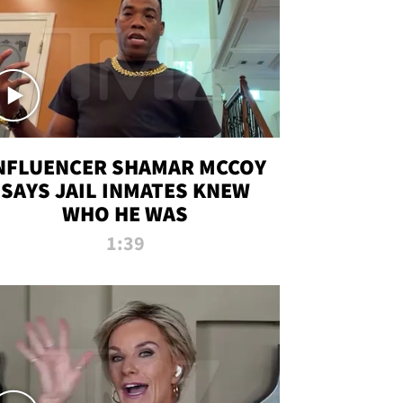
NFLUENCER SHAMAR MCCOY
SAYS JAIL INMATES KNEW
WHO HE WAS
1:39