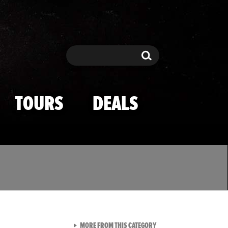
Search
Search
TOURS
DEALS
VIEW ALL FROM TMZ SPOR
MORE FROM THIS CATEGORY