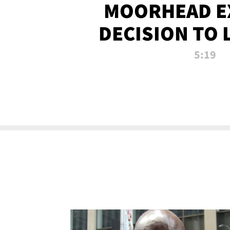
MOORHEAD E
DECISION TO 
CALL PL
5:19