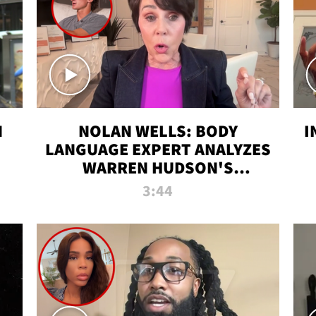
N
NOLAN WELLS: BODY
I
LANGUAGE EXPERT ANALYZES
WARREN HUDSON'S
INTERVIEW
3:44