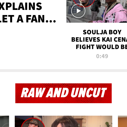
XPLAINS
LET A FAN
AYS
SOULJA BOY
BELIEVES KAI CEN
FIGHT WOULD B
'HUGE,' PREDICT
0:49
FIRST-ROUND
KNOCKOUT
RAW AND UNCUT