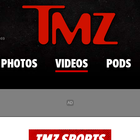
Skip to main content
869
PHOTOS
VIDEOS
PODS