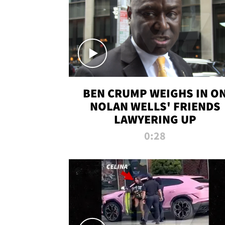
BEN CRUMP WEIGHS IN O
NOLAN WELLS' FRIENDS
LAWYERING UP
0:28