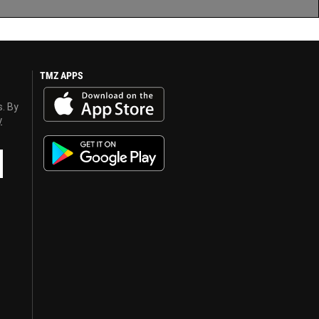
TMZ APPS
s. By
y