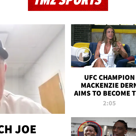
TMZ SPORTS
UFC CHAMPION
MACKENZIE DER
AIMS TO BECOME 
GREATEST
2:05
STRAWWEIGHT O
ALL TIME
CH JOE