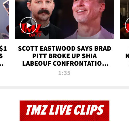
$1
SCOTT EASTWOOD SAYS BRAD
S
PITT BROKE UP SHIA
T
LABEOUF CONFRONTATION
ON 'FURY' MOVIE SET | TMZ
1:35
TV
TMZ LIVE CLIPS