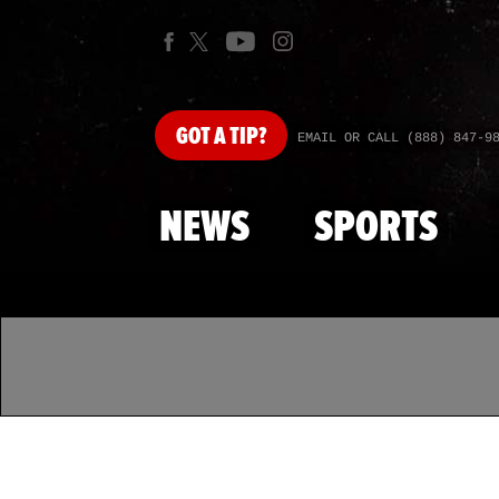
GOT
A TIP?
EMAIL OR CALL (888) 847-9
NEWS
SPORTS