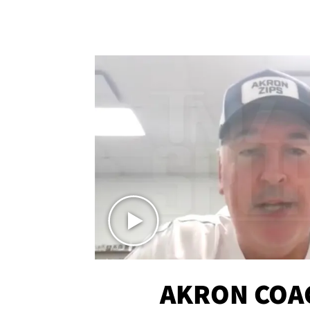
AKRON COA