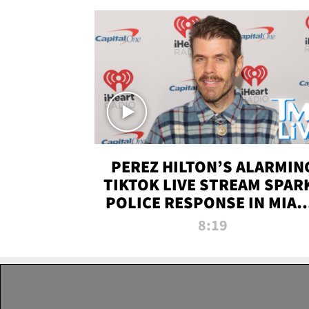
PEREZ HILTON’S ALARMIN
TIKTOK LIVE STREAM SPAR
POLICE RESPONSE IN MIAM
DADE | TMZ LIVE
8:19