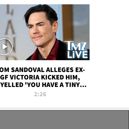
OM SANDOVAL ALLEGES EX-
GF VICTORIA KICKED HIM,
YELLED 'YOU HAVE A TINY
ENIS' DURING ATTACK | TMZ
2:26
LIVE