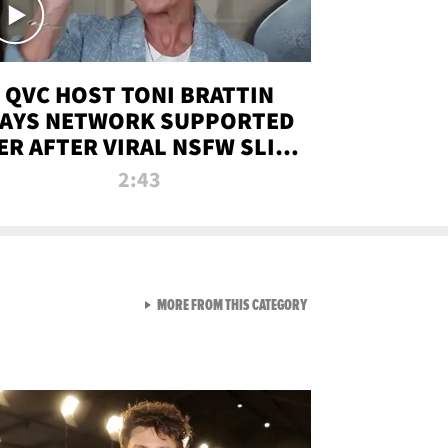
QVC HOST TONI BRATTIN
AYS NETWORK SUPPORTED
ER AFTER VIRAL NSFW SLIP-
UP
2:43
VIEW ALL FROM NEW FROM
MORE FROM THIS CATEGORY