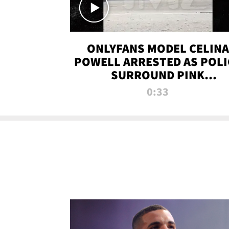
ONLYFANS MODEL CELINA
POWELL ARRESTED AS POLI
SURROUND PINK
LAMBORGHINI
0:33