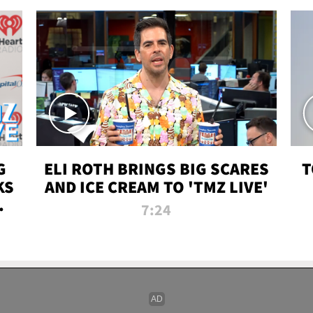
G
ELI ROTH BRINGS BIG SCARES
T
KS
AND ICE CREAM TO 'TMZ LIVE'
I-
7:24
P