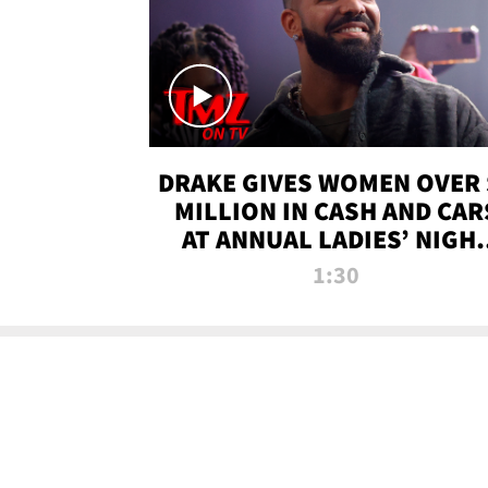
DRAKE GIVES WOMEN OVER 
MILLION IN CASH AND CAR
AT ANNUAL LADIES’ NIGH
BASH | TMZ TV
1:30