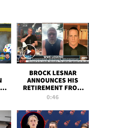
BROCK LESNAR
N
ANNOUNCES HIS
THE
RETIREMENT FROM
WWE
0:46
F