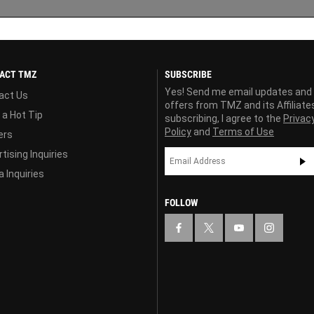
ACT TMZ
SUBSCRIBE
Yes! Send me email updates and
act Us
offers from TMZ and its Affiliate
 a Hot Tip
subscribing, I agree to the
Privac
Policy
and
Terms of Use
ers
tising Inquiries
 Inquiries
FOLLOW