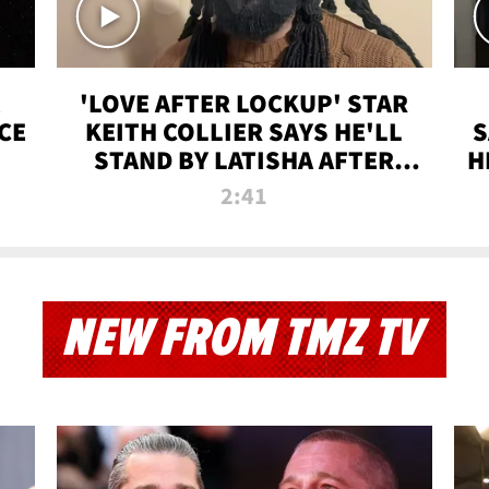
'LOVE AFTER LOCKUP' STAR
CE
KEITH COLLIER SAYS HE'LL
S
STAND BY LATISHA AFTER
H
PRISON SENTENCE
2:41
NEW FROM TMZ TV