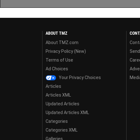
ABOUT TMZ
CONT
About TMZ.com
Cont
Privacy Policy (New)
Send
Terms of Use
Care
Ad Choices
Adver
Your Privacy Choices
Media
Articles
Articles XML
Updated Articles
Updated Articles XML
Categories
Categories XML
Galleries