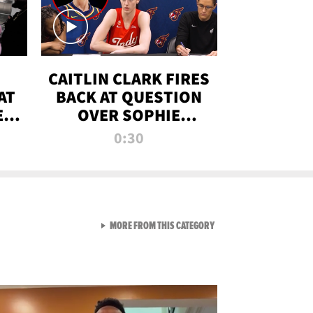
CAITLIN CLARK FIRES
AT
BACK AT QUESTION
E
OVER SOPHIE
S
CUNNINGHAM’S
0:30
TRANS ATHLETE
CONTROVERSY
VIEW ALL FROM RAW AND 
MORE FROM THIS CATEGORY