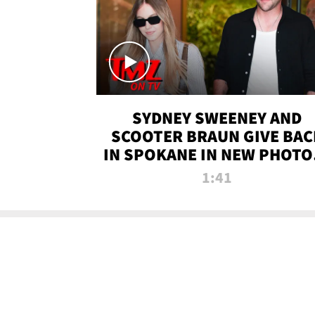
SYDNEY SWEENEY AND
SCOOTER BRAUN GIVE BAC
IN SPOKANE IN NEW PHOTOS
TMZ TV
1:41