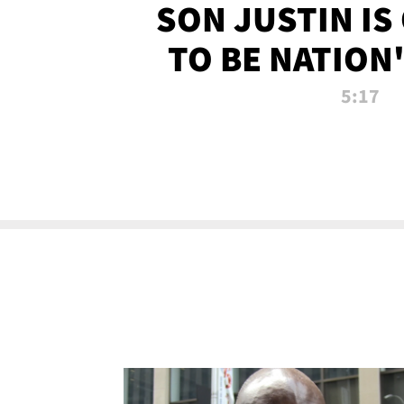
SON JUSTIN IS
TO BE NATION
RECRU
5:17