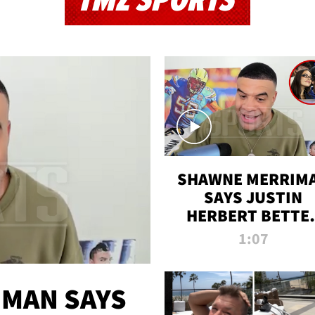
TMZ SPORTS
SHAWNE MERRIM
SAYS JUSTIN
HERBERT BETTE
WIN TWO SUPE
1:07
BOWLS AFTER
MADISON BEER
ENGAGEMENT
MAN SAYS