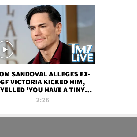
OM SANDOVAL ALLEGES EX-
GF VICTORIA KICKED HIM,
YELLED 'YOU HAVE A TINY
ENIS' DURING ATTACK | TMZ
2:26
LIVE