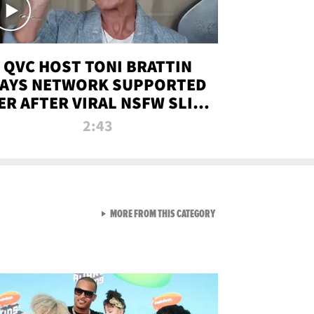
QVC HOST TONI BRATTIN
AYS NETWORK SUPPORTED
ER AFTER VIRAL NSFW SLIP-
UP
2:43
VIEW ALL FROM NEW FROM
MORE FROM THIS CATEGORY