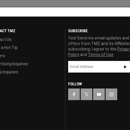
ACT TMZ
SUBSCRIBE
Yes! Send me email updates and
act Us
offers from TMZ and its Affiliate
 a Hot Tip
subscribing, I agree to the
Privac
Policy
and
Terms of Use
ers
tising Inquiries
 Inquiries
FOLLOW