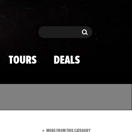
Search
Search
TOURS
DEALS
VIEW ALL FROM TMZ SPOR
MORE FROM THIS CATEGORY