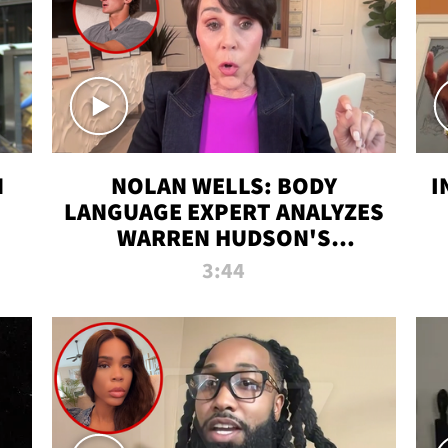
N
NOLAN WELLS: BODY
I
LANGUAGE EXPERT ANALYZES
WARREN HUDSON'S
INTERVIEW
3:44