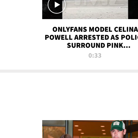
ONLYFANS MODEL CELINA
POWELL ARRESTED AS POLI
SURROUND PINK
LAMBORGHINI
0:33