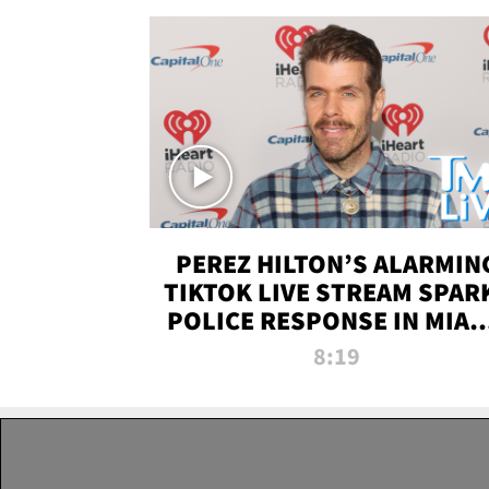
PEREZ HILTON’S ALARMIN
TIKTOK LIVE STREAM SPAR
POLICE RESPONSE IN MIAM
DADE | TMZ LIVE
8:19