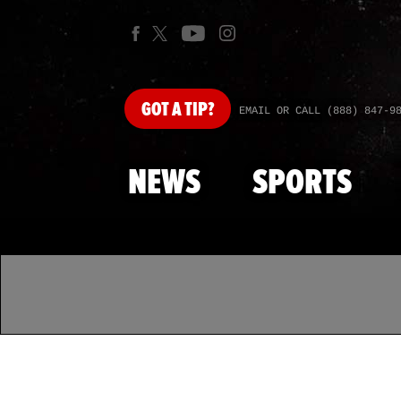
GOT
A TIP?
EMAIL OR CALL (888) 847-9
NEWS
SPORTS