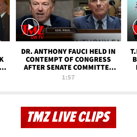
DR. ANTHONY FAUCI HELD IN
T
K
CONTEMPT OF CONGRESS
B
 |
AFTER SENATE COMMITTEE
VOTE | TMZ TV
1:57
TMZ LIVE CLIPS