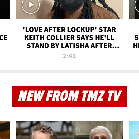
'LOVE AFTER LOCKUP' STAR
CE
KEITH COLLIER SAYS HE'LL
S
STAND BY LATISHA AFTER
H
PRISON SENTENCE
2:41
NEW FROM TMZ TV