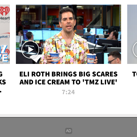
G
ELI ROTH BRINGS BIG SCARES
T
KS
AND ICE CREAM TO 'TMZ LIVE'
I-
7:24
P