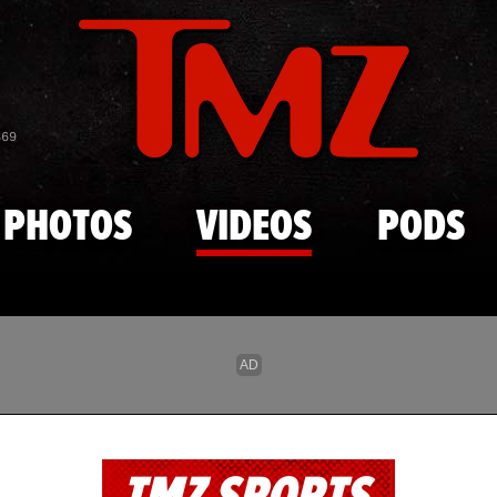
Skip to main content
869
PHOTOS
VIDEOS
PODS