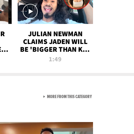
OR
JULIAN NEWMAN
CLAIMS JADEN WILL
:
BE 'BIGGER THAN KIM
ON
K' AFTER ALLEGED
1:49
SEX TAPE LEAK
VIEW ALL FROM RAW AND 
MORE FROM THIS CATEGORY