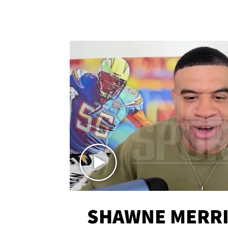
SHAWNE MERRI