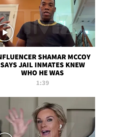
NFLUENCER SHAMAR MCCOY
SAYS JAIL INMATES KNEW
WHO HE WAS
1:39