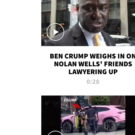
BEN CRUMP WEIGHS IN O
NOLAN WELLS' FRIENDS
LAWYERING UP
0:28