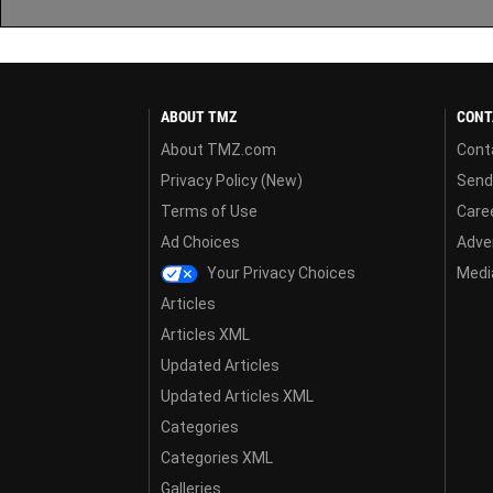
ABOUT TMZ
CONT
About TMZ.com
Cont
Privacy Policy (New)
Send
Terms of Use
Care
Ad Choices
Adver
Your Privacy Choices
Media
Articles
Articles XML
Updated Articles
Updated Articles XML
Categories
Categories XML
Galleries