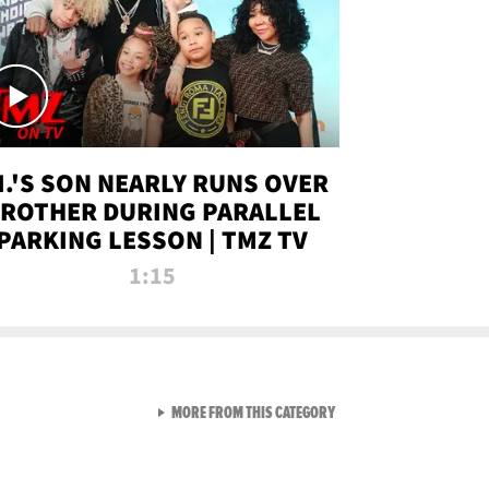
.I.'S SON NEARLY RUNS OVER
ROTHER DURING PARALLEL
PARKING LESSON | TMZ TV
1:15
VIEW ALL FROM TMZ LIVE C
MORE FROM THIS CATEGORY