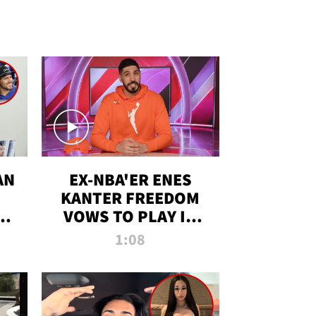
AN
EX-NBA'ER ENES
KANTER FREEDOM
R
VOWS TO PLAY IN
R
WNBA AMID TRANS
1:08
DEBATE