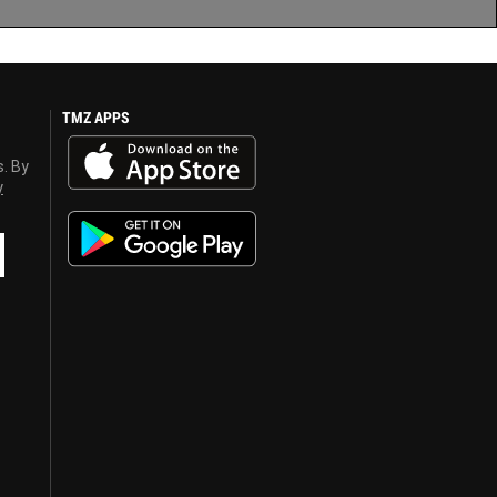
TMZ APPS
s. By
y