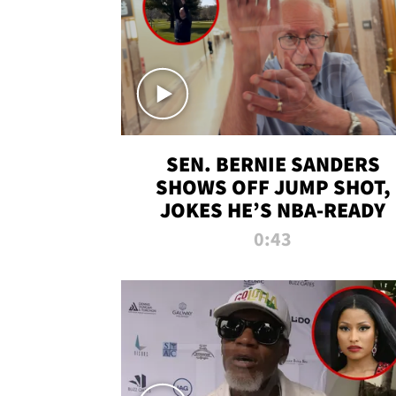
SEN. BERNIE SANDERS
SHOWS OFF JUMP SHOT,
JOKES HE’S NBA-READY
0:43