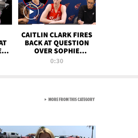
CAITLIN CLARK FIRES
AT
BACK AT QUESTION
E
OVER SOPHIE
S
CUNNINGHAM’S
0:30
TRANS ATHLETE
CONTROVERSY
VIEW ALL FROM RAW AND 
MORE FROM THIS CATEGORY