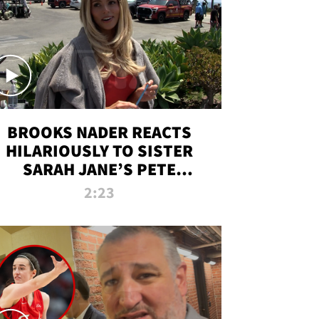
BROOKS NADER REACTS
HILARIOUSLY TO SISTER
SARAH JANE’S PETE
DAVIDSON HANGOUT
2:23