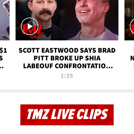
$1
SCOTT EASTWOOD SAYS BRAD
S
PITT BROKE UP SHIA
T
LABEOUF CONFRONTATION
ON 'FURY' MOVIE SET | TMZ
1:35
TV
TMZ LIVE CLIPS