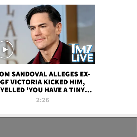
OM SANDOVAL ALLEGES EX-
GF VICTORIA KICKED HIM,
YELLED 'YOU HAVE A TINY
ENIS' DURING ATTACK | TMZ
2:26
LIVE