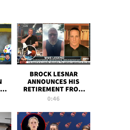
BROCK LESNAR
N
ANNOUNCES HIS
THE
RETIREMENT FROM
WWE
0:46
F