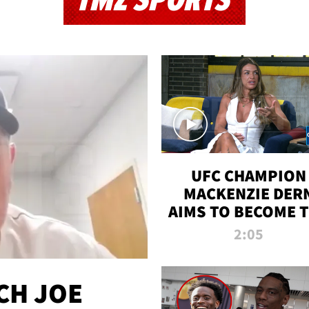
TMZ SPORTS
UFC CHAMPION
MACKENZIE DER
AIMS TO BECOME 
GREATEST
2:05
STRAWWEIGHT O
ALL TIME
CH JOE