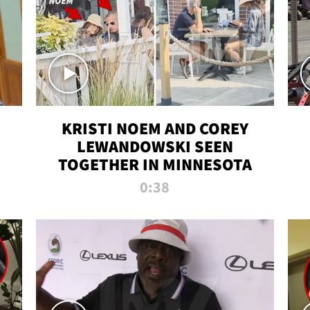
KRISTI NOEM AND COREY
LEWANDOWSKI SEEN
TOGETHER IN MINNESOTA
0:38