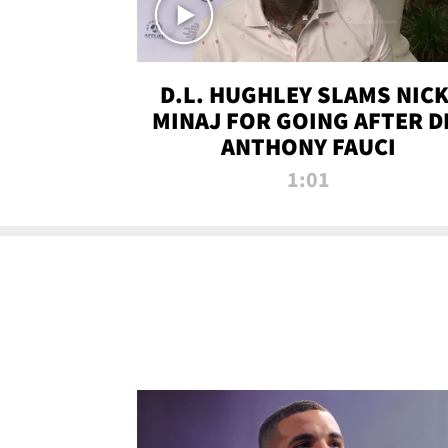
D.L. HUGHLEY SLAMS NICK
MINAJ FOR GOING AFTER D
ANTHONY FAUCI
1:01