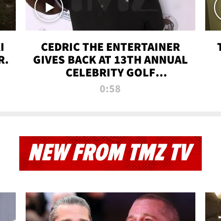
I
CEDRIC THE ENTERTAINER
R.
GIVES BACK AT 13TH ANNUAL
CELEBRITY GOLF
TOURNAMENT
0:58
NEW FROM TMZ TV