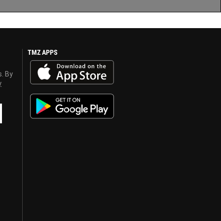
TMZ APPS
s. By
y