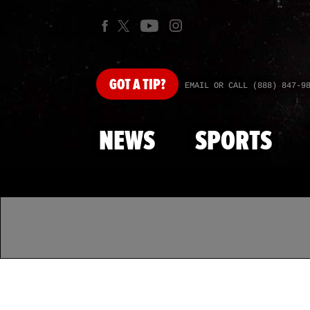
GOT
A TIP?
EMAIL OR CALL (888) 847-9
NEWS
SPORTS