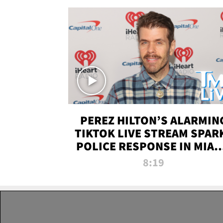
PEREZ HILTON’S ALARMIN
TIKTOK LIVE STREAM SPAR
POLICE RESPONSE IN MIAM
DADE | TMZ LIVE
8:19