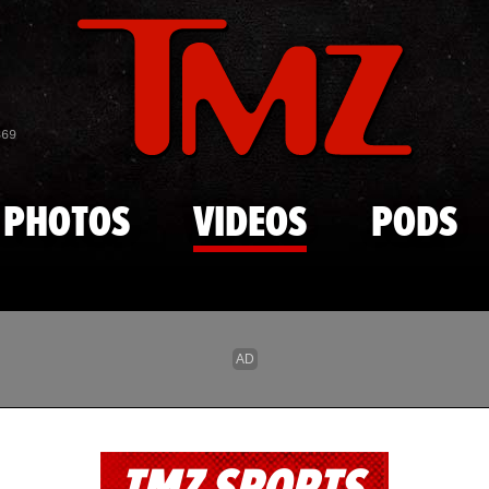
Skip to main content
869
PHOTOS
VIDEOS
PODS