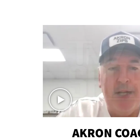
AKRON COA