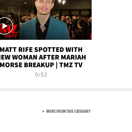
MATT RIFE SPOTTED WITH
NEW WOMAN AFTER MARIAH
MORSE BREAKUP | TMZ TV
0:52
VIEW ALL FROM TMZ LIVE C
MORE FROM THIS CATEGORY