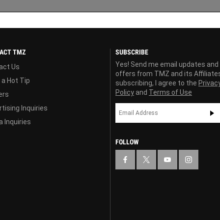
ACT TMZ
SUBSCRIBE
Yes! Send me email updates and
act Us
offers from TMZ and its Affiliate
 a Hot Tip
subscribing, I agree to the
Privac
Policy
and
Terms of Use
ers
tising Inquiries
 Inquiries
FOLLOW