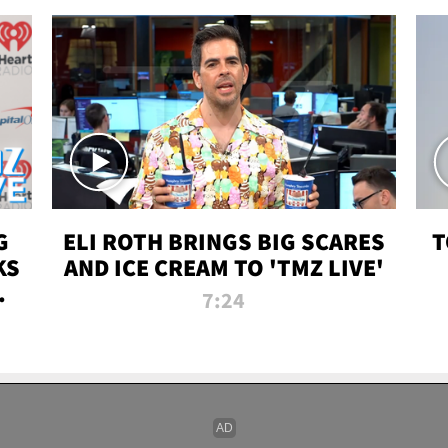
G
ELI ROTH BRINGS BIG SCARES
T
KS
AND ICE CREAM TO 'TMZ LIVE'
I-
7:24
P