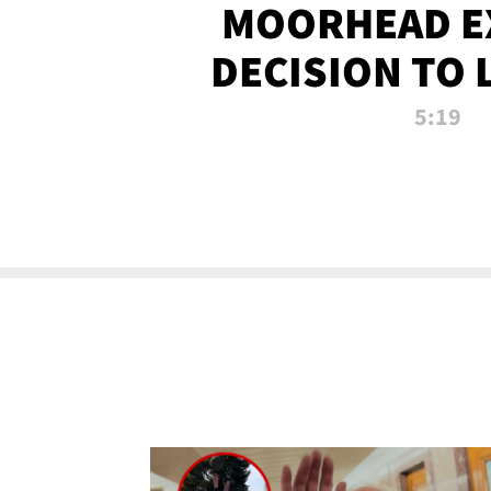
MOORHEAD E
DECISION TO 
CALL PL
5:19