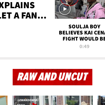
XPLAINS
LET A FAN
AYS
SOULJA BOY
BELIEVES KAI CEN
FIGHT WOULD B
'HUGE,' PREDICT
0:49
FIRST-ROUND
KNOCKOUT
RAW AND UNCUT