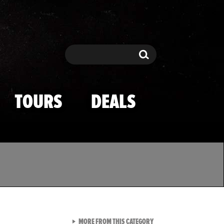
Search
Search
TOURS
DEALS
VIEW ALL FROM TMZ SPOR
MORE FROM THIS CATEGORY