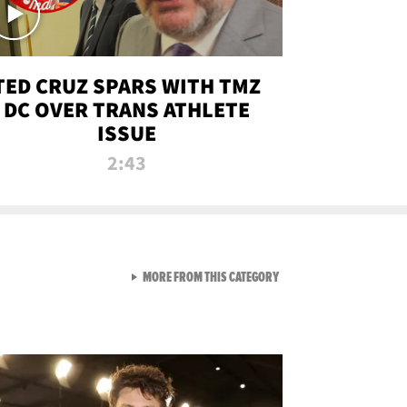
TED CRUZ SPARS WITH TMZ
DC OVER TRANS ATHLETE
ISSUE
2:43
VIEW ALL FROM NEW FROM
MORE FROM THIS CATEGORY