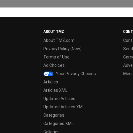
ABOUT TMZ
CONT
About TMZ.com
Cont
Privacy Policy (New)
Send
Terms of Use
Care
Ad Choices
Adver
Your Privacy Choices
Media
Articles
Articles XML
Updated Articles
Updated Articles XML
Categories
Categories XML
Galleries