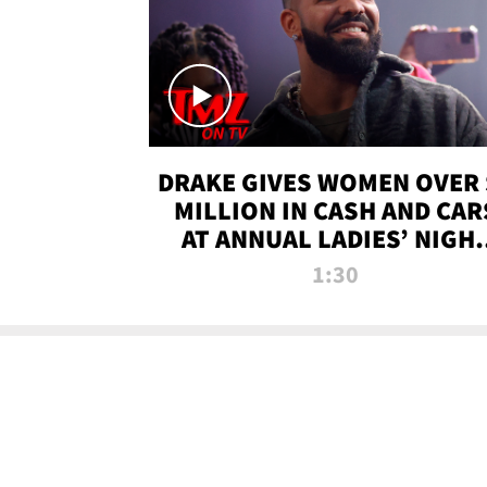
DRAKE GIVES WOMEN OVER 
MILLION IN CASH AND CAR
AT ANNUAL LADIES’ NIGH
BASH | TMZ TV
1:30