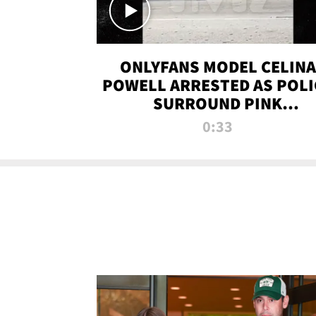
ONLYFANS MODEL CELINA
POWELL ARRESTED AS POLI
SURROUND PINK
LAMBORGHINI
0:33