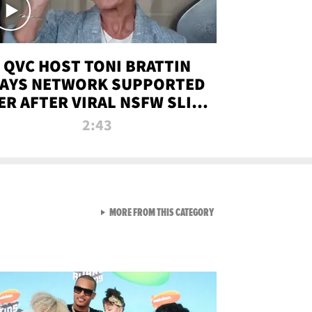
QVC HOST TONI BRATTIN
AYS NETWORK SUPPORTED
ER AFTER VIRAL NSFW SLIP-
UP
2:43
VIEW ALL FROM NEW FROM
MORE FROM THIS CATEGORY