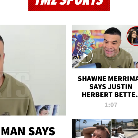
TMZ SPORTS
SHAWNE MERRIM
SAYS JUSTIN
HERBERT BETTE
WIN TWO SUPE
1:07
BOWLS AFTER
MADISON BEER
ENGAGEMENT
MAN SAYS