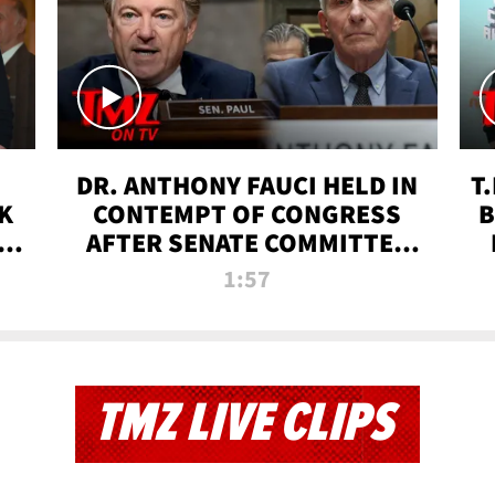
DR. ANTHONY FAUCI HELD IN
T
K
CONTEMPT OF CONGRESS
B
 |
AFTER SENATE COMMITTEE
VOTE | TMZ TV
1:57
TMZ LIVE CLIPS