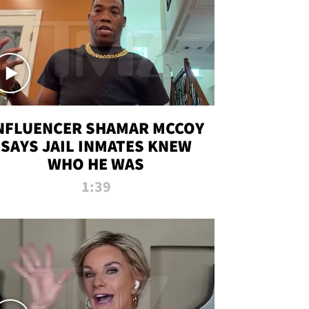
NFLUENCER SHAMAR MCCOY
SAYS JAIL INMATES KNEW
WHO HE WAS
1:39