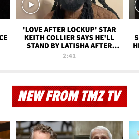
'LOVE AFTER LOCKUP' STAR
CE
KEITH COLLIER SAYS HE'LL
S
STAND BY LATISHA AFTER
H
PRISON SENTENCE
2:41
NEW FROM TMZ TV