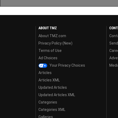
ABOUT TMZ
CONT
About TMZ.com
Cont
Privacy Policy (New)
Send
Terms of Use
Care
Ad Choices
Adver
Your Privacy Choices
Media
Articles
Articles XML
Updated Articles
Updated Articles XML
Categories
Categories XML
Galleries