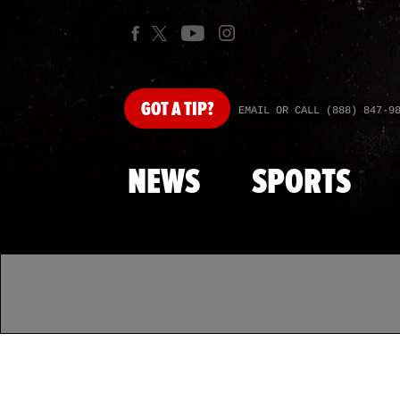
GOT
A TIP?
EMAIL OR CALL (888) 847-9
NEWS
SPORTS