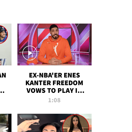
AN
EX-NBA'ER ENES
KANTER FREEDOM
R
VOWS TO PLAY IN
R
WNBA AMID TRANS
1:08
DEBATE