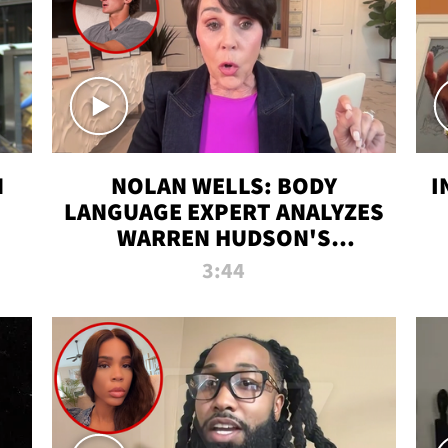
N
NOLAN WELLS: BODY
I
LANGUAGE EXPERT ANALYZES
WARREN HUDSON'S
INTERVIEW
3:44