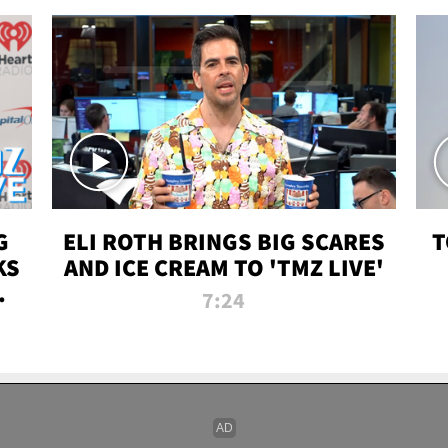
G
ELI ROTH BRINGS BIG SCARES
T
KS
AND ICE CREAM TO 'TMZ LIVE'
I-
7:24
P