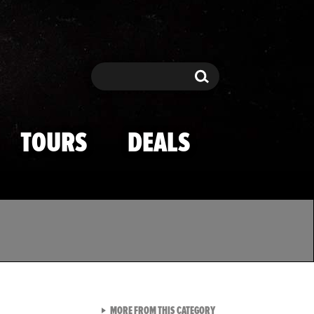
Search
Search
TOURS
DEALS
VIEW ALL FROM TMZ SPOR
MORE FROM THIS CATEGORY