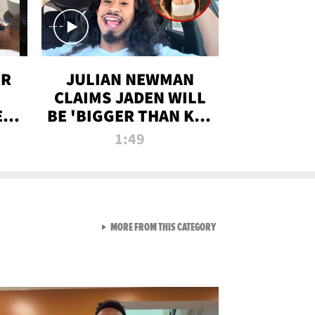
OR
JULIAN NEWMAN
CLAIMS JADEN WILL
:
BE 'BIGGER THAN KIM
ON
K' AFTER ALLEGED
1:49
SEX TAPE LEAK
VIEW ALL FROM RAW AND 
MORE FROM THIS CATEGORY