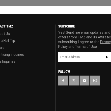
ACT TMZ
SUBSCRIBE
Yes! Send me email updates and
act Us
offers from TMZ and its Affiliate
 a Hot Tip
subscribing, I agree to the
Privac
Policy
and
Terms of Use
ers
tising Inquiries
 Inquiries
FOLLOW