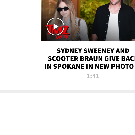
SYDNEY SWEENEY AND
SCOOTER BRAUN GIVE BAC
IN SPOKANE IN NEW PHOTOS
TMZ TV
1:41