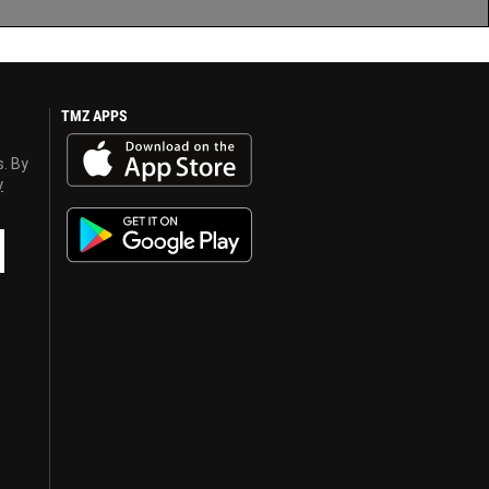
TMZ APPS
s. By
y