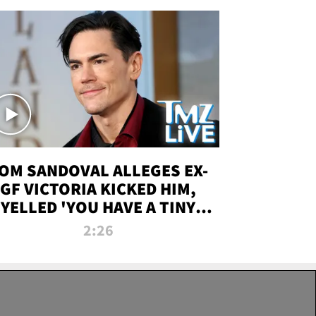
OM SANDOVAL ALLEGES EX-
GF VICTORIA KICKED HIM,
YELLED 'YOU HAVE A TINY
ENIS' DURING ATTACK | TMZ
2:26
LIVE