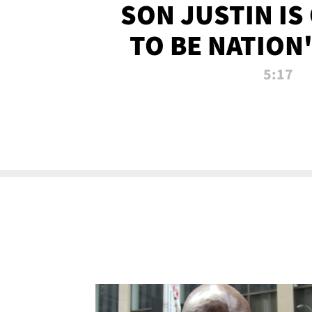
SON JUSTIN IS
TO BE NATION
RECRU
5:17