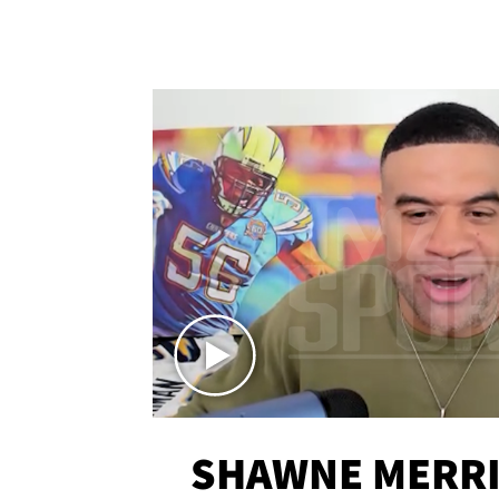
SHAWNE MERRI