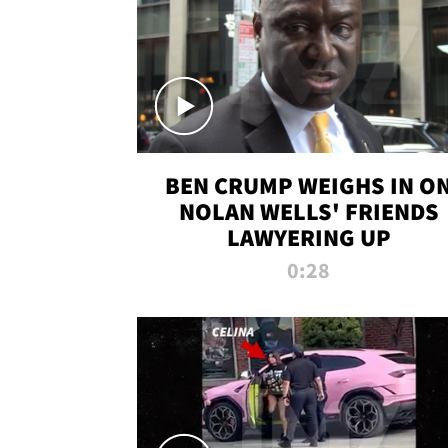
BEN CRUMP WEIGHS IN O
NOLAN WELLS' FRIENDS
LAWYERING UP
0:28