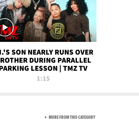
.I.'S SON NEARLY RUNS OVER
ROTHER DURING PARALLEL
PARKING LESSON | TMZ TV
1:15
VIEW ALL FROM TMZ LIVE C
MORE FROM THIS CATEGORY