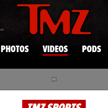
Skip to main content
869
PHOTOS
VIDEOS
PODS