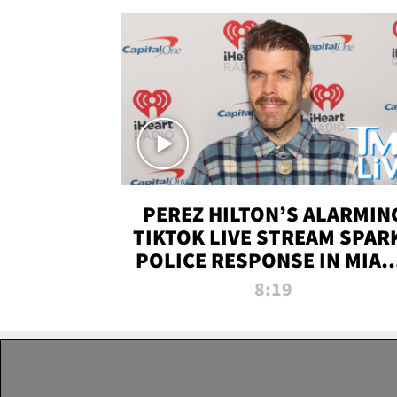
PEREZ HILTON’S ALARMIN
TIKTOK LIVE STREAM SPAR
POLICE RESPONSE IN MIAM
DADE | TMZ LIVE
8:19