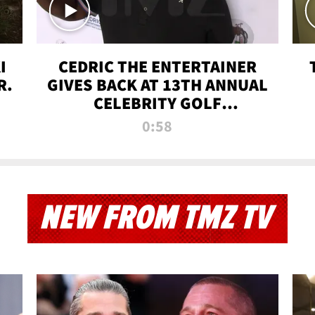
I
CEDRIC THE ENTERTAINER
R.
GIVES BACK AT 13TH ANNUAL
CELEBRITY GOLF
TOURNAMENT
0:58
NEW FROM TMZ TV