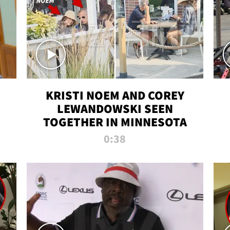
KRISTI NOEM AND COREY
LEWANDOWSKI SEEN
TOGETHER IN MINNESOTA
0:38