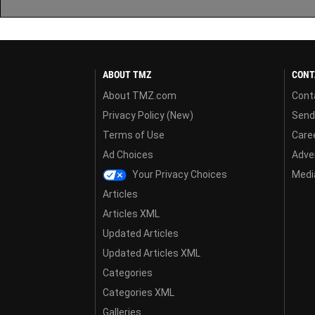
ABOUT TMZ
CONT
About TMZ.com
Cont
Privacy Policy (New)
Send
Terms of Use
Care
Ad Choices
Adver
Your Privacy Choices
Media
Articles
Articles XML
Updated Articles
Updated Articles XML
Categories
Categories XML
Galleries