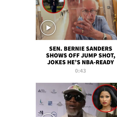
SEN. BERNIE SANDERS
SHOWS OFF JUMP SHOT,
JOKES HE’S NBA-READY
0:43