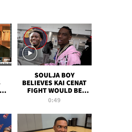
SOULJA BOY
S
BELIEVES KAI CENAT
OM
FIGHT WOULD BE
'HUGE,' PREDICTS
0:49
FIRST-ROUND
KNOCKOUT