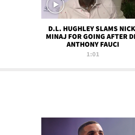
D.L. HUGHLEY SLAMS NICK
MINAJ FOR GOING AFTER D
ANTHONY FAUCI
1:01