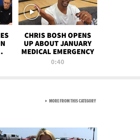
RES
CHRIS BOSH OPENS
ON
UP ABOUT JANUARY
MEDICAL EMERGENCY
0:40
VIEW ALL FROM RAW AND 
MORE FROM THIS CATEGORY