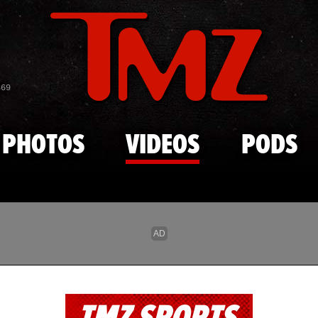
Skip to main content
869
PHOTOS
VIDEOS
PODS