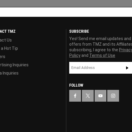
ACT TMZ
SUBSCRIBE
Yes! Send me email updates and
act Us
offers from TMZ and its Affiliate
 a Hot Tip
subscribing, I agree to the
Privac
Policy
and
Terms of Use
ers
tising Inquiries
 Inquiries
FOLLOW