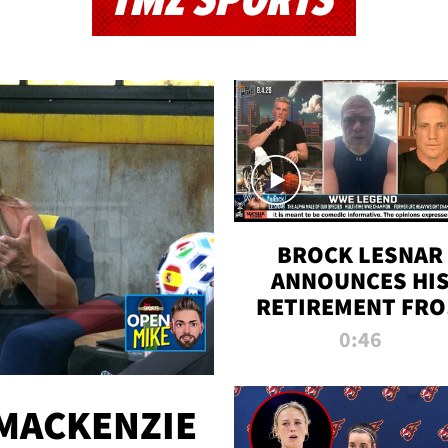
TMZ SPORTS
BROCK LESNAR
ANNOUNCES HI
RETIREMENT FR
WWE
0:46
MACKENZIE