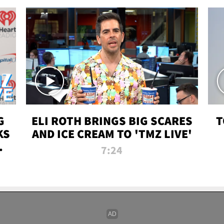
G
ELI ROTH BRINGS BIG SCARES
T
KS
AND ICE CREAM TO 'TMZ LIVE'
I-
7:24
P