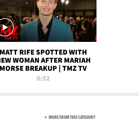
MATT RIFE SPOTTED WITH
NEW WOMAN AFTER MARIAH
MORSE BREAKUP | TMZ TV
0:52
VIEW ALL FROM TMZ LIVE C
MORE FROM THIS CATEGORY