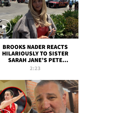
BROOKS NADER REACTS
HILARIOUSLY TO SISTER
SARAH JANE’S PETE
DAVIDSON HANGOUT
2:23