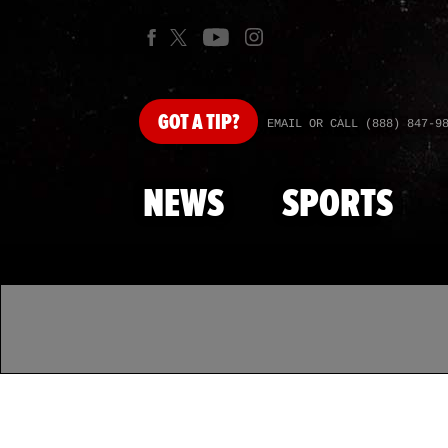
GOT
A TIP?
EMAIL OR CALL (888) 847-9
NEWS
SPORTS