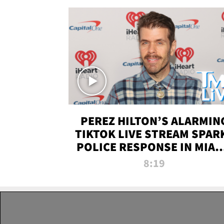
PEREZ HILTON’S ALARMIN
TIKTOK LIVE STREAM SPAR
POLICE RESPONSE IN MIAM
DADE | TMZ LIVE
8:19