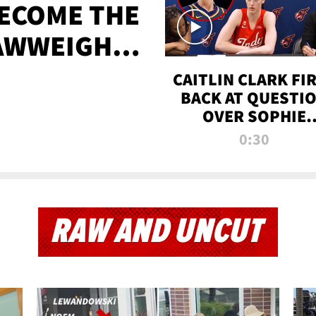
BECOME THE
AWWEIGHT
TIME
CAITLIN CLARK FI
BACK AT QUESTI
OVER SOPHIE
CUNNINGHAM’S
0:30
TRANS ATHLETE
CONTROVERSY
RAW AND UNCUT