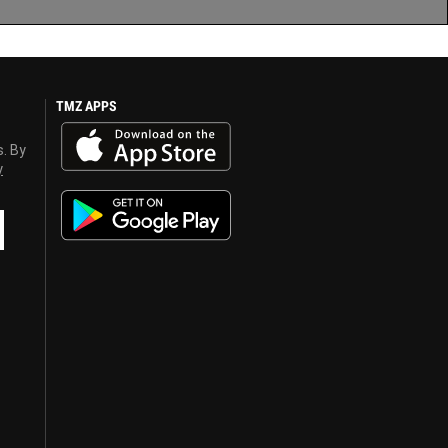
TMZ APPS
s. By
y