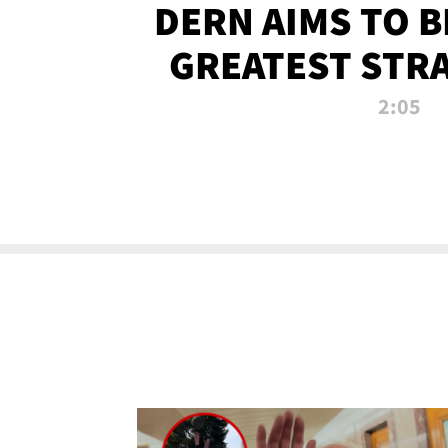
DERN AIMS TO 
GREATEST STR
OF ALL 
2:05