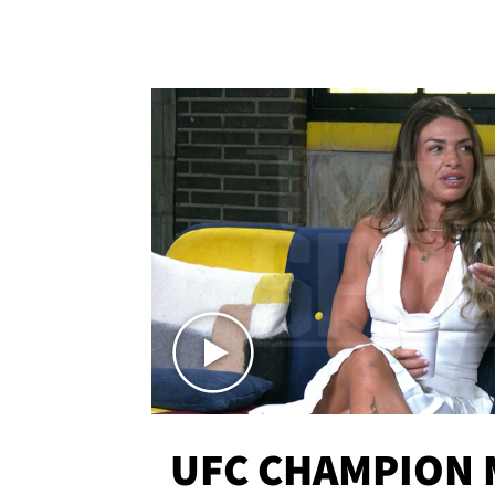
UFC CHAMPION 