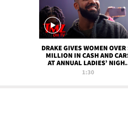
DRAKE GIVES WOMEN OVER 
MILLION IN CASH AND CAR
AT ANNUAL LADIES’ NIGH
BASH | TMZ TV
1:30