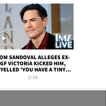
OM SANDOVAL ALLEGES EX-
GF VICTORIA KICKED HIM,
YELLED 'YOU HAVE A TINY
ENIS' DURING ATTACK | TMZ
2:26
LIVE