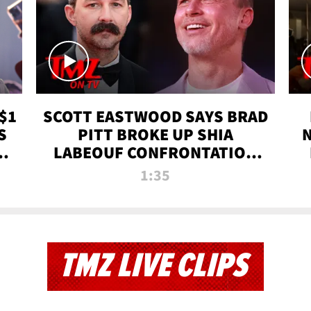
$1
SCOTT EASTWOOD SAYS BRAD
S
PITT BROKE UP SHIA
T
LABEOUF CONFRONTATION
ON 'FURY' MOVIE SET | TMZ
1:35
TV
TMZ LIVE CLIPS