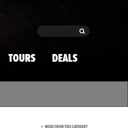
Search
Search
TOURS
DEALS
VIEW ALL FROM TMZ SPOR
MORE FROM THIS CATEGORY