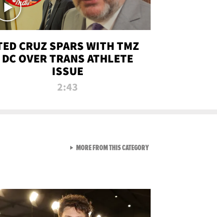
TED CRUZ SPARS WITH TMZ
DC OVER TRANS ATHLETE
ISSUE
2:43
VIEW ALL FROM NEW FROM
MORE FROM THIS CATEGORY