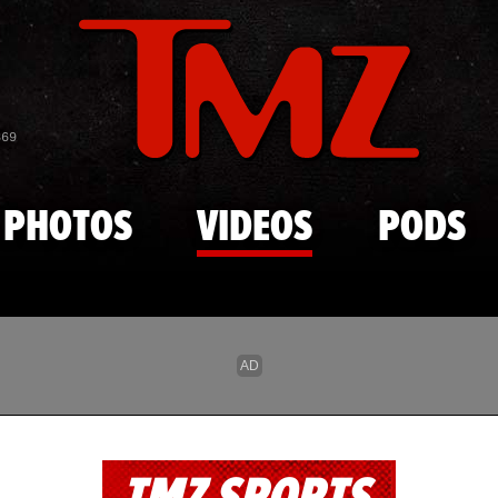
Skip to main content
869
PHOTOS
VIDEOS
PODS