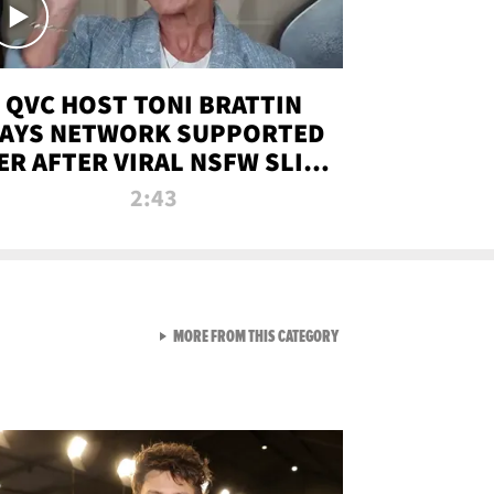
QVC HOST TONI BRATTIN
AYS NETWORK SUPPORTED
ER AFTER VIRAL NSFW SLIP-
UP
2:43
VIEW ALL FROM NEW FROM
MORE FROM THIS CATEGORY