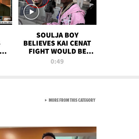
SOULJA BOY
S
BELIEVES KAI CENAT
OM
FIGHT WOULD BE
'HUGE,' PREDICTS
0:49
FIRST-ROUND
KNOCKOUT
VIEW ALL FROM RAW AND 
MORE FROM THIS CATEGORY