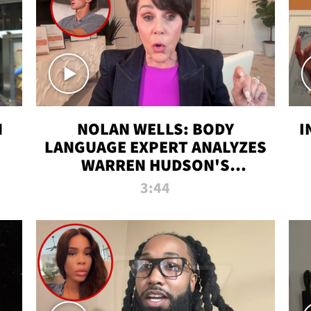
N
NOLAN WELLS: BODY
I
LANGUAGE EXPERT ANALYZES
WARREN HUDSON'S
INTERVIEW
3:44