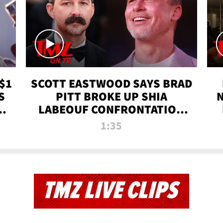
$1
SCOTT EASTWOOD SAYS BRAD
S
PITT BROKE UP SHIA
T
LABEOUF CONFRONTATION
ON 'FURY' MOVIE SET | TMZ
1:35
TV
TMZ LIVE CLIPS