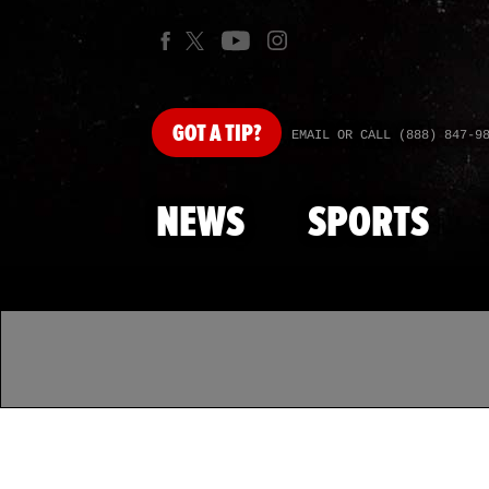
GOT
A TIP?
EMAIL OR CALL (888) 847-9
NEWS
SPORTS