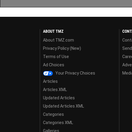
ABOUT TMZ
CONT
About TMZ.com
Cont
Privacy Policy (New)
Send
Terms of Use
Care
Ad Choices
Adver
Your Privacy Choices
Media
Articles
Articles XML
Updated Articles
Updated Articles XML
Categories
Categories XML
Galleries