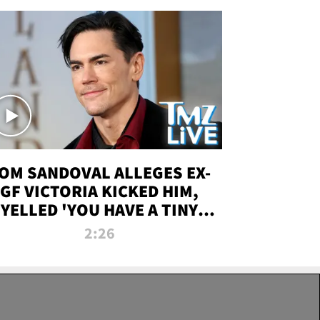
OM SANDOVAL ALLEGES EX-
GF VICTORIA KICKED HIM,
YELLED 'YOU HAVE A TINY
ENIS' DURING ATTACK | TMZ
2:26
LIVE