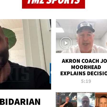
TMZ SPORTS
AKRON COACH J
MOORHEAD
EXPLAINS DECISI
TO LET A FAN CA
5:19
PLAYS
 BIDARIAN