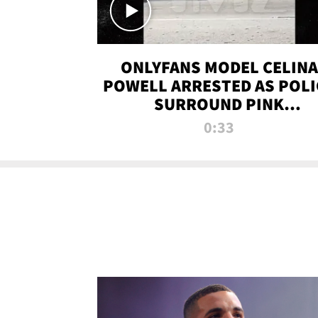
ONLYFANS MODEL CELINA
POWELL ARRESTED AS POLI
SURROUND PINK
LAMBORGHINI
0:33