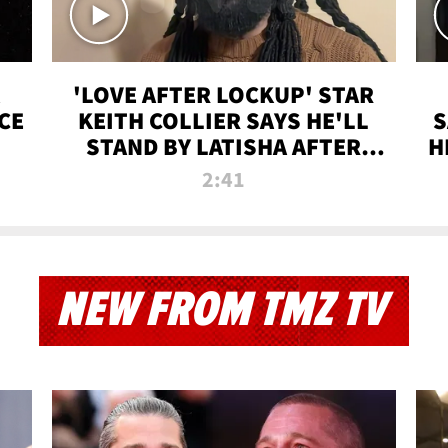
'LOVE AFTER LOCKUP' STAR
CE
KEITH COLLIER SAYS HE'LL
S
STAND BY LATISHA AFTER
H
PRISON SENTENCE
2:41
NEW FROM TMZ TV