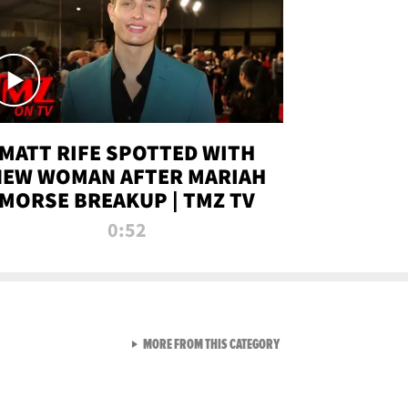
MATT RIFE SPOTTED WITH
NEW WOMAN AFTER MARIAH
MORSE BREAKUP | TMZ TV
0:52
VIEW ALL FROM TMZ LIVE C
MORE FROM THIS CATEGORY