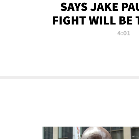
SAYS JAKE PA
FIGHT WILL BE
WATCHED 
4:01