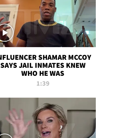
NFLUENCER SHAMAR MCCOY
SAYS JAIL INMATES KNEW
WHO HE WAS
1:39