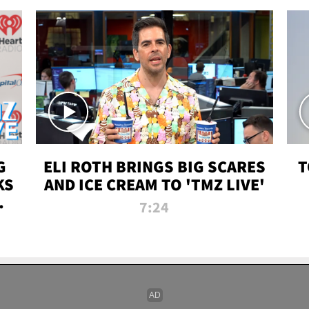
G
ELI ROTH BRINGS BIG SCARES
T
KS
AND ICE CREAM TO 'TMZ LIVE'
I-
7:24
P