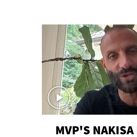
MVP'S NAKISA