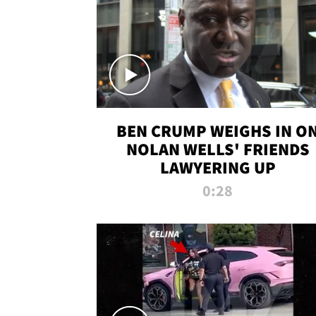
BEN CRUMP WEIGHS IN O
NOLAN WELLS' FRIENDS
LAWYERING UP
0:28