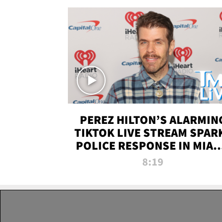
PEREZ HILTON’S ALARMIN
TIKTOK LIVE STREAM SPAR
POLICE RESPONSE IN MIAM
DADE | TMZ LIVE
8:19