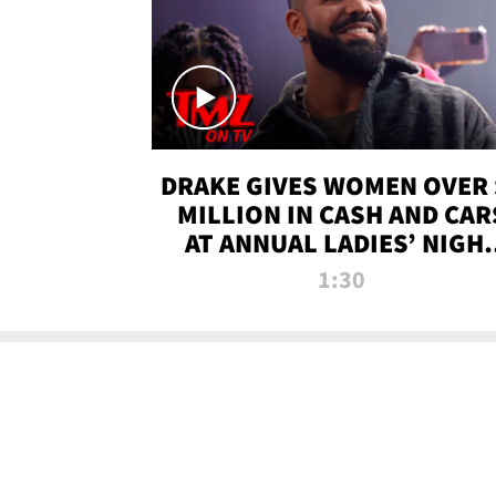
DRAKE GIVES WOMEN OVER 
MILLION IN CASH AND CAR
AT ANNUAL LADIES’ NIGH
BASH | TMZ TV
1:30