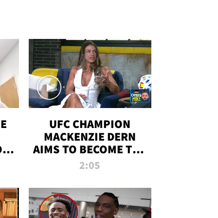
OE
UFC CHAMPION
MACKENZIE DERN
ON
AIMS TO BECOME THE
LL
GREATEST
2:05
STRAWWEIGHT OF
ALL TIME