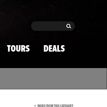
Search
Search
TOURS
DEALS
VIEW ALL FROM TMZ SPOR
MORE FROM THIS CATEGORY