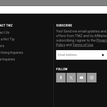
ACT TMZ
SUBSCRIBE
Yes! Send me email updates and
act Us
offers from TMZ and its Affiliate
 a Hot Tip
subscribing, I agree to the
Privac
Policy
and
Terms of Use
ers
tising Inquiries
 Inquiries
FOLLOW