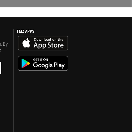
TMZ APPS
s. By
y