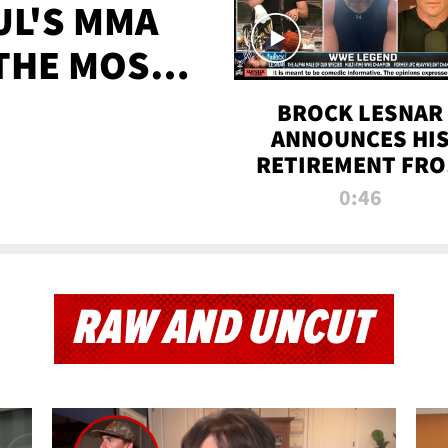
UL'S MMA
 THE MOST-
EVER
BROCK LESNAR
ANNOUNCES HI
RETIREMENT FR
WWE
0:46
RAW AND UNCUT