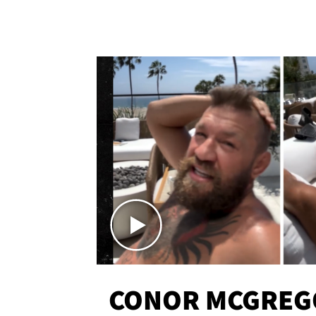
CONOR MCGREG