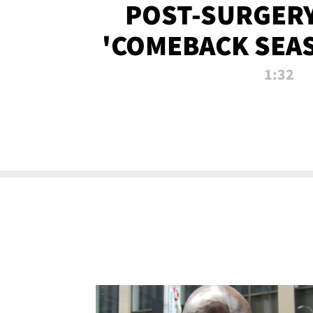
POST-SURGERY
'COMEBACK SEA
NOW!
1:32