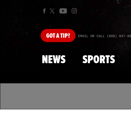
GOT
A TIP?
EMAIL OR CALL (888) 847-9
NEWS
SPORTS