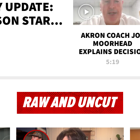
 UPDATE:
SON STARTS
'
AKRON COACH J
MOORHEAD
EXPLAINS DECISI
TO LET A FAN CA
5:19
PLAYS
RAW AND UNCUT