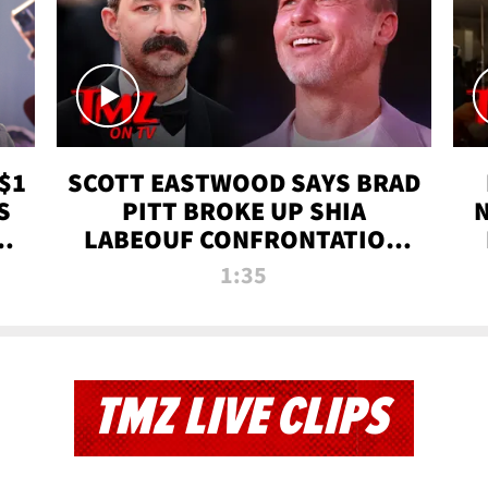
$1
SCOTT EASTWOOD SAYS BRAD
S
PITT BROKE UP SHIA
T
LABEOUF CONFRONTATION
ON 'FURY' MOVIE SET | TMZ
1:35
TV
TMZ LIVE CLIPS