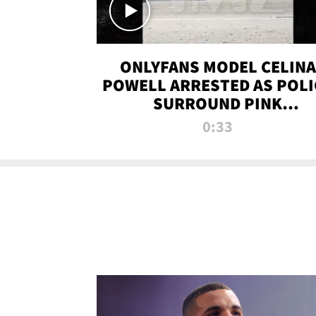
ONLYFANS MODEL CELINA
POWELL ARRESTED AS POLI
SURROUND PINK
LAMBORGHINI
0:33