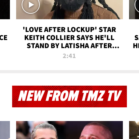
'LOVE AFTER LOCKUP' STAR
CE
KEITH COLLIER SAYS HE'LL
S
STAND BY LATISHA AFTER
H
PRISON SENTENCE
2:41
NEW FROM TMZ TV