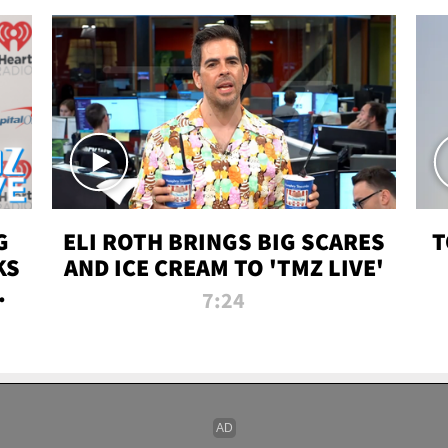
G
ELI ROTH BRINGS BIG SCARES
T
KS
AND ICE CREAM TO 'TMZ LIVE'
I-
7:24
P