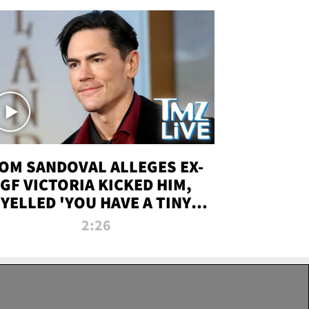
OM SANDOVAL ALLEGES EX-
GF VICTORIA KICKED HIM,
YELLED 'YOU HAVE A TINY
ENIS' DURING ATTACK | TMZ
2:26
LIVE