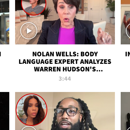
N
NOLAN WELLS: BODY
I
LANGUAGE EXPERT ANALYZES
WARREN HUDSON'S
INTERVIEW
3:44