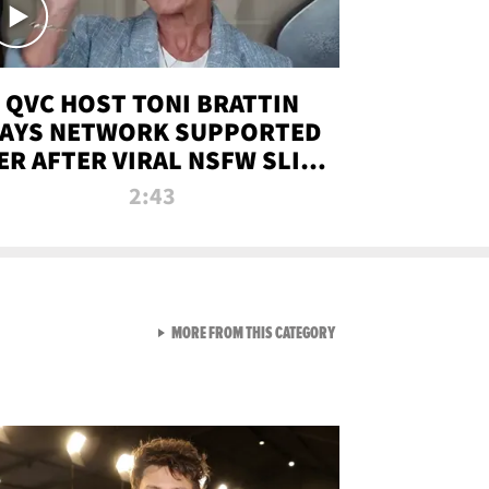
QVC HOST TONI BRATTIN
AYS NETWORK SUPPORTED
ER AFTER VIRAL NSFW SLIP-
UP
2:43
VIEW ALL FROM NEW FROM
MORE FROM THIS CATEGORY