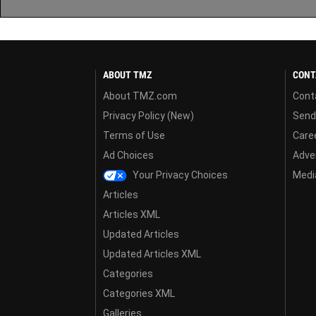
ABOUT TMZ
CONT
About TMZ.com
Cont
Privacy Policy (New)
Send
Terms of Use
Care
Ad Choices
Adver
Your Privacy Choices
Media
Articles
Articles XML
Updated Articles
Updated Articles XML
Categories
Categories XML
Galleries