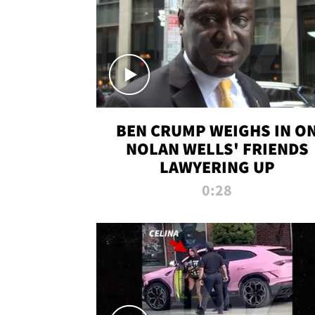
BEN CRUMP WEIGHS IN O
NOLAN WELLS' FRIENDS
LAWYERING UP
0:28