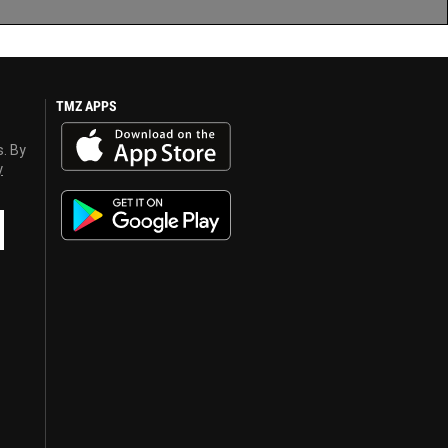
TMZ APPS
s. By
y