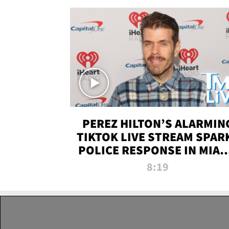
PEREZ HILTON’S ALARMIN
TIKTOK LIVE STREAM SPAR
POLICE RESPONSE IN MIAM
DADE | TMZ LIVE
8:19