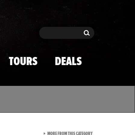
Search
Search
TOURS
DEALS
VIEW ALL FROM TMZ SPOR
MORE FROM THIS CATEGORY