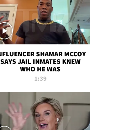
NFLUENCER SHAMAR MCCOY
SAYS JAIL INMATES KNEW
WHO HE WAS
1:39