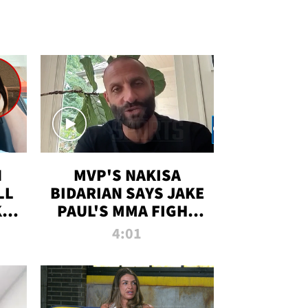
N
MVP'S NAKISA
LL
BIDARIAN SAYS JAKE
KIM
PAUL'S MMA FIGHT
D
WILL BE THE MOST-
4:01
WATCHED EVER