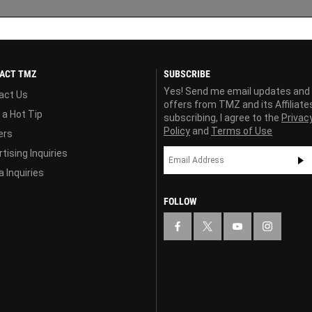
ACT TMZ
SUBSCRIBE
Yes! Send me email updates and
act Us
offers from TMZ and its Affiliate
 a Hot Tip
subscribing, I agree to the
Privac
Policy
and
Terms of Use
ers
tising Inquiries
 Inquiries
FOLLOW