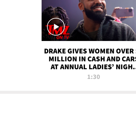
DRAKE GIVES WOMEN OVER 
MILLION IN CASH AND CAR
AT ANNUAL LADIES’ NIGH
BASH | TMZ TV
1:30