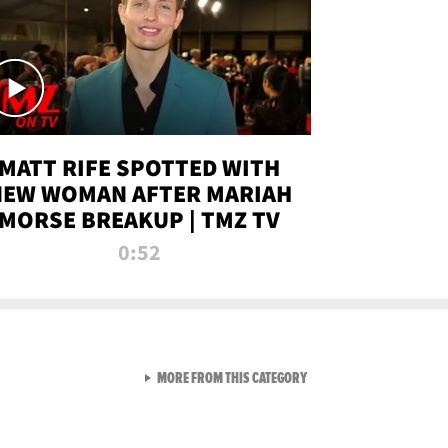
MATT RIFE SPOTTED WITH
NEW WOMAN AFTER MARIAH
MORSE BREAKUP | TMZ TV
0:52
VIEW ALL FROM TMZ LIVE C
MORE FROM THIS CATEGORY