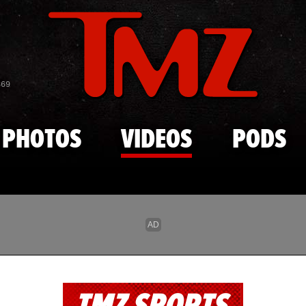
Skip to main content
869
PHOTOS
VIDEOS
PODS