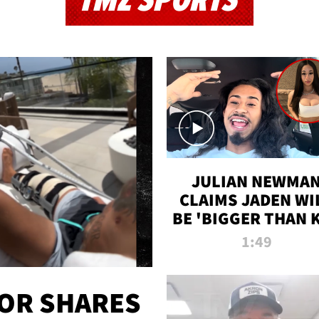
TMZ SPORTS
JULIAN NEWMA
CLAIMS JADEN WI
BE 'BIGGER THAN 
K' AFTER ALLEGE
1:49
SEX TAPE LEAK
OR SHARES