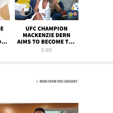
OE
UFC CHAMPION
MACKENZIE DERN
ON
AIMS TO BECOME THE
LL
GREATEST
2:05
STRAWWEIGHT OF
ALL TIME
VIEW ALL FROM RAW AND 
MORE FROM THIS CATEGORY