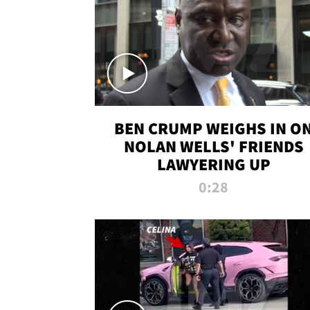
BEN CRUMP WEIGHS IN O
NOLAN WELLS' FRIENDS
LAWYERING UP
0:28