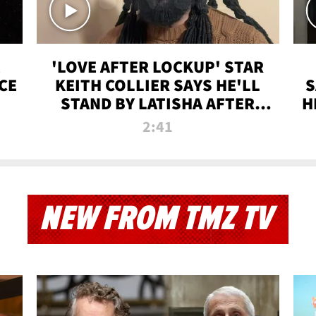
'LOVE AFTER LOCKUP' STAR
CE
KEITH COLLIER SAYS HE'LL
S
STAND BY LATISHA AFTER
H
PRISON SENTENCE
2:41
NEW FROM TMZ TV