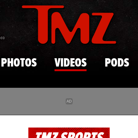
Skip to main content
869
PHOTOS
VIDEOS
PODS