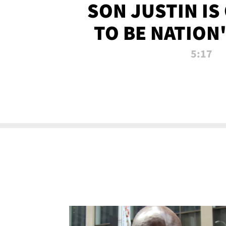
SON JUSTIN IS
TO BE NATION
RECRU
5:17