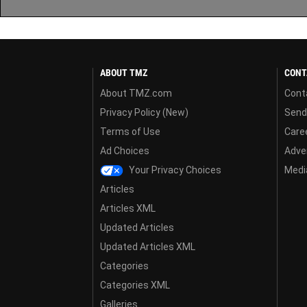
ABOUT TMZ
CONT
About TMZ.com
Cont
Privacy Policy (New)
Send
Terms of Use
Care
Ad Choices
Adver
Your Privacy Choices
Media
Articles
Articles XML
Updated Articles
Updated Articles XML
Categories
Categories XML
Galleries