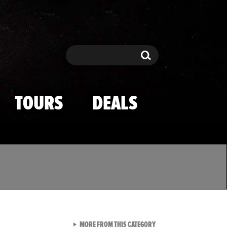
Search
Search
TOURS
DEALS
VIEW ALL FROM TMZ SPOR
MORE FROM THIS CATEGORY