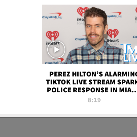
PEREZ HILTON’S ALARMIN
TIKTOK LIVE STREAM SPAR
POLICE RESPONSE IN MIAM
DADE | TMZ LIVE
8:19