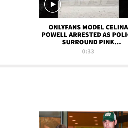
ONLYFANS MODEL CELINA
POWELL ARRESTED AS POLI
SURROUND PINK
LAMBORGHINI
0:33