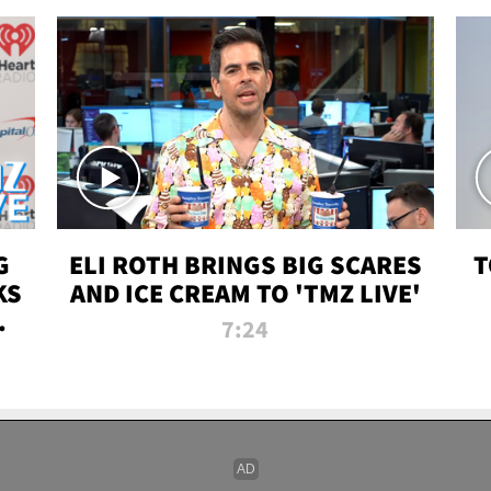
G
ELI ROTH BRINGS BIG SCARES
T
KS
AND ICE CREAM TO 'TMZ LIVE'
I-
7:24
P