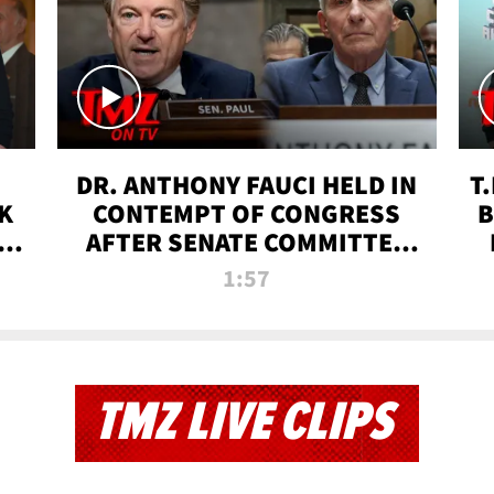
DR. ANTHONY FAUCI HELD IN
T
K
CONTEMPT OF CONGRESS
B
 |
AFTER SENATE COMMITTEE
VOTE | TMZ TV
1:57
TMZ LIVE CLIPS