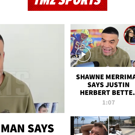
TMZ SPORTS
SHAWNE MERRIM
SAYS JUSTIN
HERBERT BETTE
WIN TWO SUPE
1:07
BOWLS AFTER
MADISON BEER
ENGAGEMENT
MAN SAYS