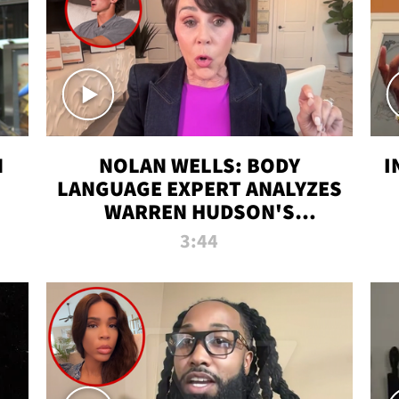
N
NOLAN WELLS: BODY
I
LANGUAGE EXPERT ANALYZES
WARREN HUDSON'S
INTERVIEW
3:44