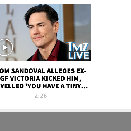
OM SANDOVAL ALLEGES EX-
GF VICTORIA KICKED HIM,
YELLED 'YOU HAVE A TINY
ENIS' DURING ATTACK | TMZ
2:26
LIVE