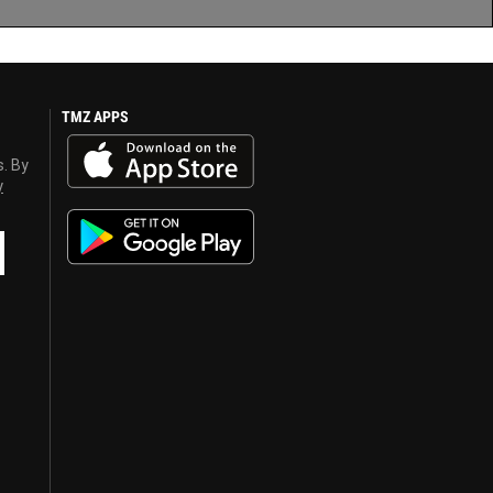
TMZ APPS
s. By
y