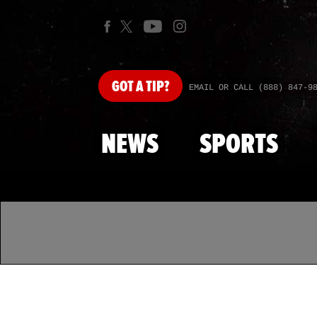
GOT
A TIP?
EMAIL OR CALL (888) 847-9
NEWS
SPORTS