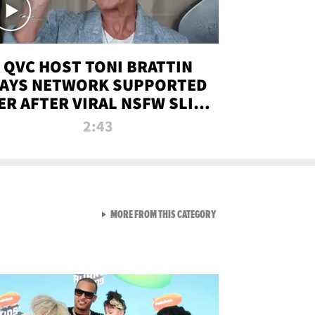
QVC HOST TONI BRATTIN
AYS NETWORK SUPPORTED
ER AFTER VIRAL NSFW SLIP-
UP
2:43
VIEW ALL FROM NEW FROM
MORE FROM THIS CATEGORY