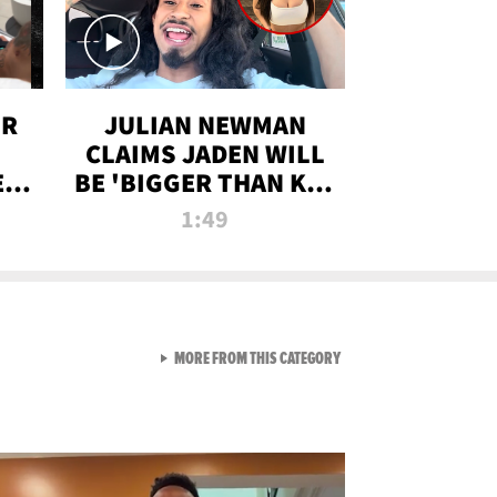
OR
JULIAN NEWMAN
CLAIMS JADEN WILL
:
BE 'BIGGER THAN KIM
ON
K' AFTER ALLEGED
1:49
SEX TAPE LEAK
VIEW ALL FROM RAW AND 
MORE FROM THIS CATEGORY