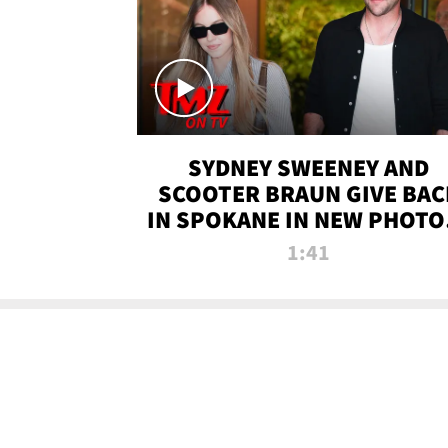
SYDNEY SWEENEY AND
SCOOTER BRAUN GIVE BAC
IN SPOKANE IN NEW PHOTOS
TMZ TV
1:41