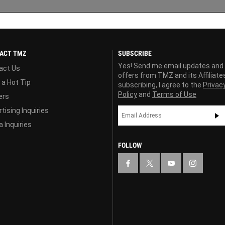
ACT TMZ
SUBSCRIBE
Yes! Send me email updates and
act Us
offers from TMZ and its Affiliate
 a Hot Tip
subscribing, I agree to the
Privac
Policy
and
Terms of Use
ers
tising Inquiries
 Inquiries
FOLLOW