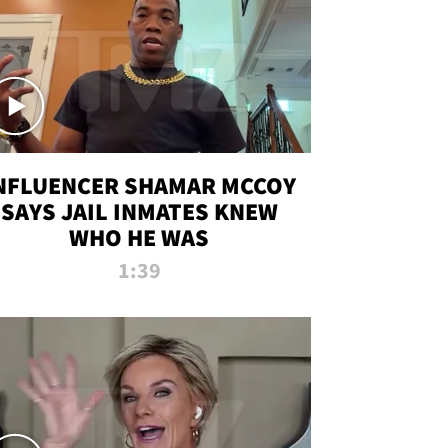
NFLUENCER SHAMAR MCCOY
SAYS JAIL INMATES KNEW
WHO HE WAS
1:39