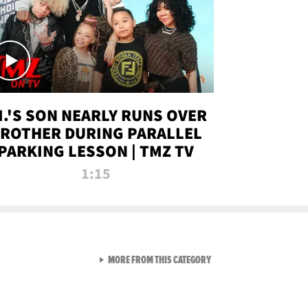
.I.'S SON NEARLY RUNS OVER
ROTHER DURING PARALLEL
PARKING LESSON | TMZ TV
1:15
VIEW ALL FROM TMZ LIVE C
MORE FROM THIS CATEGORY