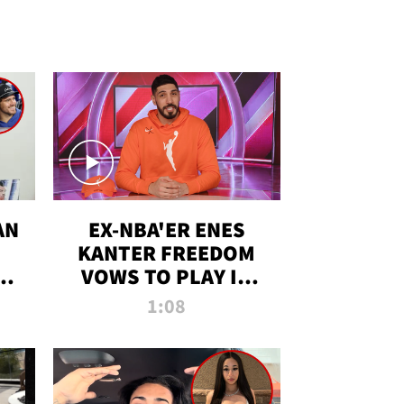
AN
EX-NBA'ER ENES
KANTER FREEDOM
R
VOWS TO PLAY IN
R
WNBA AMID TRANS
1:08
DEBATE