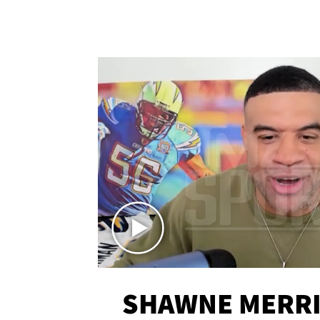
SHAWNE MERRI