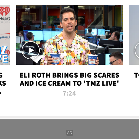
G
ELI ROTH BRINGS BIG SCARES
T
KS
AND ICE CREAM TO 'TMZ LIVE'
I-
7:24
P