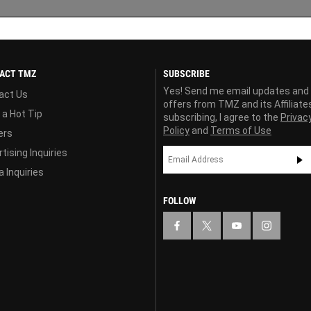
ACT TMZ
SUBSCRIBE
Yes! Send me email updates and
act Us
offers from TMZ and its Affiliate
 a Hot Tip
subscribing, I agree to the
Privac
Policy
and
Terms of Use
ers
tising Inquiries
 Inquiries
FOLLOW