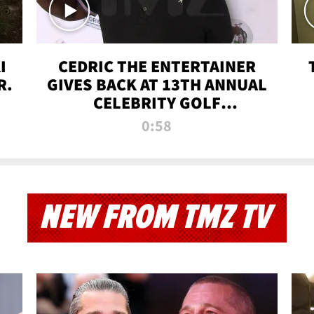
I
CEDRIC THE ENTERTAINER
R.
GIVES BACK AT 13TH ANNUAL
CELEBRITY GOLF
TOURNAMENT
0:58
NEW FROM TMZ TV