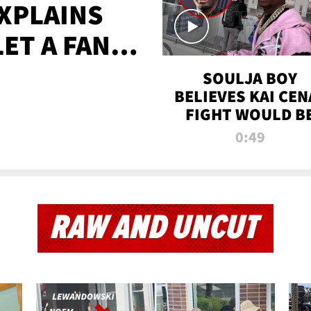
XPLAINS
LET A FAN
AYS
SOULJA BOY
BELIEVES KAI CEN
FIGHT WOULD B
'HUGE,' PREDICT
0:49
FIRST-ROUND
KNOCKOUT
RAW AND UNCUT