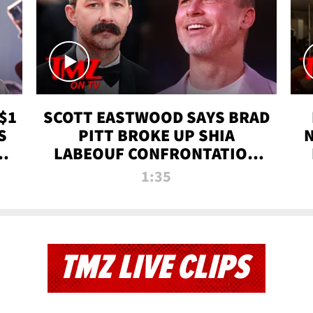
$1
SCOTT EASTWOOD SAYS BRAD
S
PITT BROKE UP SHIA
T
LABEOUF CONFRONTATION
ON 'FURY' MOVIE SET | TMZ
1:35
TV
TMZ LIVE CLIPS