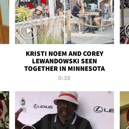
KRISTI NOEM AND COREY
LEWANDOWSKI SEEN
TOGETHER IN MINNESOTA
0:38