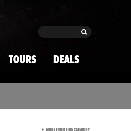
Search
Search
TOURS
DEALS
VIEW ALL FROM TMZ SPOR
MORE FROM THIS CATEGORY