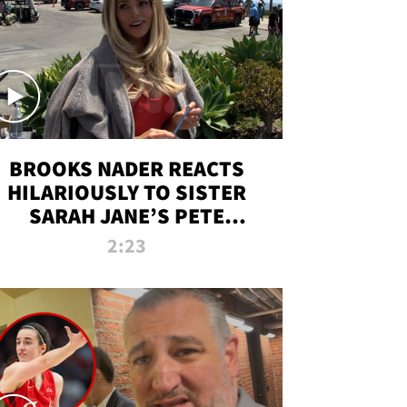
BROOKS NADER REACTS
HILARIOUSLY TO SISTER
SARAH JANE’S PETE
DAVIDSON HANGOUT
2:23