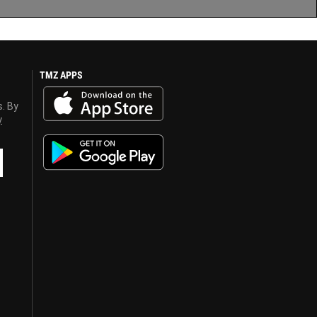
TMZ APPS
s. By
y