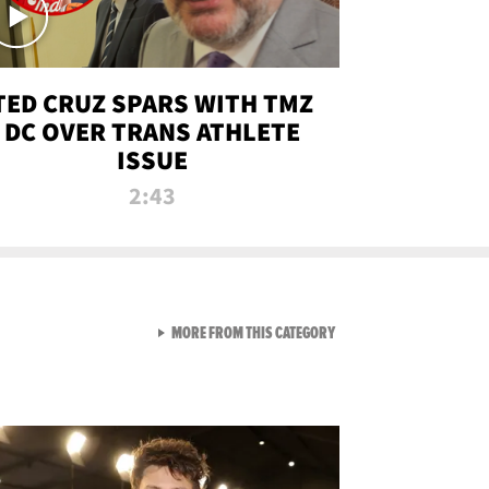
TED CRUZ SPARS WITH TMZ
DC OVER TRANS ATHLETE
ISSUE
2:43
VIEW ALL FROM NEW FROM
MORE FROM THIS CATEGORY