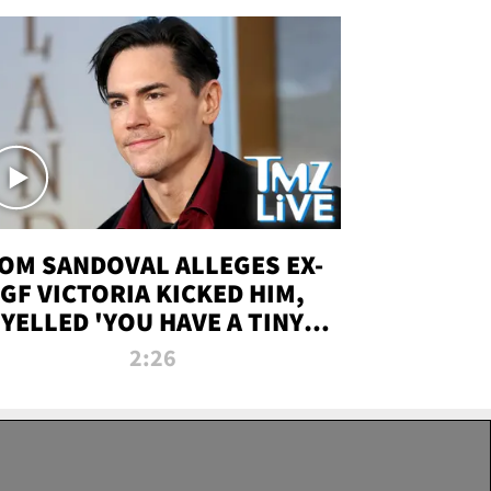
OM SANDOVAL ALLEGES EX-
GF VICTORIA KICKED HIM,
YELLED 'YOU HAVE A TINY
ENIS' DURING ATTACK | TMZ
2:26
LIVE