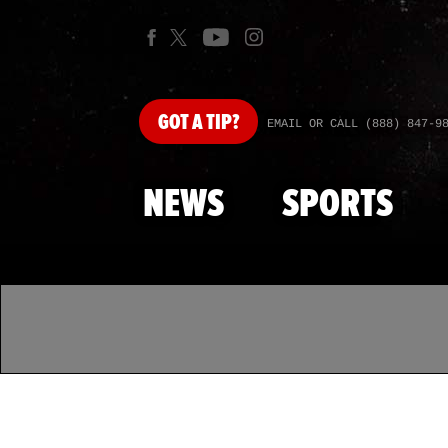
GOT
A TIP?
EMAIL OR CALL (888) 847-9
NEWS
SPORTS