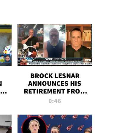
BROCK LESNAR
N
ANNOUNCES HIS
THE
RETIREMENT FROM
WWE
0:46
F