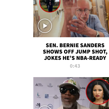
SEN. BERNIE SANDERS
SHOWS OFF JUMP SHOT,
JOKES HE’S NBA-READY
0:43