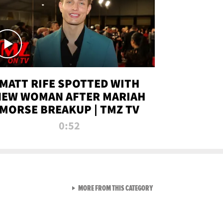
MATT RIFE SPOTTED WITH
NEW WOMAN AFTER MARIAH
MORSE BREAKUP | TMZ TV
0:52
VIEW ALL FROM TMZ LIVE C
MORE FROM THIS CATEGORY