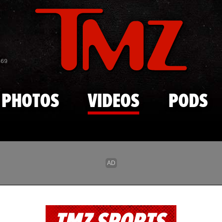
Skip to main content
869
PHOTOS
VIDEOS
PODS