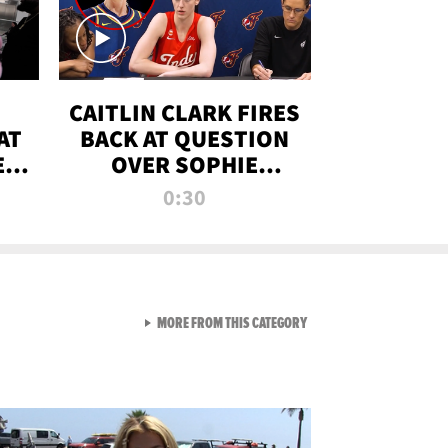
CAITLIN CLARK FIRES
AT
BACK AT QUESTION
E
OVER SOPHIE
S
CUNNINGHAM’S
0:30
TRANS ATHLETE
CONTROVERSY
VIEW ALL FROM RAW AND 
MORE FROM THIS CATEGORY