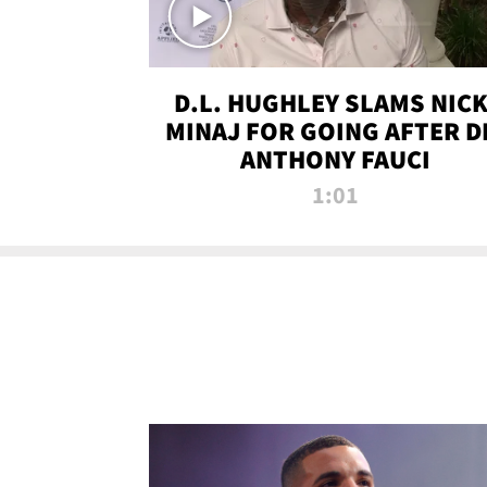
D.L. HUGHLEY SLAMS NICK
MINAJ FOR GOING AFTER D
ANTHONY FAUCI
1:01