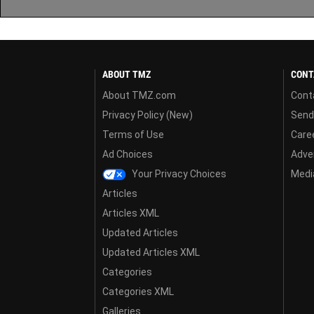
ABOUT TMZ
CONT
About TMZ.com
Cont
Privacy Policy (New)
Send
Terms of Use
Care
Ad Choices
Adver
Your Privacy Choices
Media
Articles
Articles XML
Updated Articles
Updated Articles XML
Categories
Categories XML
Galleries