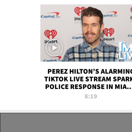
PEREZ HILTON’S ALARMIN
TIKTOK LIVE STREAM SPAR
POLICE RESPONSE IN MIAM
DADE | TMZ LIVE
8:19