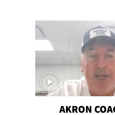
AKRON COA