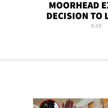
MOORHEAD E
DECISION TO 
CALL PL
5:19