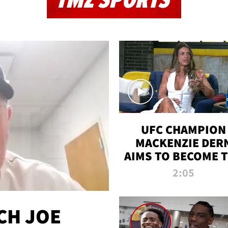
TMZ SPORTS
UFC CHAMPION
MACKENZIE DER
AIMS TO BECOME 
GREATEST
2:05
STRAWWEIGHT O
ALL TIME
CH JOE