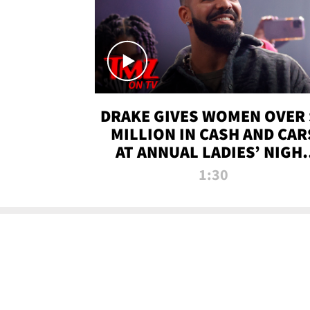
DRAKE GIVES WOMEN OVER 
MILLION IN CASH AND CAR
AT ANNUAL LADIES’ NIGH
BASH | TMZ TV
1:30