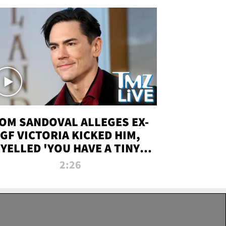
OM SANDOVAL ALLEGES EX-
GF VICTORIA KICKED HIM,
YELLED 'YOU HAVE A TINY
ENIS' DURING ATTACK | TMZ
2:26
LIVE