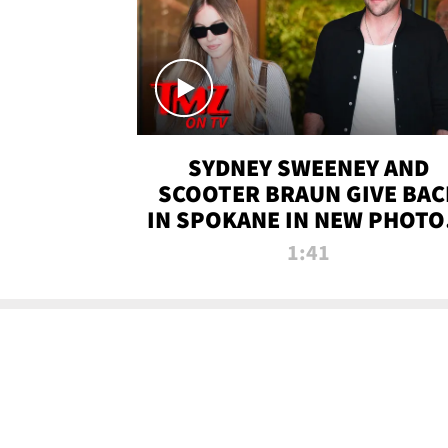
SYDNEY SWEENEY AND
SCOOTER BRAUN GIVE BAC
IN SPOKANE IN NEW PHOTOS
TMZ TV
1:41