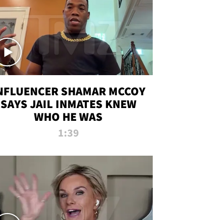
NFLUENCER SHAMAR MCCOY
SAYS JAIL INMATES KNEW
WHO HE WAS
1:39