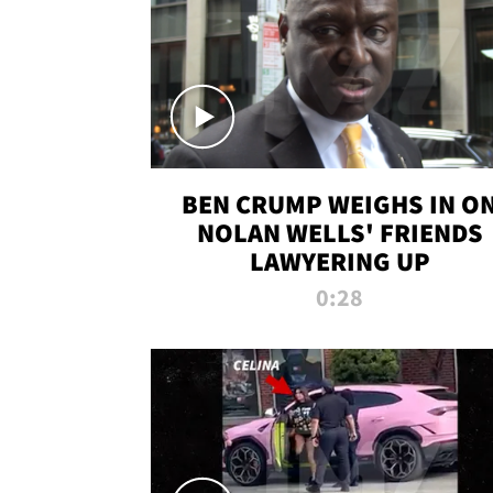
BEN CRUMP WEIGHS IN O
NOLAN WELLS' FRIENDS
LAWYERING UP
0:28