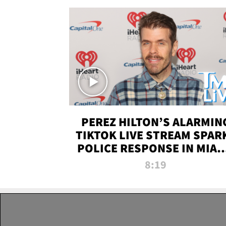
PEREZ HILTON’S ALARMIN
TIKTOK LIVE STREAM SPAR
POLICE RESPONSE IN MIAM
DADE | TMZ LIVE
8:19