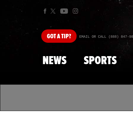
GOT
A TIP?
EMAIL OR CALL (888) 847-9
NEWS
SPORTS