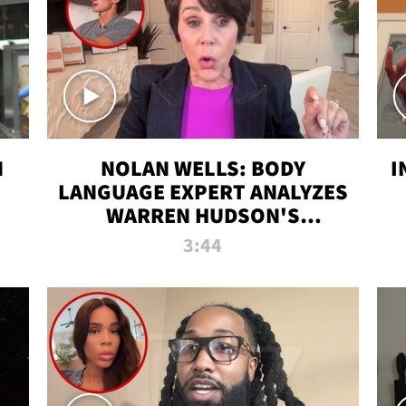
N
NOLAN WELLS: BODY
I
LANGUAGE EXPERT ANALYZES
WARREN HUDSON'S
INTERVIEW
3:44