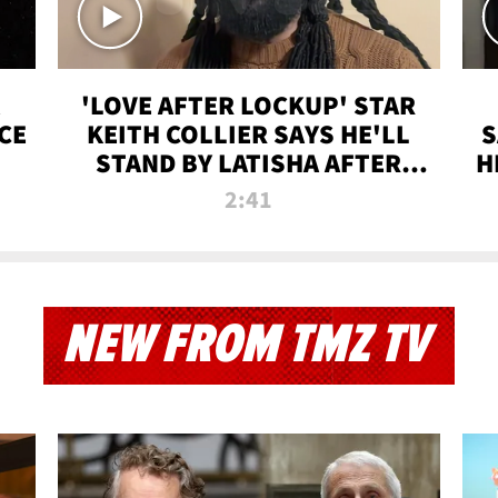
'LOVE AFTER LOCKUP' STAR
CE
KEITH COLLIER SAYS HE'LL
S
STAND BY LATISHA AFTER
H
PRISON SENTENCE
2:41
NEW FROM TMZ TV