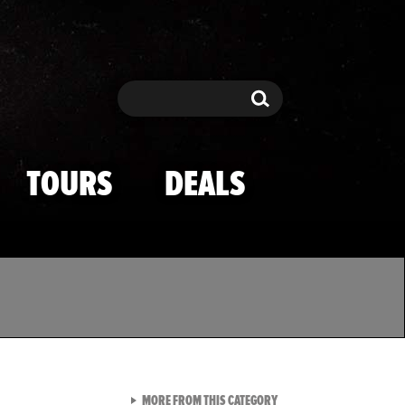
Search
Search
TOURS
DEALS
VIEW ALL FROM TMZ SPOR
MORE FROM THIS CATEGORY