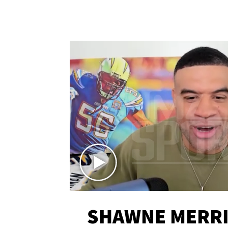
SHAWNE MERRI