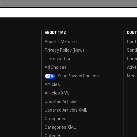
ABOUT TMZ
CONT
About TMZ.com
Cont
Privacy Policy (New)
Send
Terms of Use
Care
Ad Choices
Adver
Your Privacy Choices
Media
Articles
Articles XML
Updated Articles
Updated Articles XML
Categories
Categories XML
Galleries