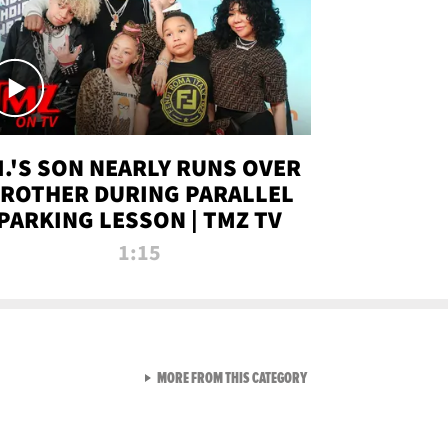
.I.'S SON NEARLY RUNS OVER
ROTHER DURING PARALLEL
PARKING LESSON | TMZ TV
1:15
VIEW ALL FROM TMZ LIVE C
MORE FROM THIS CATEGORY