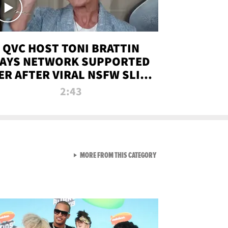
QVC HOST TONI BRATTIN
AYS NETWORK SUPPORTED
ER AFTER VIRAL NSFW SLIP-
UP
2:43
VIEW ALL FROM NEW FROM
MORE FROM THIS CATEGORY