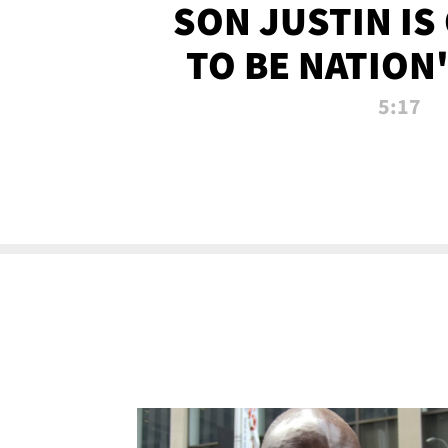
SON JUSTIN IS
TO BE NATION
RECRU
5:17