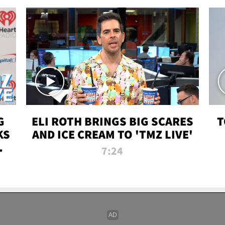
G
ELI ROTH BRINGS BIG SCARES
T
KS
AND ICE CREAM TO 'TMZ LIVE'
I-
7:24
P