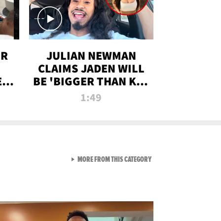
OR
JULIAN NEWMAN
CLAIMS JADEN WILL
:
BE 'BIGGER THAN KIM
ON
K' AFTER ALLEGED
1:49
SEX TAPE LEAK
VIEW ALL FROM RAW AND 
MORE FROM THIS CATEGORY