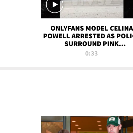
ONLYFANS MODEL CELINA
POWELL ARRESTED AS POLI
SURROUND PINK
LAMBORGHINI
0:33