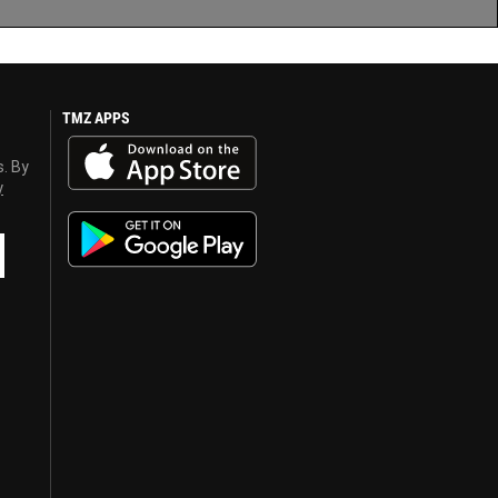
TMZ APPS
s. By
y