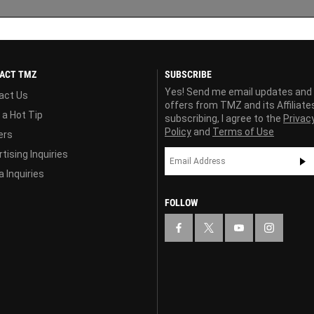
ACT TMZ
SUBSCRIBE
Yes! Send me email updates and
act Us
offers from TMZ and its Affiliate
 a Hot Tip
subscribing, I agree to the
Privac
Policy
and
Terms of Use
ers
tising Inquiries
 Inquiries
FOLLOW