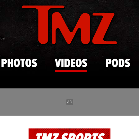
Skip to main content
869
PHOTOS
VIDEOS
PODS