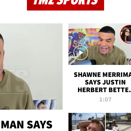
TMZ SPORTS
SHAWNE MERRIM
SAYS JUSTIN
HERBERT BETTE
WIN TWO SUPE
1:07
BOWLS AFTER
MADISON BEER
ENGAGEMENT
MAN SAYS