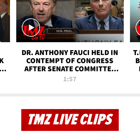
DR. ANTHONY FAUCI HELD IN
T
K
CONTEMPT OF CONGRESS
B
 |
AFTER SENATE COMMITTEE
VOTE | TMZ TV
1:57
TMZ LIVE CLIPS