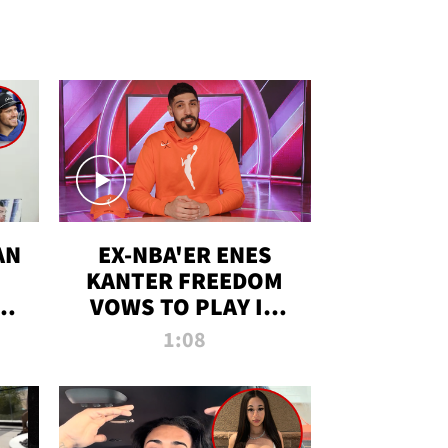
AN
EX-NBA'ER ENES
KANTER FREEDOM
R
VOWS TO PLAY IN
R
WNBA AMID TRANS
1:08
DEBATE