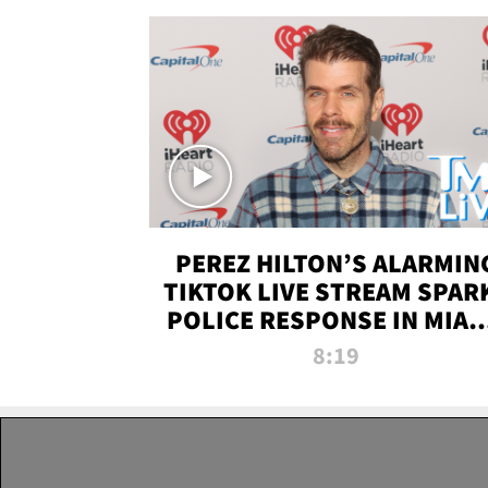
PEREZ HILTON’S ALARMIN
TIKTOK LIVE STREAM SPAR
POLICE RESPONSE IN MIAM
DADE | TMZ LIVE
8:19