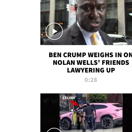
BEN CRUMP WEIGHS IN O
NOLAN WELLS' FRIENDS
LAWYERING UP
0:28