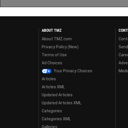
ABOUT TMZ
CONT
About TMZ.com
Cont
Privacy Policy (New)
Send
Terms of Use
Care
Ad Choices
Adver
Your Privacy Choices
Media
Articles
Articles XML
Updated Articles
Updated Articles XML
Categories
Categories XML
Galleries