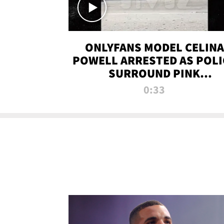
ONLYFANS MODEL CELINA
POWELL ARRESTED AS POLI
SURROUND PINK
LAMBORGHINI
0:33