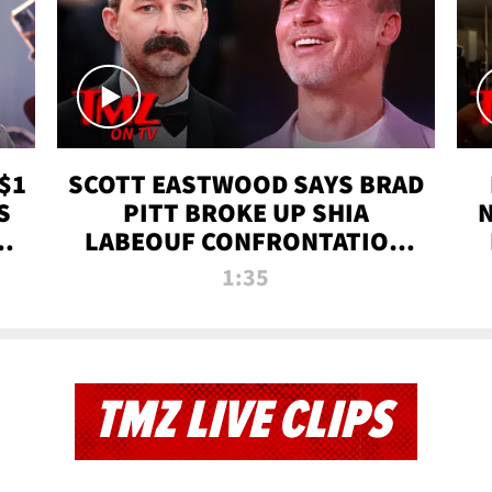
$1
SCOTT EASTWOOD SAYS BRAD
S
PITT BROKE UP SHIA
T
LABEOUF CONFRONTATION
ON 'FURY' MOVIE SET | TMZ
1:35
TV
TMZ LIVE CLIPS