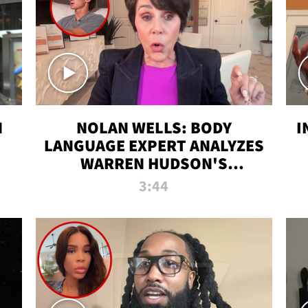
N
NOLAN WELLS: BODY
I
LANGUAGE EXPERT ANALYZES
WARREN HUDSON'S
INTERVIEW
3:44