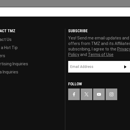
ACT TMZ
SUBSCRIBE
Yes! Send me email updates and
act Us
offers from TMZ and its Affiliate
 a Hot Tip
subscribing, I agree to the
Privac
Policy
and
Terms of Use
ers
tising Inquiries
 Inquiries
FOLLOW