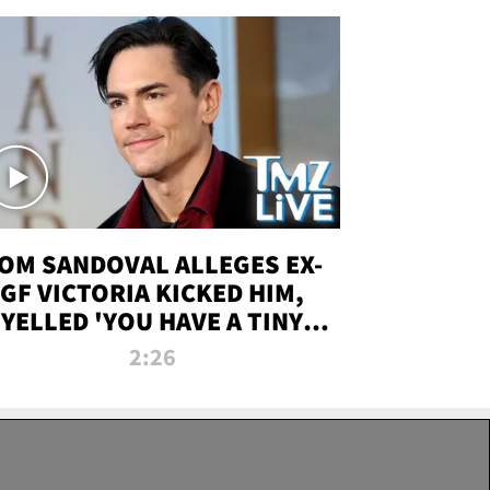
OM SANDOVAL ALLEGES EX-
GF VICTORIA KICKED HIM,
YELLED 'YOU HAVE A TINY
ENIS' DURING ATTACK | TMZ
2:26
LIVE