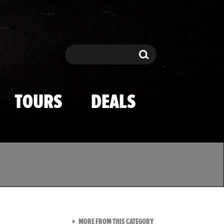
Search
Search
TOURS
DEALS
VIEW ALL FROM TMZ SPOR
MORE FROM THIS CATEGORY