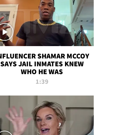
NFLUENCER SHAMAR MCCOY
SAYS JAIL INMATES KNEW
WHO HE WAS
1:39