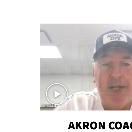
AKRON COA