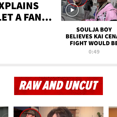
XPLAINS
LET A FAN
AYS
SOULJA BOY
BELIEVES KAI CEN
FIGHT WOULD B
'HUGE,' PREDICT
0:49
FIRST-ROUND
KNOCKOUT
RAW AND UNCUT