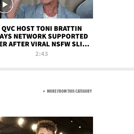
QVC HOST TONI BRATTIN
AYS NETWORK SUPPORTED
ER AFTER VIRAL NSFW SLIP-
UP
2:43
VIEW ALL FROM NEW FROM
MORE FROM THIS CATEGORY