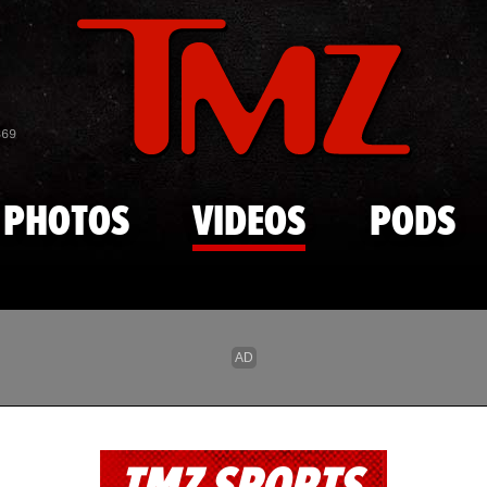
Skip to main content
869
PHOTOS
VIDEOS
PODS