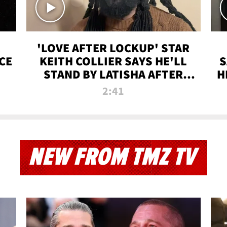
'LOVE AFTER LOCKUP' STAR
CE
KEITH COLLIER SAYS HE'LL
S
STAND BY LATISHA AFTER
H
PRISON SENTENCE
2:41
NEW FROM TMZ TV