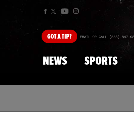
GOT
A TIP?
EMAIL OR CALL (888) 847-9
NEWS
SPORTS