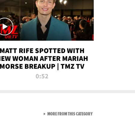
MATT RIFE SPOTTED WITH
NEW WOMAN AFTER MARIAH
MORSE BREAKUP | TMZ TV
0:52
VIEW ALL FROM TMZ LIVE C
MORE FROM THIS CATEGORY