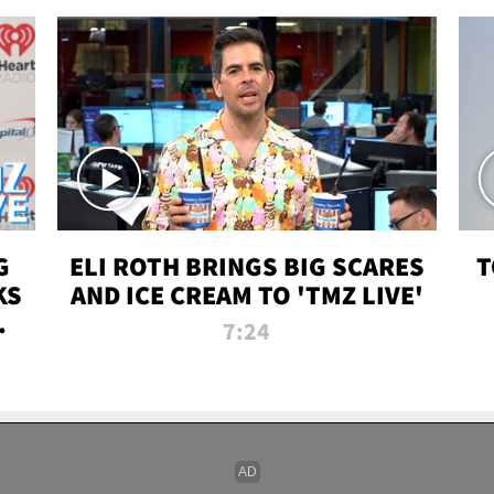
G
ELI ROTH BRINGS BIG SCARES
T
KS
AND ICE CREAM TO 'TMZ LIVE'
I-
7:24
P