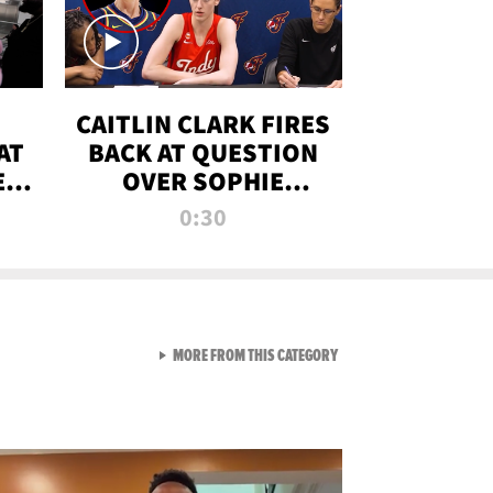
CAITLIN CLARK FIRES
AT
BACK AT QUESTION
E
OVER SOPHIE
S
CUNNINGHAM’S
0:30
TRANS ATHLETE
CONTROVERSY
VIEW ALL FROM RAW AND 
MORE FROM THIS CATEGORY