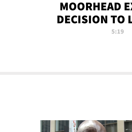
MOORHEAD E
DECISION TO 
CALL PL
5:19