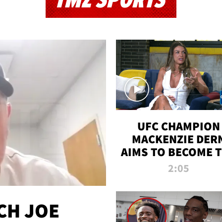
TMZ SPORTS
UFC CHAMPION
MACKENZIE DER
AIMS TO BECOME 
GREATEST
2:05
STRAWWEIGHT O
ALL TIME
CH JOE