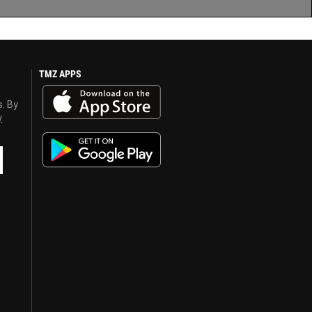
TMZ APPS
s. By
y