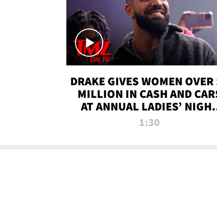
DRAKE GIVES WOMEN OVER 
MILLION IN CASH AND CAR
AT ANNUAL LADIES’ NIGH
BASH | TMZ TV
1:30