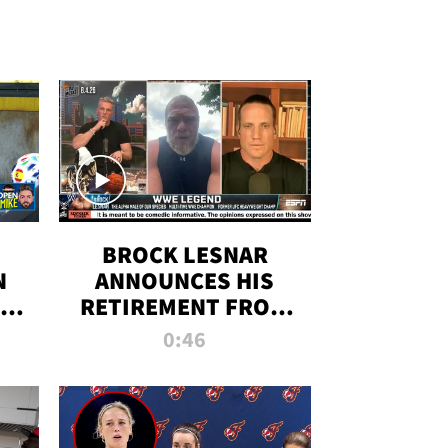
BROCK LESNAR
N
ANNOUNCES HIS
THE
RETIREMENT FROM
WWE
0:46
F