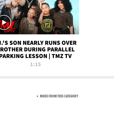
.I.'S SON NEARLY RUNS OVER
ROTHER DURING PARALLEL
PARKING LESSON | TMZ TV
1:15
VIEW ALL FROM TMZ LIVE C
MORE FROM THIS CATEGORY