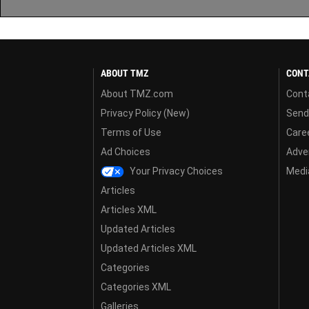
ABOUT TMZ
CONT
About TMZ.com
Cont
Privacy Policy (New)
Send
Terms of Use
Care
Ad Choices
Adver
Your Privacy Choices
Media
Articles
Articles XML
Updated Articles
Updated Articles XML
Categories
Categories XML
Galleries