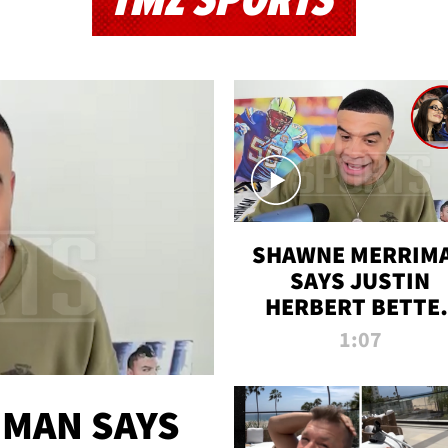
TMZ SPORTS
SHAWNE MERRIM
SAYS JUSTIN
HERBERT BETTE
WIN TWO SUPE
1:07
BOWLS AFTER
MADISON BEER
ENGAGEMENT
MAN SAYS