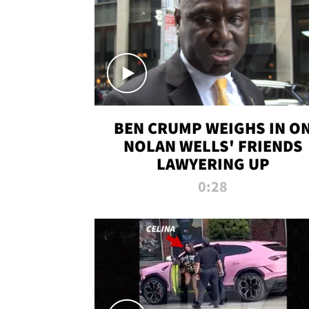
BEN CRUMP WEIGHS IN O
NOLAN WELLS' FRIENDS
LAWYERING UP
0:28