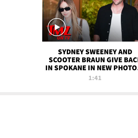
SYDNEY SWEENEY AND
SCOOTER BRAUN GIVE BAC
IN SPOKANE IN NEW PHOTOS
TMZ TV
1:41