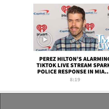
PEREZ HILTON’S ALARMIN
TIKTOK LIVE STREAM SPAR
POLICE RESPONSE IN MIAM
DADE | TMZ LIVE
8:19