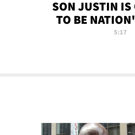
SON JUSTIN IS
TO BE NATION
RECRU
5:17