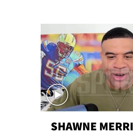
SHAWNE MERRI