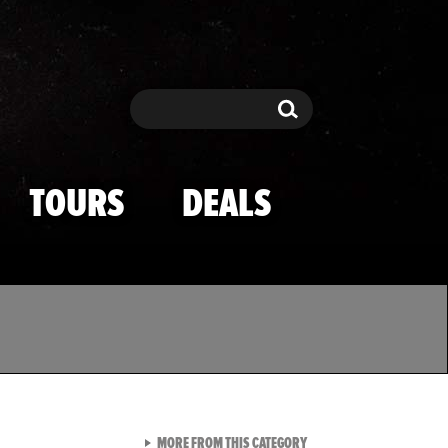
Search
Search
TOURS
DEALS
VIEW ALL FROM TMZ SPOR
MORE FROM THIS CATEGORY