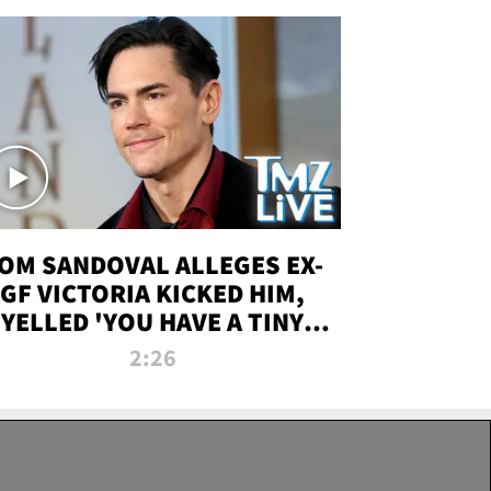
OM SANDOVAL ALLEGES EX-
GF VICTORIA KICKED HIM,
YELLED 'YOU HAVE A TINY
ENIS' DURING ATTACK | TMZ
2:26
LIVE