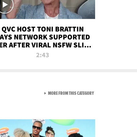
QVC HOST TONI BRATTIN
AYS NETWORK SUPPORTED
ER AFTER VIRAL NSFW SLIP-
UP
2:43
VIEW ALL FROM NEW FROM
MORE FROM THIS CATEGORY