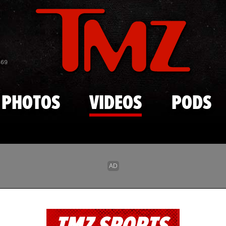
Skip to main content
869
PHOTOS
VIDEOS
PODS