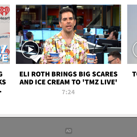
G
ELI ROTH BRINGS BIG SCARES
T
KS
AND ICE CREAM TO 'TMZ LIVE'
I-
7:24
P