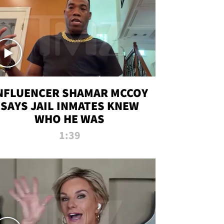
NFLUENCER SHAMAR MCCOY
SAYS JAIL INMATES KNEW
WHO HE WAS
1:39