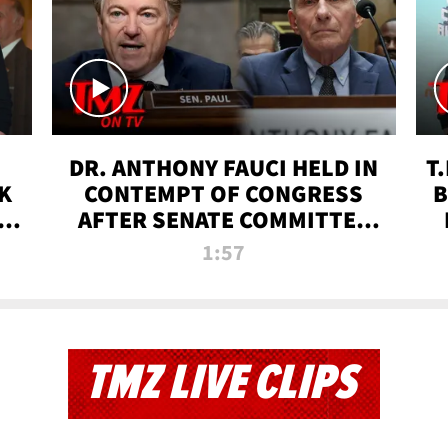
DR. ANTHONY FAUCI HELD IN
T
K
CONTEMPT OF CONGRESS
B
 |
AFTER SENATE COMMITTEE
VOTE | TMZ TV
1:57
TMZ LIVE CLIPS