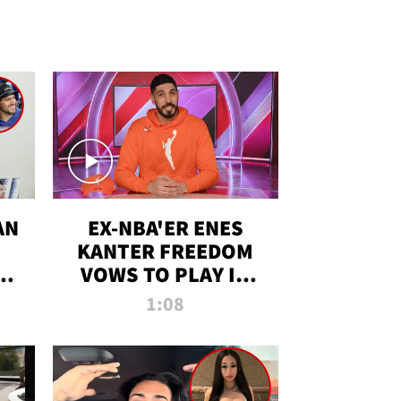
AN
EX-NBA'ER ENES
KANTER FREEDOM
R
VOWS TO PLAY IN
R
WNBA AMID TRANS
1:08
DEBATE