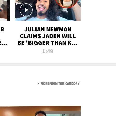
OR
JULIAN NEWMAN
CLAIMS JADEN WILL
:
BE 'BIGGER THAN KIM
ON
K' AFTER ALLEGED
1:49
SEX TAPE LEAK
VIEW ALL FROM RAW AND 
MORE FROM THIS CATEGORY