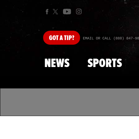
GOT
A TIP?
EMAIL OR CALL (888) 847-9
NEWS
SPORTS