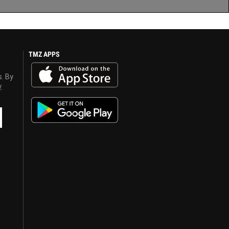
TMZ APPS
s. By
y