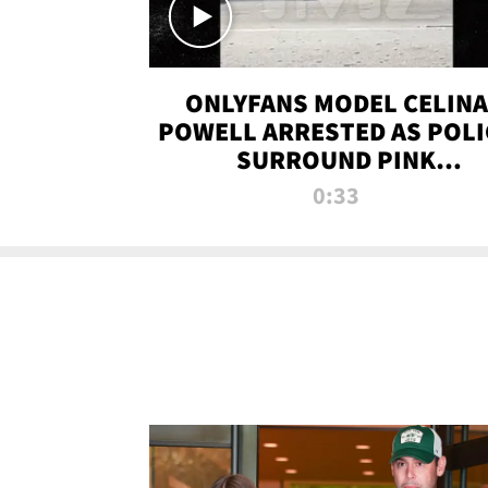
ONLYFANS MODEL CELINA
POWELL ARRESTED AS POLI
SURROUND PINK
LAMBORGHINI
0:33