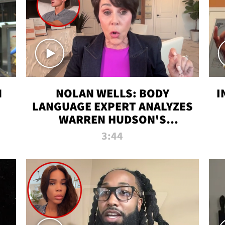
N
NOLAN WELLS: BODY
I
LANGUAGE EXPERT ANALYZES
WARREN HUDSON'S
INTERVIEW
3:44