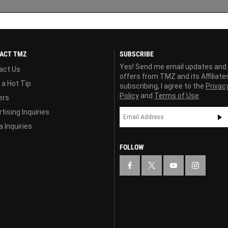
ACT TMZ
SUBSCRIBE
Yes! Send me email updates and
act Us
offers from TMZ and its Affiliate
 a Hot Tip
subscribing, I agree to the
Privac
Policy
and
Terms of Use
ers
tising Inquiries
 Inquiries
FOLLOW