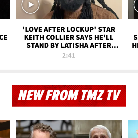
'LOVE AFTER LOCKUP' STAR
CE
KEITH COLLIER SAYS HE'LL
S
STAND BY LATISHA AFTER
H
PRISON SENTENCE
2:41
NEW FROM TMZ TV