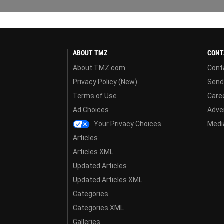
ABOUT TMZ
CONT
About TMZ.com
Cont
Privacy Policy (New)
Send
Terms of Use
Care
Ad Choices
Adver
Your Privacy Choices
Media
Articles
Articles XML
Updated Articles
Updated Articles XML
Categories
Categories XML
Galleries