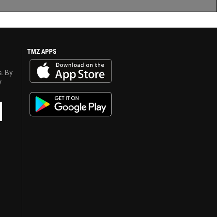
TMZ APPS
s. By
y