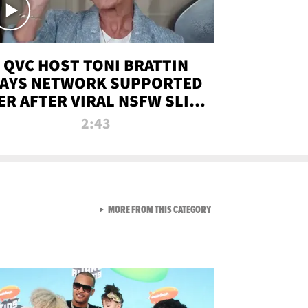
QVC HOST TONI BRATTIN
AYS NETWORK SUPPORTED
ER AFTER VIRAL NSFW SLIP-
UP
2:43
VIEW ALL FROM NEW FROM
MORE FROM THIS CATEGORY