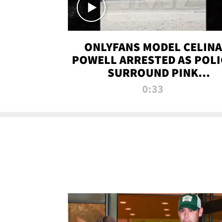
ONLYFANS MODEL CELINA
POWELL ARRESTED AS POLI
SURROUND PINK
LAMBORGHINI
0:33