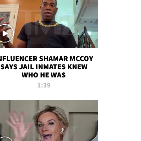
NFLUENCER SHAMAR MCCOY
SAYS JAIL INMATES KNEW
WHO HE WAS
1:39