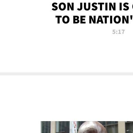
SON JUSTIN IS
TO BE NATION
RECRU
5:17