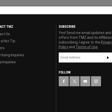
ACT TMZ
SUBSCRIBE
Yes! Send me email updates and
act Us
offers from TMZ and its Affiliate
 a Hot Tip
subscribing, I agree to the
Privac
Policy
and
Terms of Use
ers
tising Inquiries
 Inquiries
FOLLOW