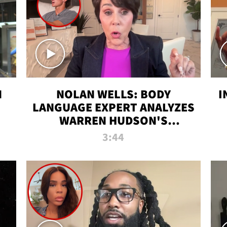
N
NOLAN WELLS: BODY
I
LANGUAGE EXPERT ANALYZES
WARREN HUDSON'S
INTERVIEW
3:44