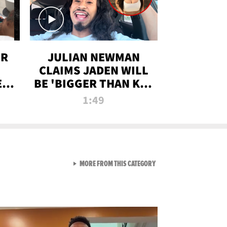
OR
JULIAN NEWMAN
CLAIMS JADEN WILL
:
BE 'BIGGER THAN KIM
ON
K' AFTER ALLEGED
1:49
SEX TAPE LEAK
VIEW ALL FROM RAW AND 
MORE FROM THIS CATEGORY