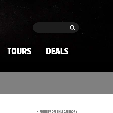
Search
Search
TOURS
DEALS
VIEW ALL FROM TMZ SPOR
MORE FROM THIS CATEGORY