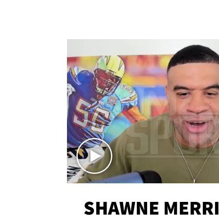
SHAWNE MERRI