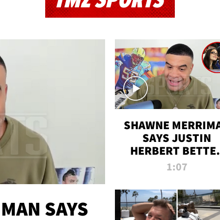
TMZ SPORTS
SHAWNE MERRIM
SAYS JUSTIN
HERBERT BETTE
WIN TWO SUPE
1:07
BOWLS AFTER
MADISON BEER
ENGAGEMENT
MAN SAYS