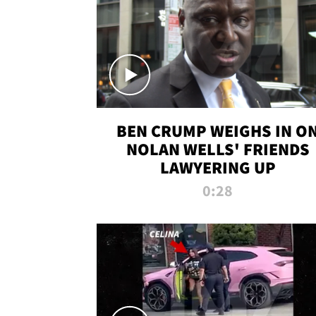
BEN CRUMP WEIGHS IN O
NOLAN WELLS' FRIENDS
LAWYERING UP
0:28