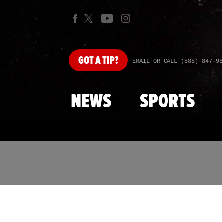
GOT
A TIP?
EMAIL OR CALL (888) 847-9
NEWS
SPORTS