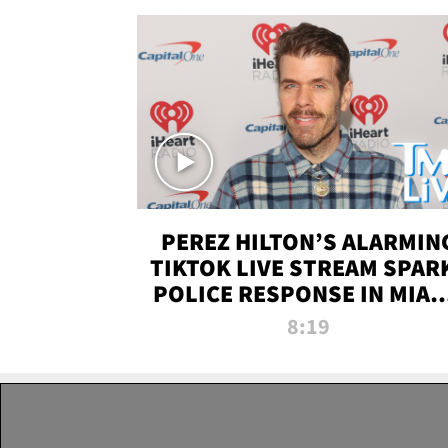
PEREZ HILTON’S ALARMIN
TIKTOK LIVE STREAM SPAR
POLICE RESPONSE IN MIAM
DADE | TMZ LIVE
8:19