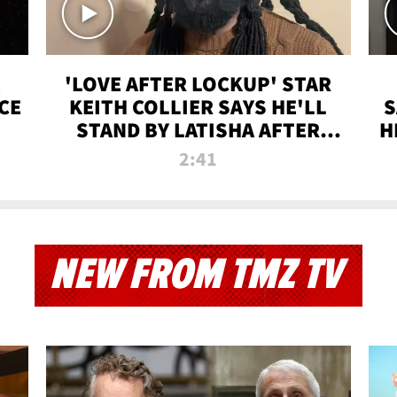
'LOVE AFTER LOCKUP' STAR
CE
KEITH COLLIER SAYS HE'LL
S
STAND BY LATISHA AFTER
H
PRISON SENTENCE
2:41
NEW FROM TMZ TV