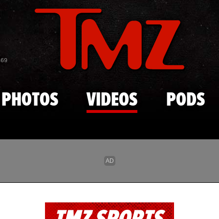
Skip to main content
869
PHOTOS
VIDEOS
PODS