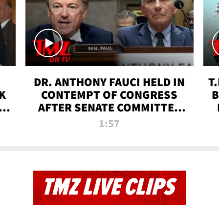
DR. ANTHONY FAUCI HELD IN
T
K
CONTEMPT OF CONGRESS
B
 |
AFTER SENATE COMMITTEE
VOTE | TMZ TV
1:57
TMZ LIVE CLIPS