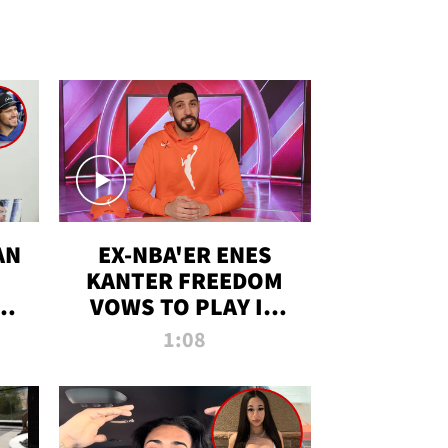
AN
EX-NBA'ER ENES
KANTER FREEDOM
R
VOWS TO PLAY IN
R
WNBA AMID TRANS
1:08
DEBATE