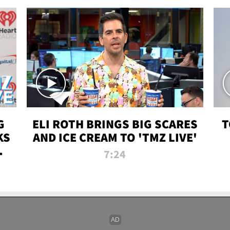
G
ELI ROTH BRINGS BIG SCARES
T
KS
AND ICE CREAM TO 'TMZ LIVE'
I-
7:24
P