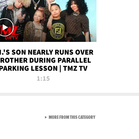
.I.'S SON NEARLY RUNS OVER
ROTHER DURING PARALLEL
PARKING LESSON | TMZ TV
1:15
VIEW ALL FROM TMZ LIVE C
MORE FROM THIS CATEGORY