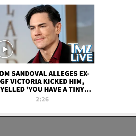
OM SANDOVAL ALLEGES EX-
GF VICTORIA KICKED HIM,
YELLED 'YOU HAVE A TINY
ENIS' DURING ATTACK | TMZ
2:26
LIVE