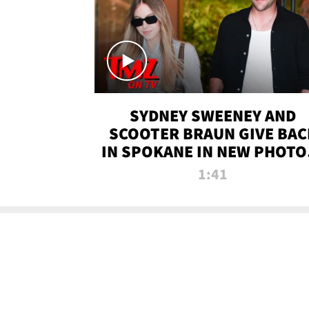
SYDNEY SWEENEY AND
SCOOTER BRAUN GIVE BAC
IN SPOKANE IN NEW PHOTOS
TMZ TV
1:41