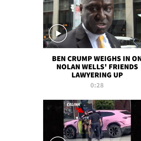
BEN CRUMP WEIGHS IN O
NOLAN WELLS' FRIENDS
LAWYERING UP
0:28