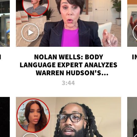
N
NOLAN WELLS: BODY
I
LANGUAGE EXPERT ANALYZES
WARREN HUDSON'S
INTERVIEW
3:44