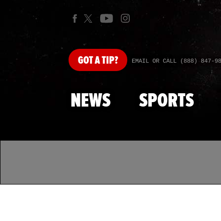
GOT
A TIP?
EMAIL OR CALL (888) 847-9
NEWS
SPORTS