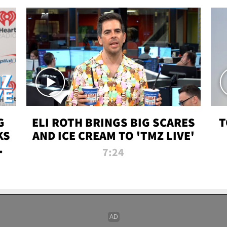
G
ELI ROTH BRINGS BIG SCARES
T
KS
AND ICE CREAM TO 'TMZ LIVE'
I-
7:24
P