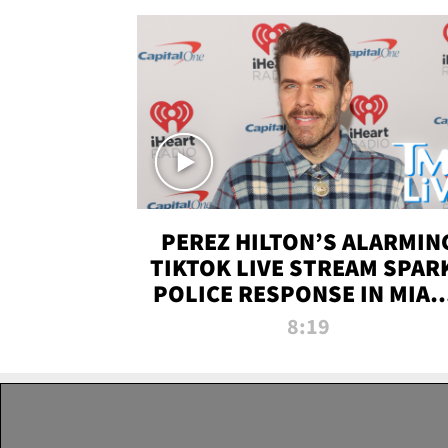
PEREZ HILTON’S ALARMIN
TIKTOK LIVE STREAM SPAR
POLICE RESPONSE IN MIAM
DADE | TMZ LIVE
8:19