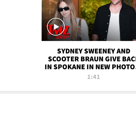
SYDNEY SWEENEY AND
SCOOTER BRAUN GIVE BAC
IN SPOKANE IN NEW PHOTOS
TMZ TV
1:41