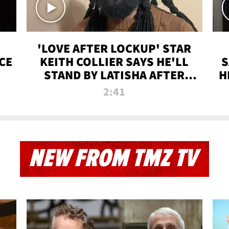
'LOVE AFTER LOCKUP' STAR
CE
KEITH COLLIER SAYS HE'LL
S
STAND BY LATISHA AFTER
H
PRISON SENTENCE
2:41
NEW FROM TMZ TV