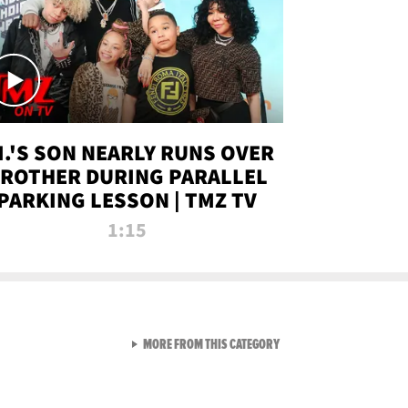
.I.'S SON NEARLY RUNS OVER
ROTHER DURING PARALLEL
PARKING LESSON | TMZ TV
1:15
VIEW ALL FROM TMZ LIVE C
MORE FROM THIS CATEGORY