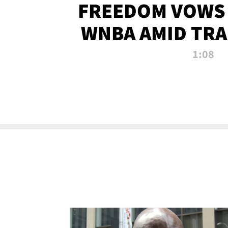
FREEDOM VOWS 
WNBA AMID TRA
1:08