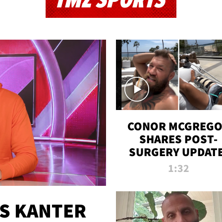
TMZ SPORTS
CONOR MCGREG
SHARES POST-
SURGERY UPDATE
'COMEBACK SEAS
1:32
STARTS NOW!'
ES KANTER