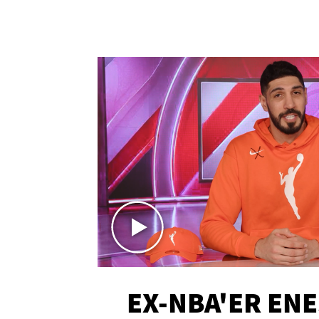
EX-NBA'ER EN