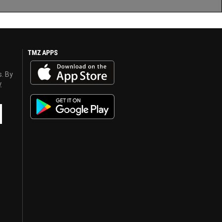
TMZ APPS
s. By
y