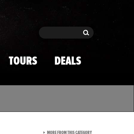
Search
Search
TOURS
DEALS
VIEW ALL FROM TMZ SPOR
MORE FROM THIS CATEGORY