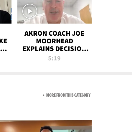
AKRON COACH JOE
KE
MOORHEAD
HT
EXPLAINS DECISION
T-
TO LET A FAN CALL
5:19
PLAYS
VIEW ALL FROM RAW AND 
MORE FROM THIS CATEGORY