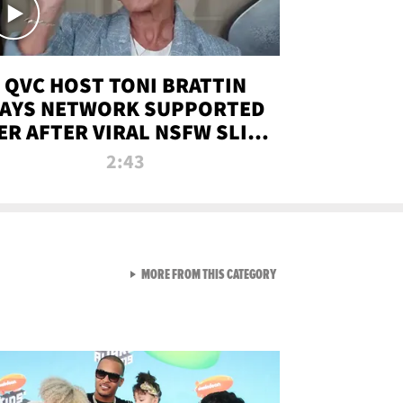
QVC HOST TONI BRATTIN
AYS NETWORK SUPPORTED
ER AFTER VIRAL NSFW SLIP-
UP
2:43
VIEW ALL FROM NEW FROM
MORE FROM THIS CATEGORY