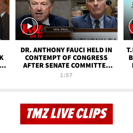
DR. ANTHONY FAUCI HELD IN
T
K
CONTEMPT OF CONGRESS
B
 |
AFTER SENATE COMMITTEE
VOTE | TMZ TV
1:57
TMZ LIVE CLIPS