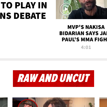
TO PLAY IN
NS DEBATE
MVP'S NAKISA
BIDARIAN SAYS JA
PAUL'S MMA FIG
WILL BE THE MOS
4:01
WATCHED EVER
RAW AND UNCUT