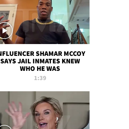
NFLUENCER SHAMAR MCCOY
SAYS JAIL INMATES KNEW
WHO HE WAS
1:39