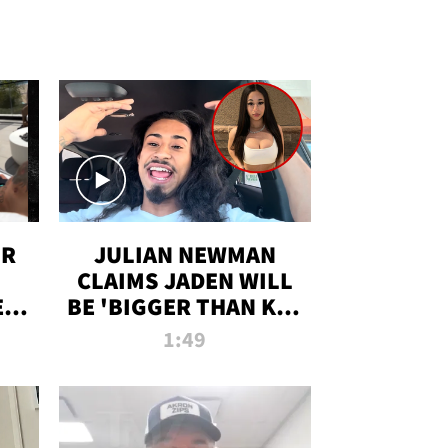
OR
JULIAN NEWMAN
CLAIMS JADEN WILL
:
BE 'BIGGER THAN KIM
ON
K' AFTER ALLEGED
1:49
SEX TAPE LEAK