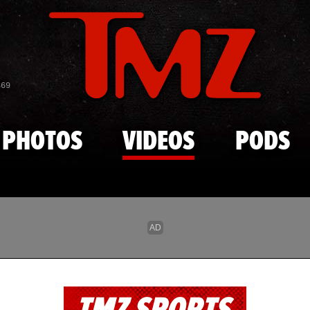
Skip to main content
869
PHOTOS
VIDEOS
PODS