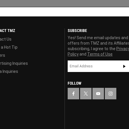
ACT TMZ
SUBSCRIBE
Yes! Send me email updates and
act Us
offers from TMZ and its Affiliate
 a Hot Tip
subscribing, I agree to the
Privac
Policy
and
Terms of Use
ers
tising Inquiries
 Inquiries
FOLLOW