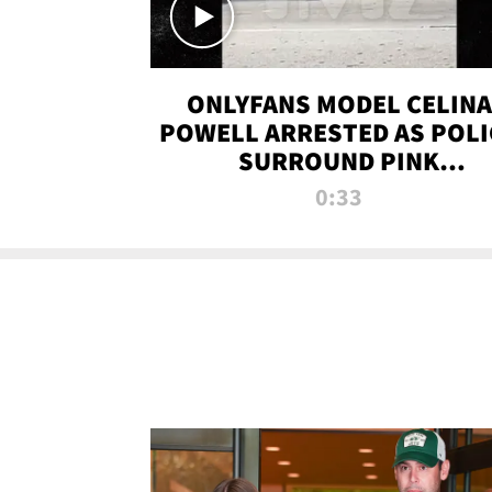
ONLYFANS MODEL CELINA
POWELL ARRESTED AS POLI
SURROUND PINK
LAMBORGHINI
0:33