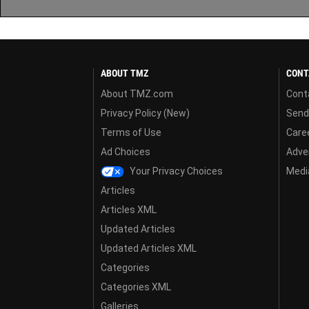
ABOUT TMZ
CONT
About TMZ.com
Cont
Privacy Policy (New)
Send
Terms of Use
Care
Ad Choices
Adver
Your Privacy Choices
Media
Articles
Articles XML
Updated Articles
Updated Articles XML
Categories
Categories XML
Galleries