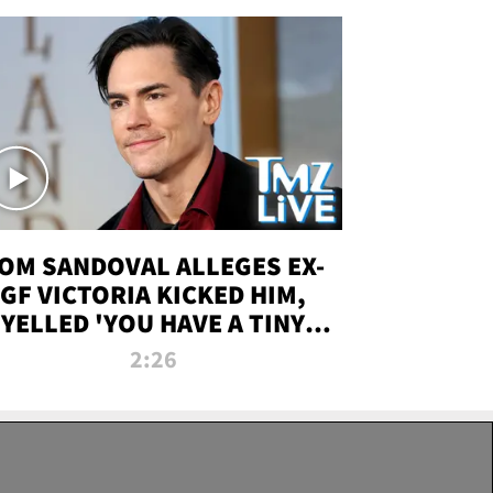
OM SANDOVAL ALLEGES EX-
GF VICTORIA KICKED HIM,
YELLED 'YOU HAVE A TINY
ENIS' DURING ATTACK | TMZ
2:26
LIVE