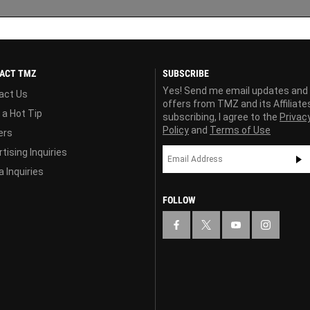
ACT TMZ
SUBSCRIBE
Yes! Send me email updates and
act Us
offers from TMZ and its Affiliate
 a Hot Tip
subscribing, I agree to the
Privac
Policy
and
Terms of Use
ers
tising Inquiries
 Inquiries
FOLLOW