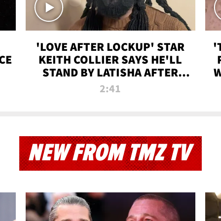
'LOVE AFTER LOCKUP' STAR
'
CE
KEITH COLLIER SAYS HE'LL
STAND BY LATISHA AFTER
W
PRISON SENTENCE
2:41
NEW FROM TMZ TV