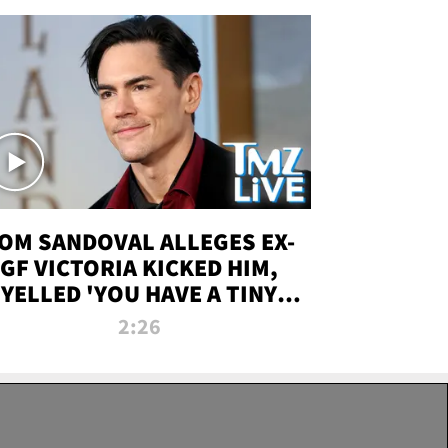
OM SANDOVAL ALLEGES EX-
GF VICTORIA KICKED HIM,
YELLED 'YOU HAVE A TINY
ENIS' DURING ATTACK | TMZ
2:26
LIVE