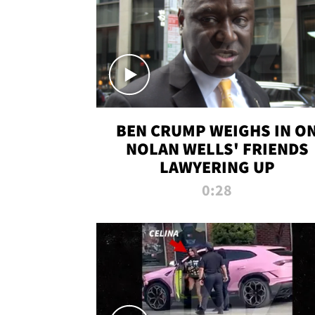
BEN CRUMP WEIGHS IN O
NOLAN WELLS' FRIENDS
LAWYERING UP
0:28