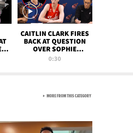
CAITLIN CLARK FIRES
AT
BACK AT QUESTION
E
OVER SOPHIE
S
CUNNINGHAM’S
0:30
TRANS ATHLETE
CONTROVERSY
VIEW ALL FROM RAW AND 
MORE FROM THIS CATEGORY