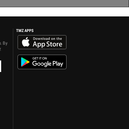
TMZ APPS
s. By
y