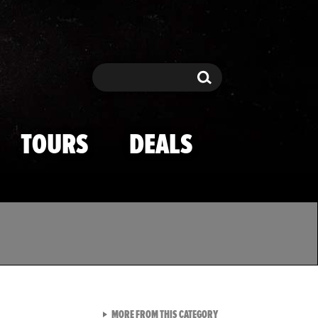
Search
Search
TOURS
DEALS
VIEW ALL FROM TMZ SPOR
MORE FROM THIS CATEGORY