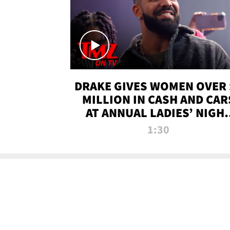
DRAKE GIVES WOMEN OVER 
MILLION IN CASH AND CAR
AT ANNUAL LADIES’ NIGH
BASH | TMZ TV
1:30