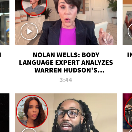
N
NOLAN WELLS: BODY
I
LANGUAGE EXPERT ANALYZES
WARREN HUDSON'S
INTERVIEW
3:44