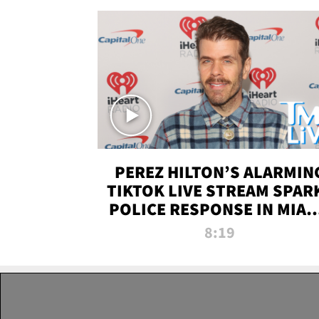
PEREZ HILTON’S ALARMIN
TIKTOK LIVE STREAM SPAR
POLICE RESPONSE IN MIAM
DADE | TMZ LIVE
8:19