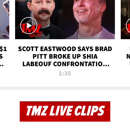
$1
SCOTT EASTWOOD SAYS BRAD
S
PITT BROKE UP SHIA
T
LABEOUF CONFRONTATION
ON 'FURY' MOVIE SET | TMZ
1:35
TV
TMZ LIVE CLIPS