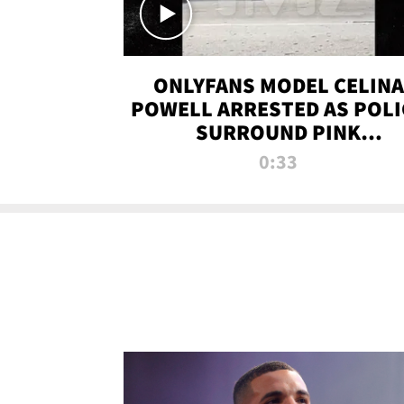
ONLYFANS MODEL CELINA
POWELL ARRESTED AS POLI
SURROUND PINK
LAMBORGHINI
0:33