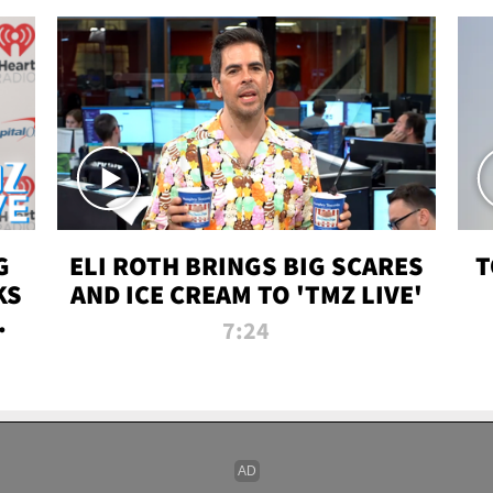
G
ELI ROTH BRINGS BIG SCARES
T
KS
AND ICE CREAM TO 'TMZ LIVE'
I-
7:24
P