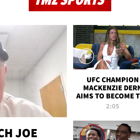
TMZ SPORTS
UFC CHAMPION
MACKENZIE DER
AIMS TO BECOME 
GREATEST
2:05
STRAWWEIGHT O
ALL TIME
CH JOE