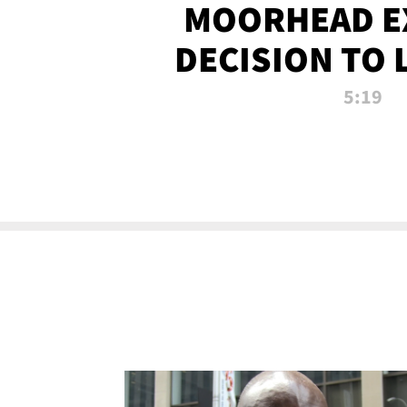
MOORHEAD E
DECISION TO 
CALL PL
5:19