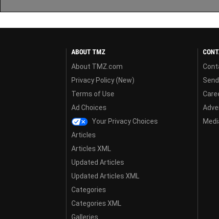
ABOUT TMZ
CONT
About TMZ.com
Cont
Privacy Policy (New)
Send
Terms of Use
Care
Ad Choices
Adver
Your Privacy Choices
Media
Articles
Articles XML
Updated Articles
Updated Articles XML
Categories
Categories XML
Galleries