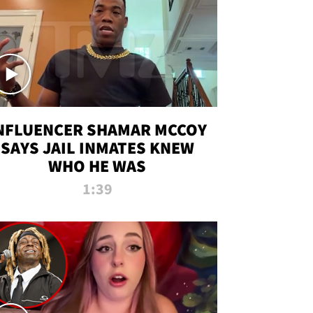
NFLUENCER SHAMAR MCCOY
SAYS JAIL INMATES KNEW
WHO HE WAS
1:39