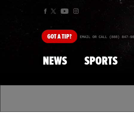
GOT
A TIP?
EMAIL OR CALL (888) 847-9
NEWS
SPORTS