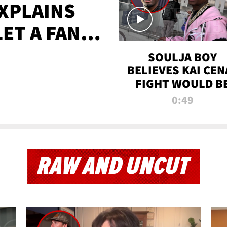
XPLAINS
LET A FAN
AYS
SOULJA BOY
BELIEVES KAI CEN
FIGHT WOULD B
'HUGE,' PREDICT
0:49
FIRST-ROUND
KNOCKOUT
RAW AND UNCUT