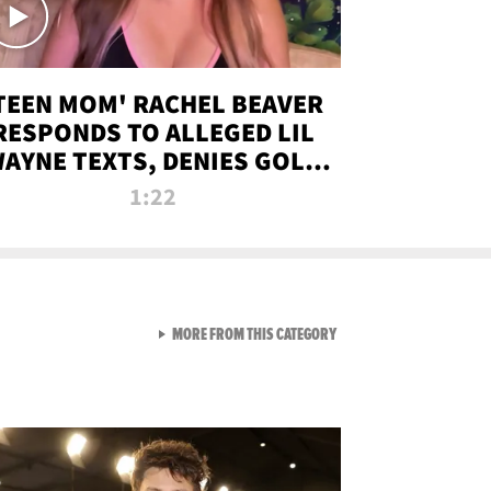
TEEN MOM' RACHEL BEAVER
RESPONDS TO ALLEGED LIL
AYNE TEXTS, DENIES GOLD
DIGGER CLAIMS
1:22
VIEW ALL FROM NEW FROM
MORE FROM THIS CATEGORY