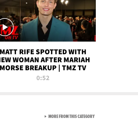
MATT RIFE SPOTTED WITH
NEW WOMAN AFTER MARIAH
MORSE BREAKUP | TMZ TV
0:52
VIEW ALL FROM TMZ LIVE C
MORE FROM THIS CATEGORY