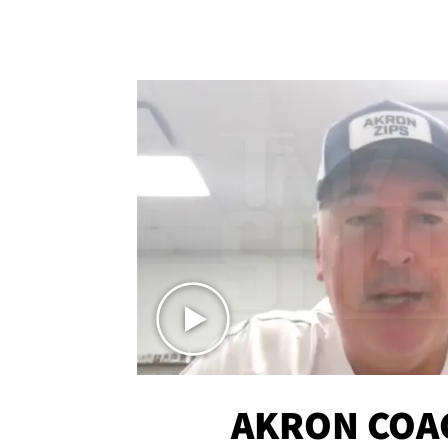
AKRON COA