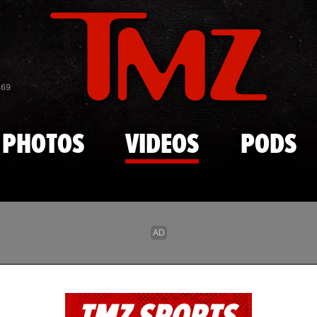
Skip to main content
869
PHOTOS
VIDEOS
PODS