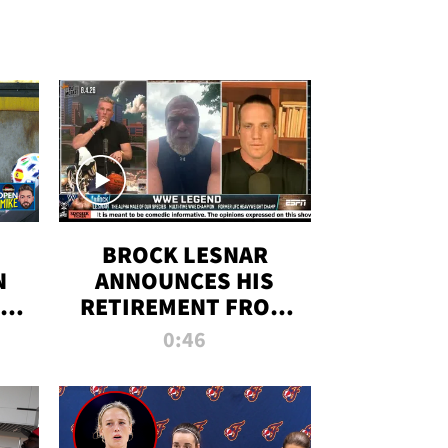
BROCK LESNAR
N
ANNOUNCES HIS
THE
RETIREMENT FROM
WWE
0:46
F