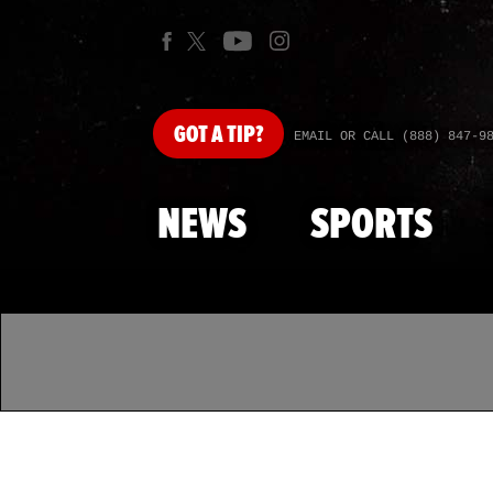
GOT
A TIP?
EMAIL OR CALL (888) 847-9
NEWS
SPORTS