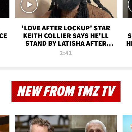
'LOVE AFTER LOCKUP' STAR
CE
KEITH COLLIER SAYS HE'LL
S
STAND BY LATISHA AFTER
H
PRISON SENTENCE
2:41
NEW FROM TMZ TV