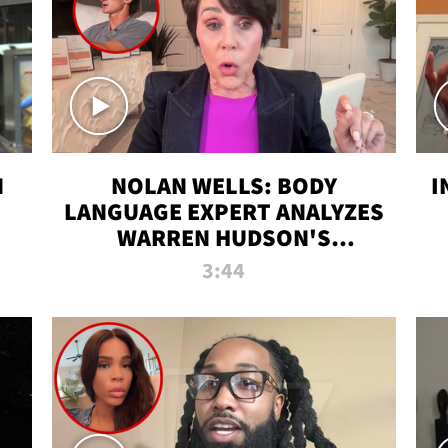
N
NOLAN WELLS: BODY
I
LANGUAGE EXPERT ANALYZES
WARREN HUDSON'S
INTERVIEW
3:44