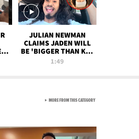
OR
JULIAN NEWMAN
CLAIMS JADEN WILL
:
BE 'BIGGER THAN KIM
ON
K' AFTER ALLEGED
1:49
SEX TAPE LEAK
VIEW ALL FROM RAW AND 
MORE FROM THIS CATEGORY