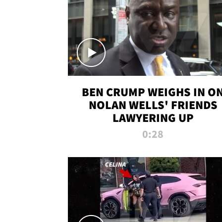
BEN CRUMP WEIGHS IN O
NOLAN WELLS' FRIENDS
LAWYERING UP
0:28