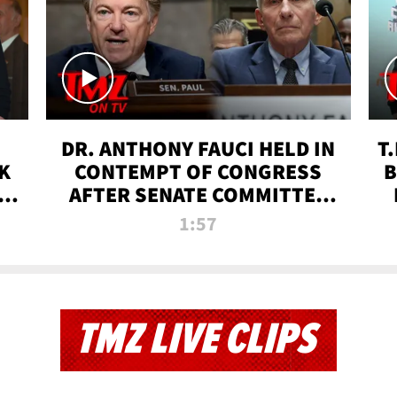
DR. ANTHONY FAUCI HELD IN
T
K
CONTEMPT OF CONGRESS
B
 |
AFTER SENATE COMMITTEE
VOTE | TMZ TV
1:57
TMZ LIVE CLIPS