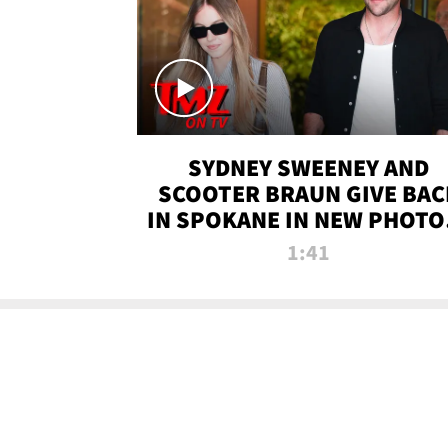
SYDNEY SWEENEY AND
SCOOTER BRAUN GIVE BAC
IN SPOKANE IN NEW PHOTOS
TMZ TV
1:41