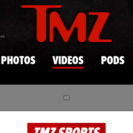
Skip to main content
869
PHOTOS
VIDEOS
PODS