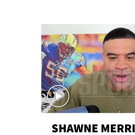
SHAWNE MERRI