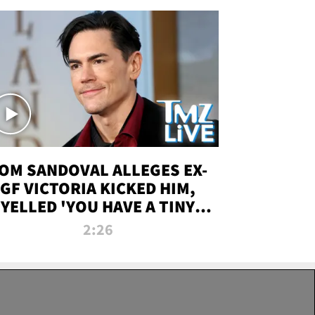
OM SANDOVAL ALLEGES EX-
GF VICTORIA KICKED HIM,
YELLED 'YOU HAVE A TINY
ENIS' DURING ATTACK | TMZ
2:26
LIVE