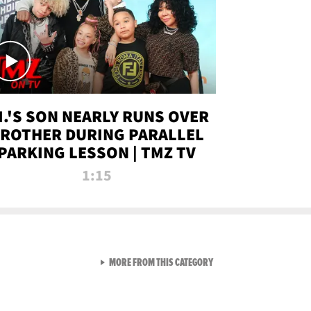
.I.'S SON NEARLY RUNS OVER
ROTHER DURING PARALLEL
PARKING LESSON | TMZ TV
1:15
VIEW ALL FROM TMZ LIVE C
MORE FROM THIS CATEGORY