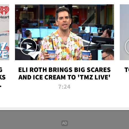
G
ELI ROTH BRINGS BIG SCARES
T
KS
AND ICE CREAM TO 'TMZ LIVE'
I-
7:24
P