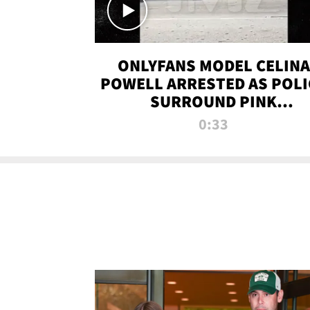
ONLYFANS MODEL CELINA
POWELL ARRESTED AS POLI
SURROUND PINK
LAMBORGHINI
0:33