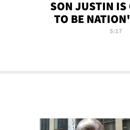
SON JUSTIN IS
TO BE NATION
RECRU
5:17