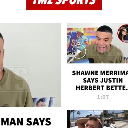
TMZ SPORTS
SHAWNE MERRIM
SAYS JUSTIN
HERBERT BETTE
WIN TWO SUPE
1:07
BOWLS AFTER
MADISON BEER
ENGAGEMENT
MAN SAYS