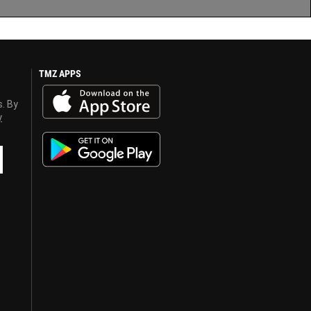
TMZ APPS
s. By
y