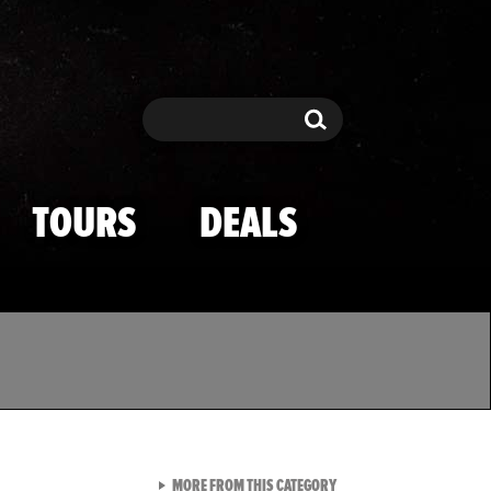
Search
Search
TOURS
DEALS
VIEW ALL FROM TMZ SPOR
MORE FROM THIS CATEGORY