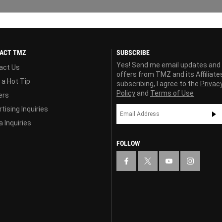
ACT TMZ
SUBSCRIBE
Yes! Send me email updates and
act Us
offers from TMZ and its Affiliate
 a Hot Tip
subscribing, I agree to the
Privac
Policy
and
Terms of Use
ers
tising Inquiries
 Inquiries
FOLLOW