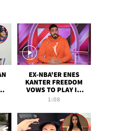
AN
EX-NBA'ER ENES
KANTER FREEDOM
R
VOWS TO PLAY IN
R
WNBA AMID TRANS
1:08
DEBATE