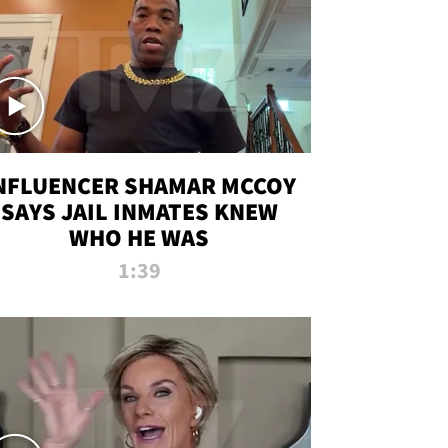
NFLUENCER SHAMAR MCCOY
SAYS JAIL INMATES KNEW
WHO HE WAS
1:39