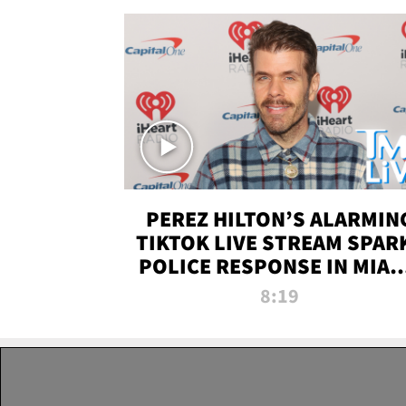
PEREZ HILTON’S ALARMIN
TIKTOK LIVE STREAM SPAR
POLICE RESPONSE IN MIAM
DADE | TMZ LIVE
8:19