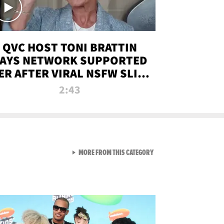
QVC HOST TONI BRATTIN
AYS NETWORK SUPPORTED
ER AFTER VIRAL NSFW SLIP-
UP
2:43
VIEW ALL FROM NEW FROM
MORE FROM THIS CATEGORY