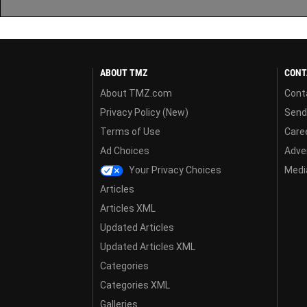
ABOUT TMZ
CONT
About TMZ.com
Cont
Privacy Policy (New)
Send
Terms of Use
Care
Ad Choices
Adver
Your Privacy Choices
Media
Articles
Articles XML
Updated Articles
Updated Articles XML
Categories
Categories XML
Galleries