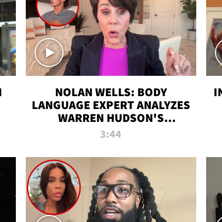
N
NOLAN WELLS: BODY
I
LANGUAGE EXPERT ANALYZES
WARREN HUDSON'S
INTERVIEW
3:44