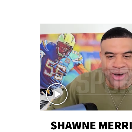
SHAWNE MERRI