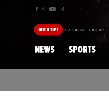
GOT
A TIP?
EMAIL OR CALL (888) 847-9
NEWS
SPORTS