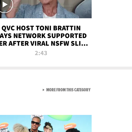
QVC HOST TONI BRATTIN
AYS NETWORK SUPPORTED
ER AFTER VIRAL NSFW SLIP-
UP
2:43
VIEW ALL FROM NEW FROM
MORE FROM THIS CATEGORY