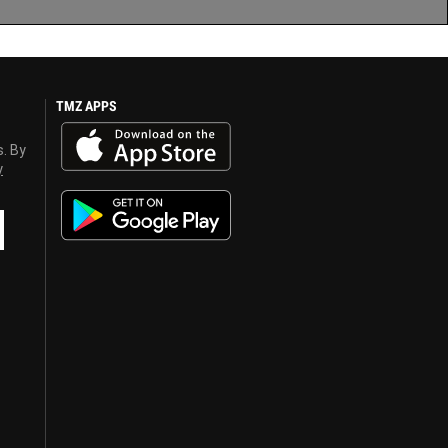
TMZ APPS
s. By
y