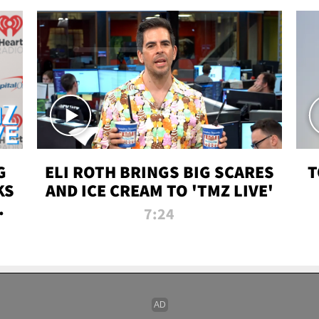
G
ELI ROTH BRINGS BIG SCARES
T
KS
AND ICE CREAM TO 'TMZ LIVE'
I-
7:24
P