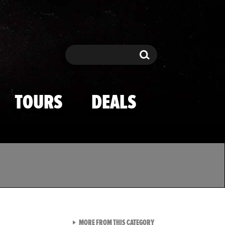
Search
Search
TOURS
DEALS
VIEW ALL FROM TMZ SPOR
MORE FROM THIS CATEGORY