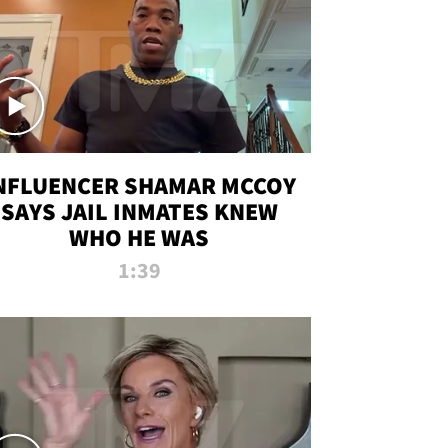
NFLUENCER SHAMAR MCCOY
SAYS JAIL INMATES KNEW
WHO HE WAS
1:39