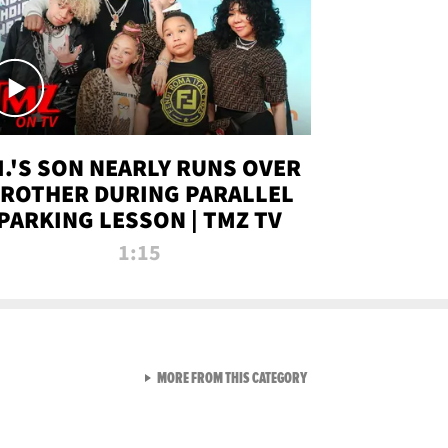
.I.'S SON NEARLY RUNS OVER
ROTHER DURING PARALLEL
PARKING LESSON | TMZ TV
1:15
VIEW ALL FROM TMZ LIVE C
MORE FROM THIS CATEGORY