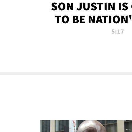
SON JUSTIN IS
TO BE NATION
RECRU
5:17