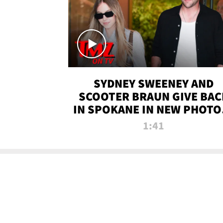
SYDNEY SWEENEY AND
SCOOTER BRAUN GIVE BAC
IN SPOKANE IN NEW PHOTOS
TMZ TV
1:41