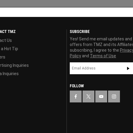
ACT TMZ
SUBSCRIBE
Yes! Send me email updates and
act Us
offers from TMZ and its Affiliate
 a Hot Tip
subscribing, I agree to the
Privac
Policy
and
Terms of Use
ers
tising Inquiries
 Inquiries
FOLLOW