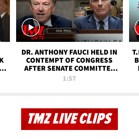
DR. ANTHONY FAUCI HELD IN
T
K
CONTEMPT OF CONGRESS
B
 |
AFTER SENATE COMMITTEE
VOTE | TMZ TV
1:57
TMZ LIVE CLIPS