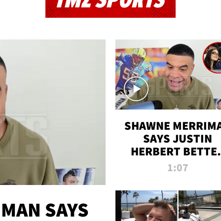
TMZ SPORTS
SHAWNE MERRIM
SAYS JUSTIN
HERBERT BETTE
WIN TWO SUPE
1:07
BOWLS AFTER
MADISON BEER
ENGAGEMENT
MAN SAYS