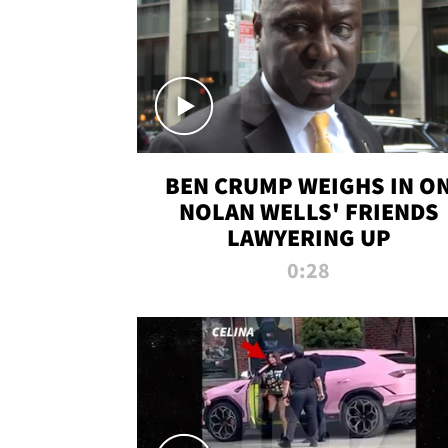
BEN CRUMP WEIGHS IN O
NOLAN WELLS' FRIENDS
LAWYERING UP
0:28