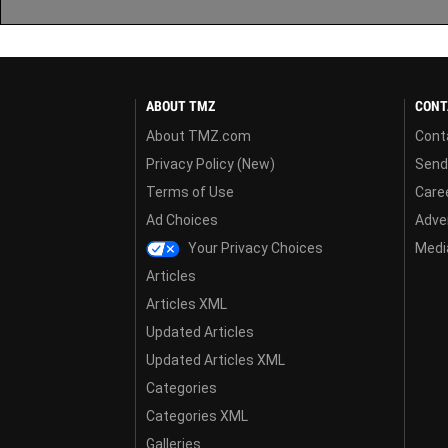
ABOUT TMZ
CONT
About TMZ.com
Cont
Privacy Policy (New)
Send
Terms of Use
Care
Ad Choices
Adver
Your Privacy Choices
Media
Articles
Articles XML
Updated Articles
Updated Articles XML
Categories
Categories XML
Galleries