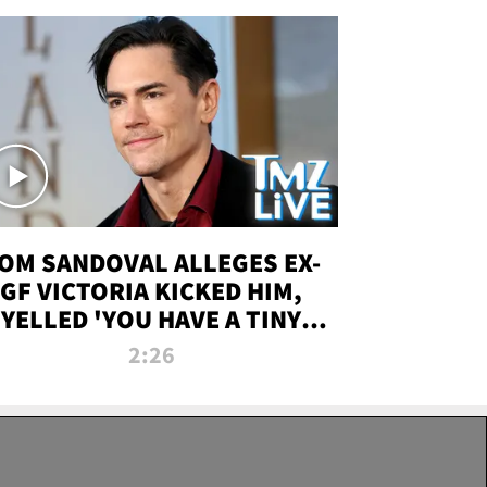
OM SANDOVAL ALLEGES EX-
GF VICTORIA KICKED HIM,
YELLED 'YOU HAVE A TINY
ENIS' DURING ATTACK | TMZ
2:26
LIVE