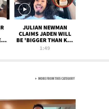
OR
JULIAN NEWMAN
CLAIMS JADEN WILL
:
BE 'BIGGER THAN KIM
ON
K' AFTER ALLEGED
1:49
SEX TAPE LEAK
VIEW ALL FROM RAW AND 
MORE FROM THIS CATEGORY