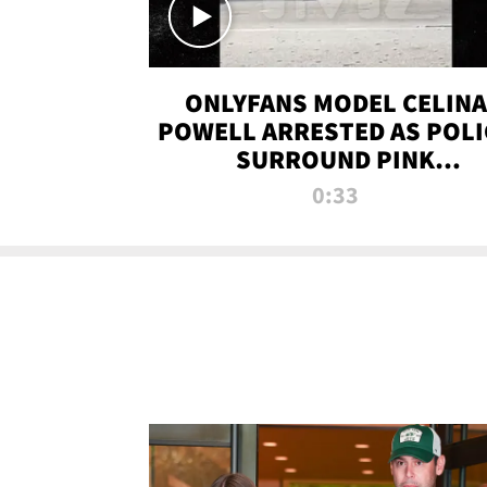
ONLYFANS MODEL CELINA
POWELL ARRESTED AS POLI
SURROUND PINK
LAMBORGHINI
0:33