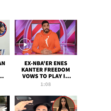
AN
EX-NBA'ER ENES
KANTER FREEDOM
R
VOWS TO PLAY IN
R
WNBA AMID TRANS
1:08
DEBATE