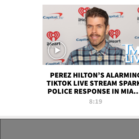
PEREZ HILTON’S ALARMIN
TIKTOK LIVE STREAM SPAR
POLICE RESPONSE IN MIAM
DADE | TMZ LIVE
8:19