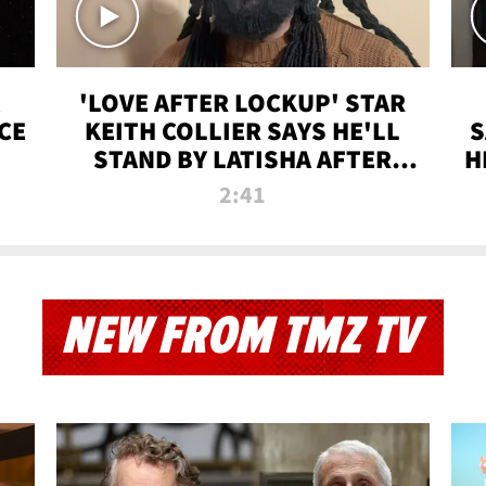
'LOVE AFTER LOCKUP' STAR
CE
KEITH COLLIER SAYS HE'LL
S
STAND BY LATISHA AFTER
H
PRISON SENTENCE
2:41
NEW FROM TMZ TV