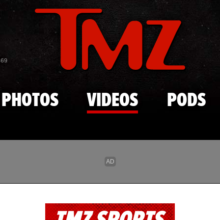
Skip to main content
869
PHOTOS
VIDEOS
PODS