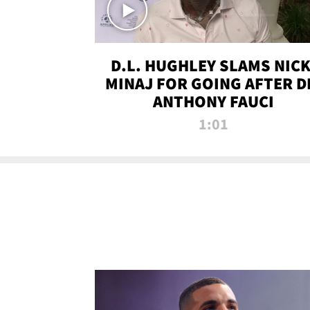
D.L. HUGHLEY SLAMS NICK
MINAJ FOR GOING AFTER D
ANTHONY FAUCI
1:01