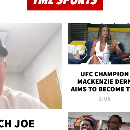
TMZ SPORTS
UFC CHAMPION
MACKENZIE DER
AIMS TO BECOME 
GREATEST
2:05
STRAWWEIGHT O
ALL TIME
CH JOE