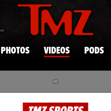
Skip to main content
869
PHOTOS
VIDEOS
PODS