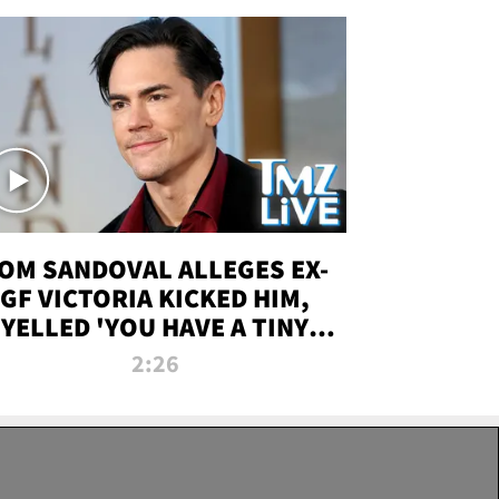
OM SANDOVAL ALLEGES EX-
GF VICTORIA KICKED HIM,
YELLED 'YOU HAVE A TINY
ENIS' DURING ATTACK | TMZ
2:26
LIVE