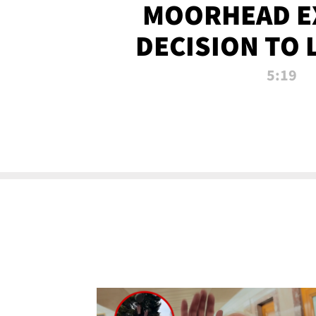
MOORHEAD E
DECISION TO 
CALL PL
5:19