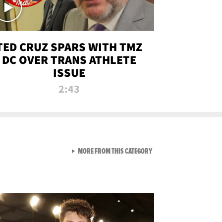
TED CRUZ SPARS WITH TMZ
DC OVER TRANS ATHLETE
ISSUE
2:43
VIEW ALL FROM NEW FROM
MORE FROM THIS CATEGORY