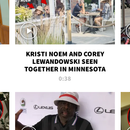
KRISTI NOEM AND COREY
LEWANDOWSKI SEEN
TOGETHER IN MINNESOTA
0:38