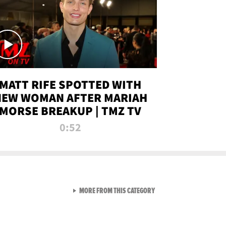
MATT RIFE SPOTTED WITH
NEW WOMAN AFTER MARIAH
MORSE BREAKUP | TMZ TV
0:52
VIEW ALL FROM TMZ LIVE C
MORE FROM THIS CATEGORY