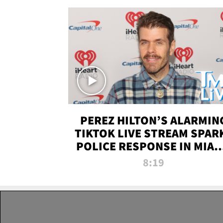
PEREZ HILTON’S ALARMIN
TIKTOK LIVE STREAM SPAR
POLICE RESPONSE IN MIAM
DADE | TMZ LIVE
8:19