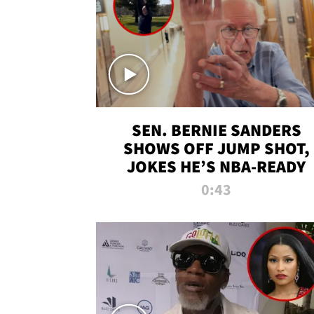
SEN. BERNIE SANDERS
SHOWS OFF JUMP SHOT,
JOKES HE’S NBA-READY
0:43