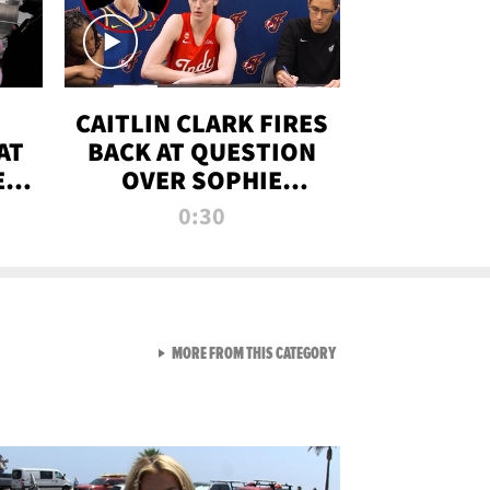
CAITLIN CLARK FIRES
AT
BACK AT QUESTION
E
OVER SOPHIE
S
CUNNINGHAM’S
0:30
TRANS ATHLETE
CONTROVERSY
VIEW ALL FROM RAW AND 
MORE FROM THIS CATEGORY