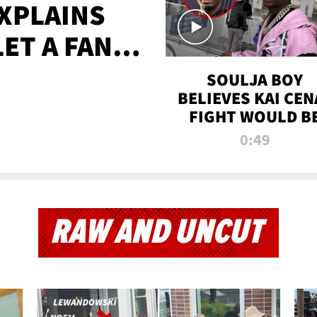
XPLAINS
LET A FAN
AYS
SOULJA BOY
BELIEVES KAI CEN
FIGHT WOULD B
'HUGE,' PREDICT
0:49
FIRST-ROUND
KNOCKOUT
RAW AND UNCUT