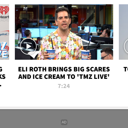
G
ELI ROTH BRINGS BIG SCARES
T
KS
AND ICE CREAM TO 'TMZ LIVE'
I-
7:24
P