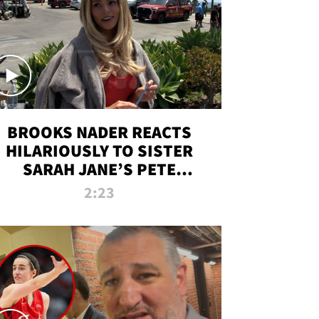
BROOKS NADER REACTS
HILARIOUSLY TO SISTER
SARAH JANE’S PETE
DAVIDSON HANGOUT
2:23