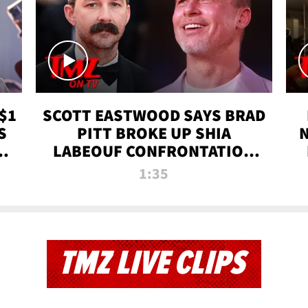
$1
SCOTT EASTWOOD SAYS BRAD
S
PITT BROKE UP SHIA
T
LABEOUF CONFRONTATION
ON 'FURY' MOVIE SET | TMZ
1:35
TV
TMZ LIVE CLIPS