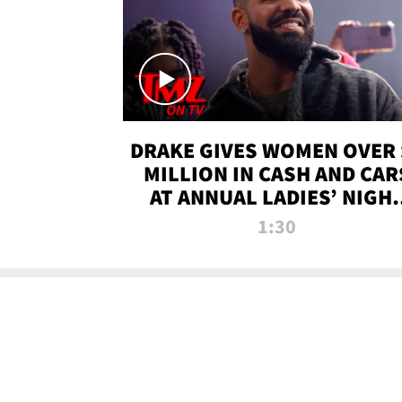
DRAKE GIVES WOMEN OVER 
MILLION IN CASH AND CAR
AT ANNUAL LADIES’ NIGH
BASH | TMZ TV
1:30