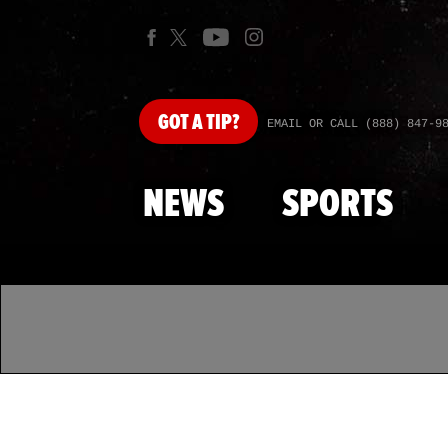
GOT
A TIP?
EMAIL OR CALL (888) 847-9
NEWS
SPORTS