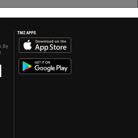
TMZ APPS
s. By
y