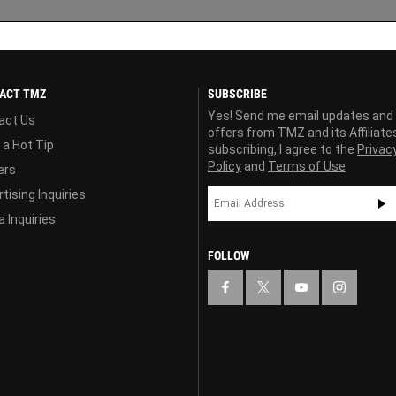
ACT TMZ
SUBSCRIBE
Yes! Send me email updates and
act Us
offers from TMZ and its Affiliate
 a Hot Tip
subscribing, I agree to the
Privac
Policy
and
Terms of Use
ers
tising Inquiries
 Inquiries
FOLLOW