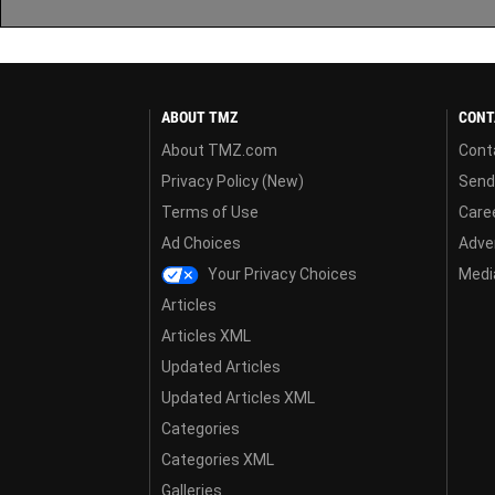
ABOUT TMZ
CONT
About TMZ.com
Cont
Privacy Policy (New)
Send
Terms of Use
Care
Ad Choices
Adver
Your Privacy Choices
Media
Articles
Articles XML
Updated Articles
Updated Articles XML
Categories
Categories XML
Galleries