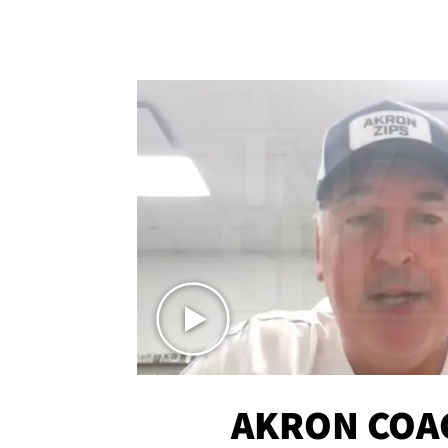
AKRON COA