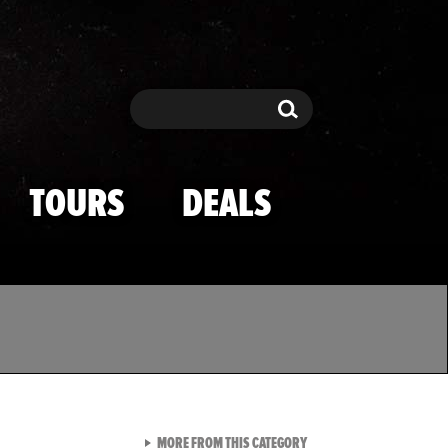
Search
Search
TOURS
DEALS
VIEW ALL FROM TMZ SPOR
MORE FROM THIS CATEGORY