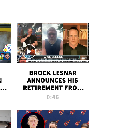
BROCK LESNAR
N
ANNOUNCES HIS
THE
RETIREMENT FROM
WWE
0:46
F