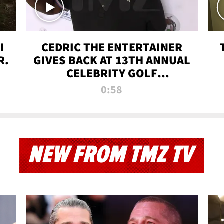
I
CEDRIC THE ENTERTAINER
R.
GIVES BACK AT 13TH ANNUAL
CELEBRITY GOLF
TOURNAMENT
0:58
NEW FROM TMZ TV