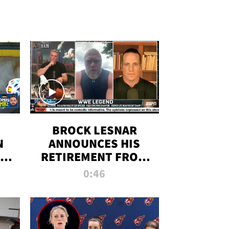
BROCK LESNAR
N
ANNOUNCES HIS
THE
RETIREMENT FROM
WWE
0:46
F