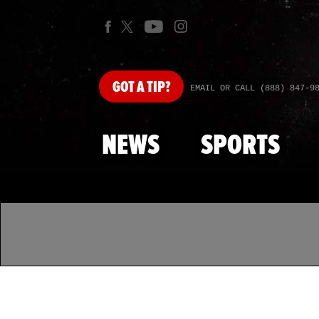
GOT
A TIP?
EMAIL OR CALL (888) 847-9
NEWS
SPORTS