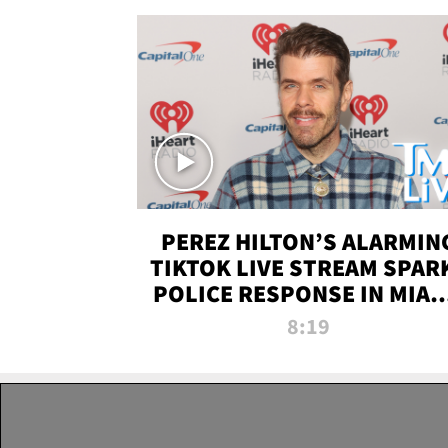
PEREZ HILTON’S ALARMIN
TIKTOK LIVE STREAM SPAR
POLICE RESPONSE IN MIAM
DADE | TMZ LIVE
8:19