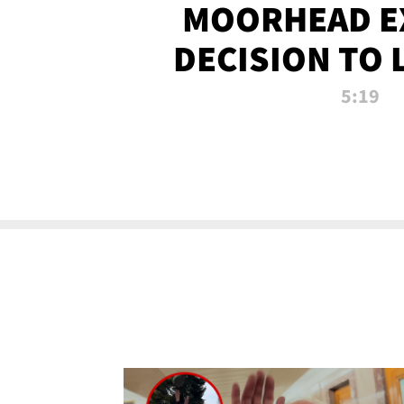
MOORHEAD E
DECISION TO 
CALL PL
5:19