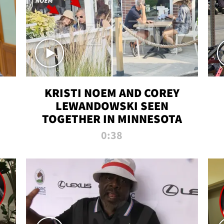
KRISTI NOEM AND COREY
LEWANDOWSKI SEEN
TOGETHER IN MINNESOTA
0:38