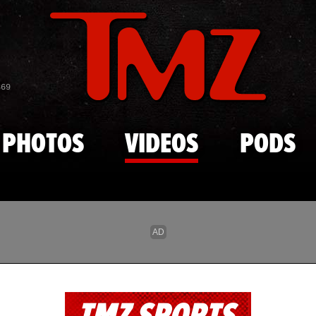
Skip to main content
869
PHOTOS
VIDEOS
PODS