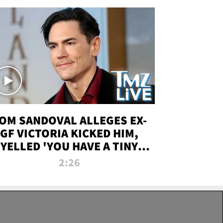
OM SANDOVAL ALLEGES EX-
GF VICTORIA KICKED HIM,
YELLED 'YOU HAVE A TINY
ENIS' DURING ATTACK | TMZ
2:26
LIVE