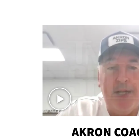
AKRON COA