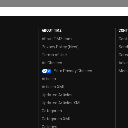
ABOUT TMZ
CONT
About TMZ.com
Cont
Privacy Policy (New)
Send
Terms of Use
Care
Ad Choices
Adver
Your Privacy Choices
Media
Articles
Articles XML
Updated Articles
Updated Articles XML
Categories
Categories XML
Galleries