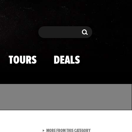
Search
Search
TOURS
DEALS
VIEW ALL FROM TMZ SPOR
MORE FROM THIS CATEGORY