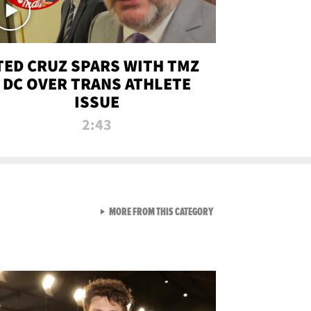
TED CRUZ SPARS WITH TMZ
DC OVER TRANS ATHLETE
ISSUE
2:43
VIEW ALL FROM NEW FROM
MORE FROM THIS CATEGORY