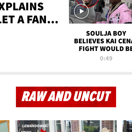
XPLAINS
LET A FAN
AYS
SOULJA BOY
BELIEVES KAI CEN
FIGHT WOULD B
'HUGE,' PREDICT
0:49
FIRST-ROUND
KNOCKOUT
RAW AND UNCUT