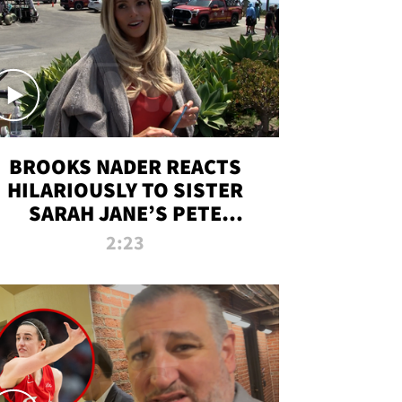
BROOKS NADER REACTS
HILARIOUSLY TO SISTER
SARAH JANE’S PETE
DAVIDSON HANGOUT
2:23