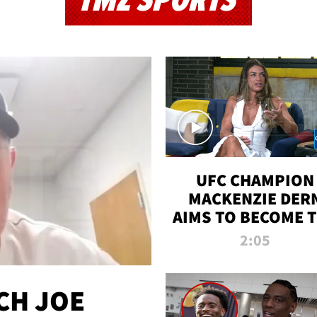
TMZ SPORTS
UFC CHAMPION
MACKENZIE DER
AIMS TO BECOME 
GREATEST
2:05
STRAWWEIGHT O
ALL TIME
CH JOE