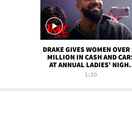
DRAKE GIVES WOMEN OVER 
MILLION IN CASH AND CAR
AT ANNUAL LADIES’ NIGH
BASH | TMZ TV
1:30