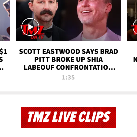
$1
SCOTT EASTWOOD SAYS BRAD
S
PITT BROKE UP SHIA
T
LABEOUF CONFRONTATION
ON 'FURY' MOVIE SET | TMZ
1:35
TV
TMZ LIVE CLIPS