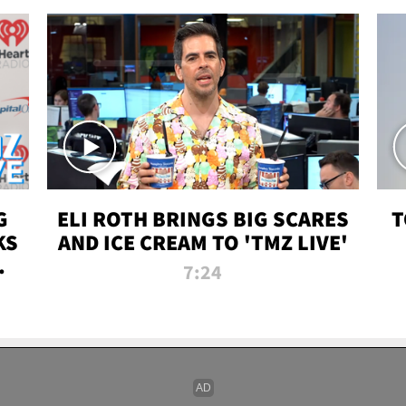
G
ELI ROTH BRINGS BIG SCARES
T
KS
AND ICE CREAM TO 'TMZ LIVE'
I-
7:24
P