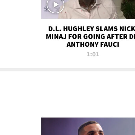
D.L. HUGHLEY SLAMS NICK
MINAJ FOR GOING AFTER D
ANTHONY FAUCI
1:01