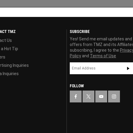
ACT TMZ
SUBSCRIBE
Yes! Send me email updates and
act Us
offers from TMZ and its Affiliate
 a Hot Tip
subscribing, I agree to the
Privac
Policy
and
Terms of Use
ers
tising Inquiries
 Inquiries
FOLLOW