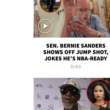
SEN. BERNIE SANDERS
SHOWS OFF JUMP SHOT,
JOKES HE’S NBA-READY
0:43