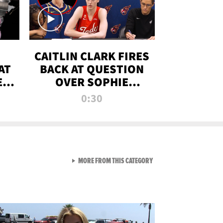
CAITLIN CLARK FIRES
AT
BACK AT QUESTION
E
OVER SOPHIE
S
CUNNINGHAM’S
0:30
TRANS ATHLETE
CONTROVERSY
VIEW ALL FROM RAW AND 
MORE FROM THIS CATEGORY