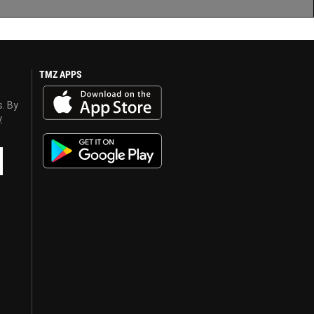
TMZ APPS
s. By
y