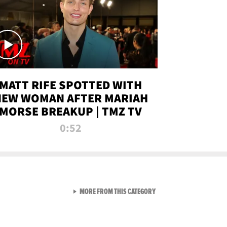
MATT RIFE SPOTTED WITH
NEW WOMAN AFTER MARIAH
MORSE BREAKUP | TMZ TV
0:52
VIEW ALL FROM TMZ LIVE C
MORE FROM THIS CATEGORY