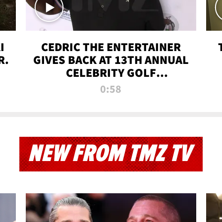
I
CEDRIC THE ENTERTAINER
R.
GIVES BACK AT 13TH ANNUAL
CELEBRITY GOLF
TOURNAMENT
0:58
NEW FROM TMZ TV