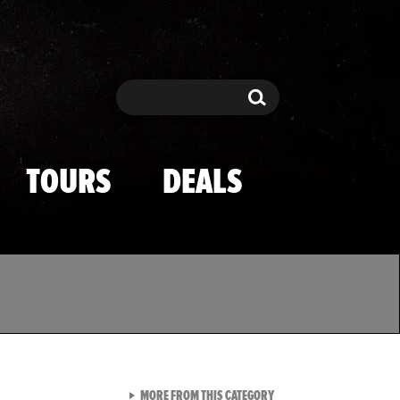
Search
Search
TOURS
DEALS
VIEW ALL FROM TMZ SPOR
MORE FROM THIS CATEGORY