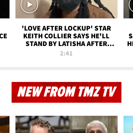
'LOVE AFTER LOCKUP' STAR
CE
KEITH COLLIER SAYS HE'LL
S
STAND BY LATISHA AFTER
H
PRISON SENTENCE
2:41
NEW FROM TMZ TV