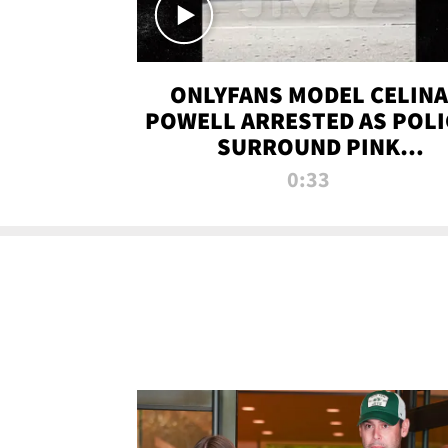
ONLYFANS MODEL CELINA
POWELL ARRESTED AS POLI
SURROUND PINK
LAMBORGHINI
0:33