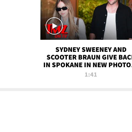
SYDNEY SWEENEY AND
SCOOTER BRAUN GIVE BAC
IN SPOKANE IN NEW PHOTOS
TMZ TV
1:41