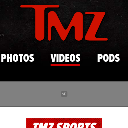
Skip to main content
869
PHOTOS
VIDEOS
PODS