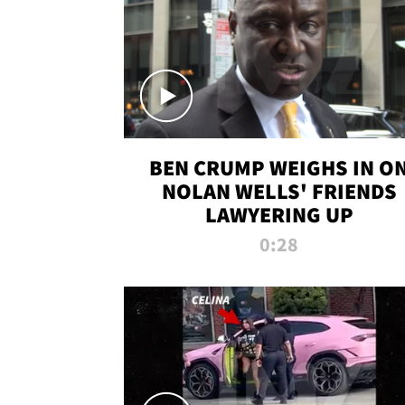
BEN CRUMP WEIGHS IN O
NOLAN WELLS' FRIENDS
LAWYERING UP
0:28