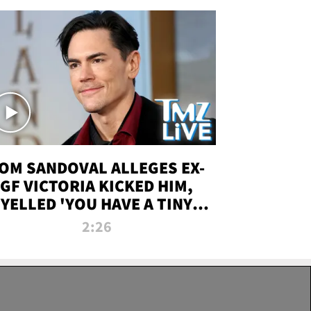
OM SANDOVAL ALLEGES EX-
GF VICTORIA KICKED HIM,
YELLED 'YOU HAVE A TINY
ENIS' DURING ATTACK | TMZ
2:26
LIVE