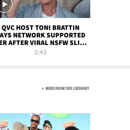
QVC HOST TONI BRATTIN
AYS NETWORK SUPPORTED
ER AFTER VIRAL NSFW SLIP-
UP
2:43
VIEW ALL FROM NEW FROM
MORE FROM THIS CATEGORY