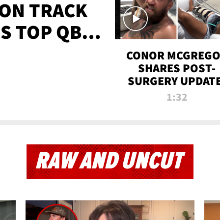
 ON TRACK
'S TOP QB
IT
CONOR MCGREG
SHARES POST-
SURGERY UPDATE
'COMEBACK SEAS
1:32
STARTS NOW!'
RAW AND UNCUT