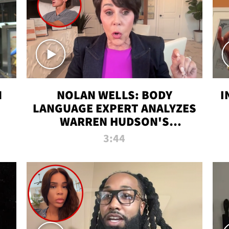
N
NOLAN WELLS: BODY
I
LANGUAGE EXPERT ANALYZES
WARREN HUDSON'S
INTERVIEW
3:44