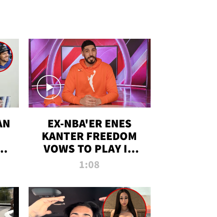
AN
EX-NBA'ER ENES
KANTER FREEDOM
R
VOWS TO PLAY IN
R
WNBA AMID TRANS
1:08
DEBATE