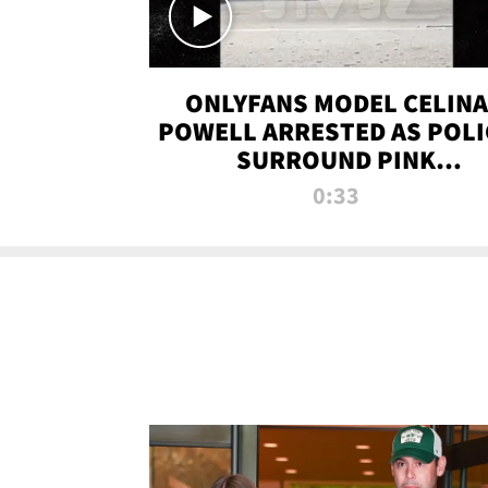
ONLYFANS MODEL CELINA
POWELL ARRESTED AS POLI
SURROUND PINK
LAMBORGHINI
0:33