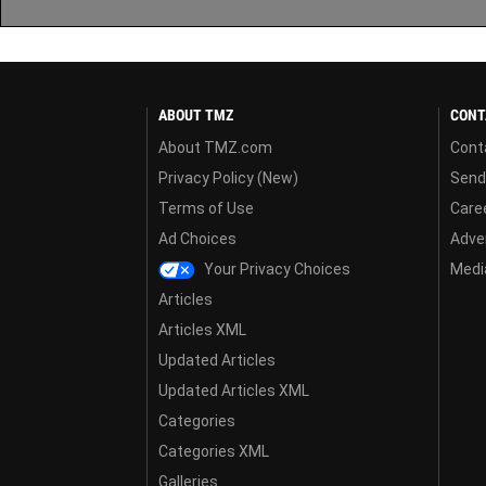
ABOUT TMZ
CONT
About TMZ.com
Cont
Privacy Policy (New)
Send
Terms of Use
Care
Ad Choices
Adver
Your Privacy Choices
Media
Articles
Articles XML
Updated Articles
Updated Articles XML
Categories
Categories XML
Galleries