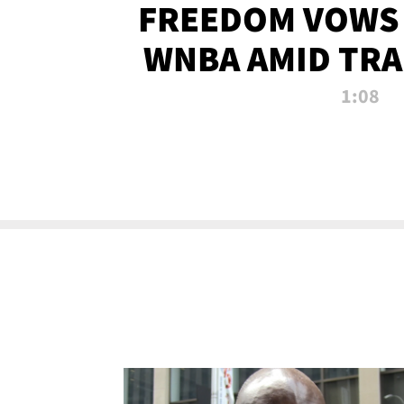
FREEDOM VOWS 
WNBA AMID TRA
1:08