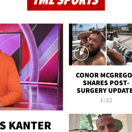
TMZ SPORTS
CONOR MCGREG
SHARES POST-
SURGERY UPDATE
'COMEBACK SEAS
1:32
STARTS NOW!'
ES KANTER