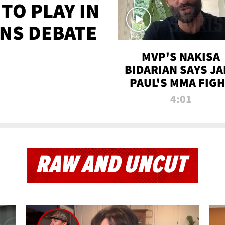
TO PLAY IN
NS DEBATE
MVP'S NAKISA
BIDARIAN SAYS JA
PAUL'S MMA FIG
WILL BE THE MOS
4:01
WATCHED EVER
RAW AND UNCUT