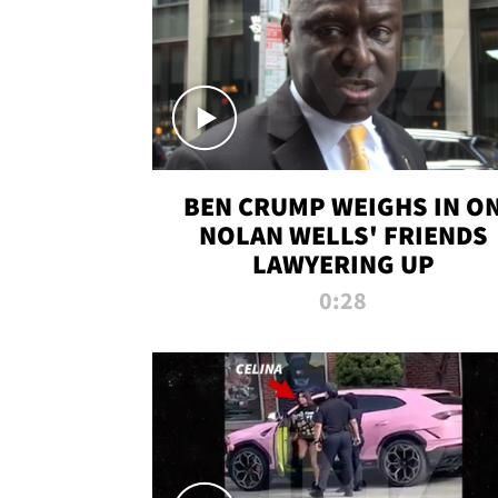
BEN CRUMP WEIGHS IN O
NOLAN WELLS' FRIENDS
LAWYERING UP
0:28