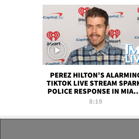
PEREZ HILTON’S ALARMIN
TIKTOK LIVE STREAM SPAR
POLICE RESPONSE IN MIAM
DADE | TMZ LIVE
8:19