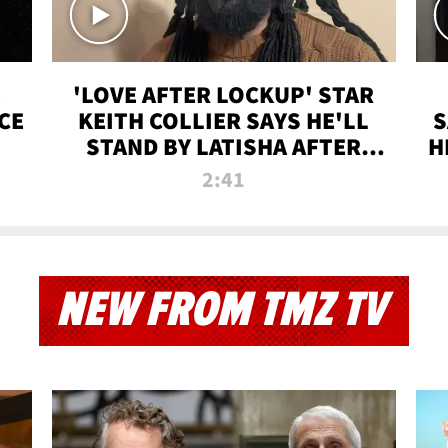
'LOVE AFTER LOCKUP' STAR
CE
KEITH COLLIER SAYS HE'LL
S
STAND BY LATISHA AFTER
H
PRISON SENTENCE
2:41
NEW FROM TMZ TV