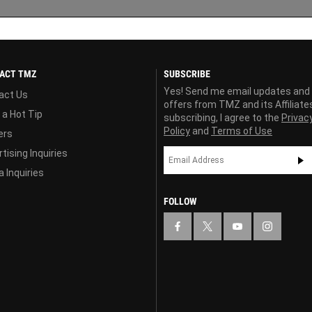
ACT TMZ
SUBSCRIBE
Yes! Send me email updates and
act Us
offers from TMZ and its Affiliate
 a Hot Tip
subscribing, I agree to the
Privac
Policy
and
Terms of Use
ers
tising Inquiries
 Inquiries
FOLLOW