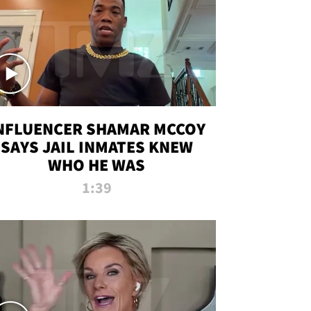
NFLUENCER SHAMAR MCCOY
SAYS JAIL INMATES KNEW
WHO HE WAS
1:39