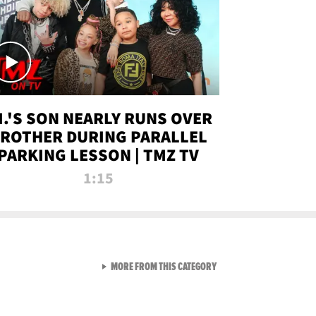
.I.'S SON NEARLY RUNS OVER
ROTHER DURING PARALLEL
PARKING LESSON | TMZ TV
1:15
VIEW ALL FROM TMZ LIVE C
MORE FROM THIS CATEGORY