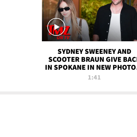
SYDNEY SWEENEY AND
SCOOTER BRAUN GIVE BAC
IN SPOKANE IN NEW PHOTOS
TMZ TV
1:41