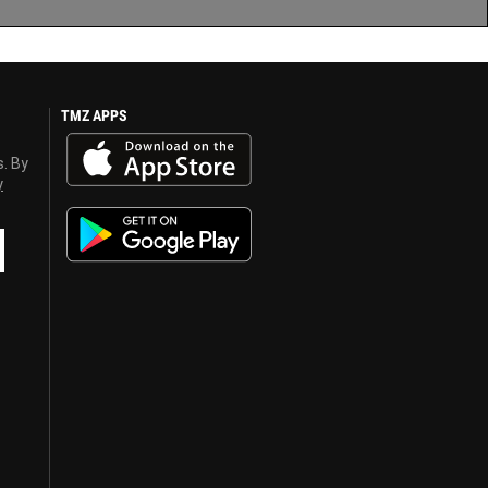
TMZ APPS
s. By
y