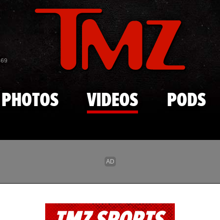
Skip to main content
869
PHOTOS
VIDEOS
PODS