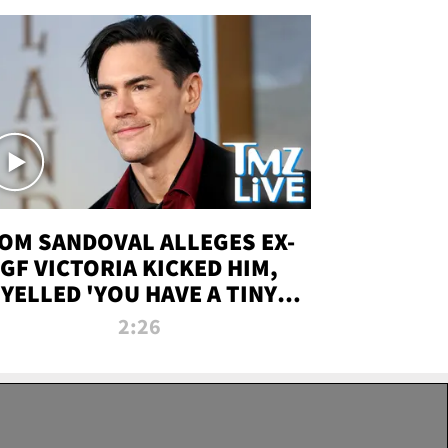
OM SANDOVAL ALLEGES EX-
GF VICTORIA KICKED HIM,
YELLED 'YOU HAVE A TINY
ENIS' DURING ATTACK | TMZ
2:26
LIVE