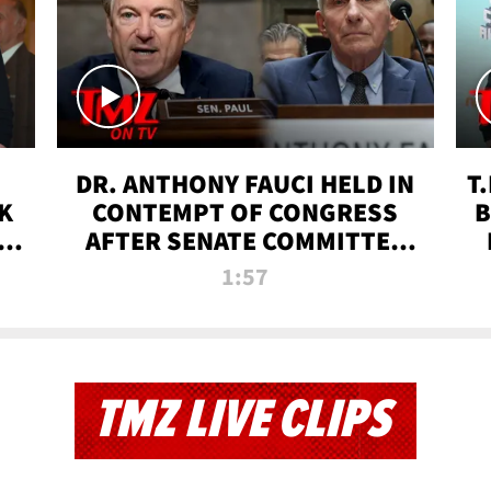
DR. ANTHONY FAUCI HELD IN
T
K
CONTEMPT OF CONGRESS
B
 |
AFTER SENATE COMMITTEE
VOTE | TMZ TV
1:57
TMZ LIVE CLIPS