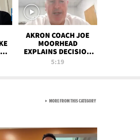
AKRON COACH JOE
KE
MOORHEAD
HT
EXPLAINS DECISION
T-
TO LET A FAN CALL
5:19
PLAYS
VIEW ALL FROM RAW AND 
MORE FROM THIS CATEGORY