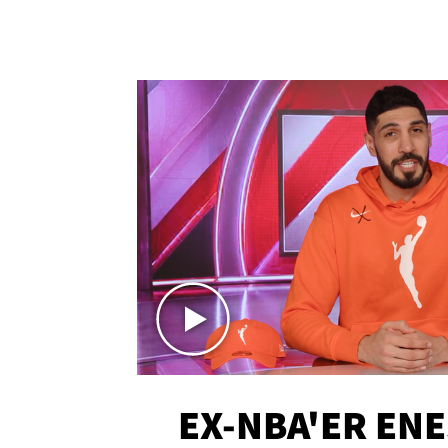
EX-NBA'ER EN