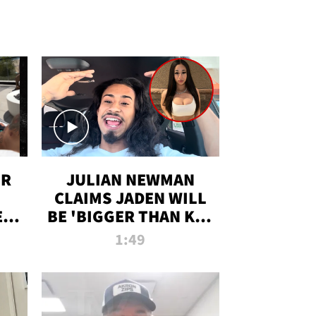
OR
JULIAN NEWMAN
CLAIMS JADEN WILL
:
BE 'BIGGER THAN KIM
ON
K' AFTER ALLEGED
1:49
SEX TAPE LEAK