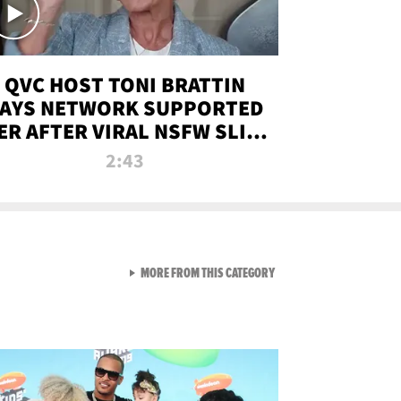
QVC HOST TONI BRATTIN
AYS NETWORK SUPPORTED
ER AFTER VIRAL NSFW SLIP-
UP
2:43
VIEW ALL FROM NEW FROM
MORE FROM THIS CATEGORY