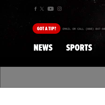
GOT
A TIP?
EMAIL OR CALL (888) 847-9
NEWS
SPORTS