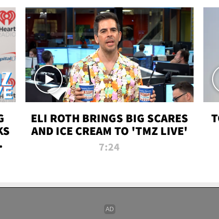
G
ELI ROTH BRINGS BIG SCARES
T
KS
AND ICE CREAM TO 'TMZ LIVE'
I-
7:24
P