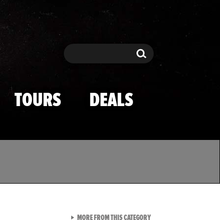
Search
Search
TOURS
DEALS
VIEW ALL FROM TMZ SPOR
MORE FROM THIS CATEGORY