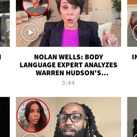
N
NOLAN WELLS: BODY
I
LANGUAGE EXPERT ANALYZES
WARREN HUDSON'S
INTERVIEW
3:44