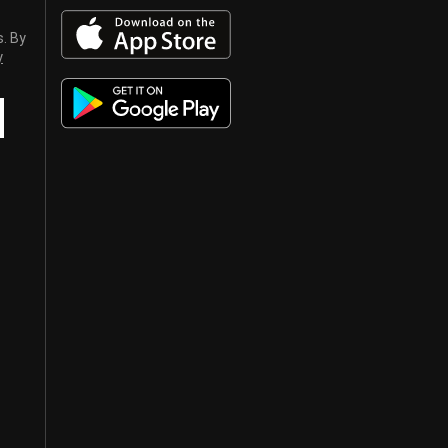
s. By
y