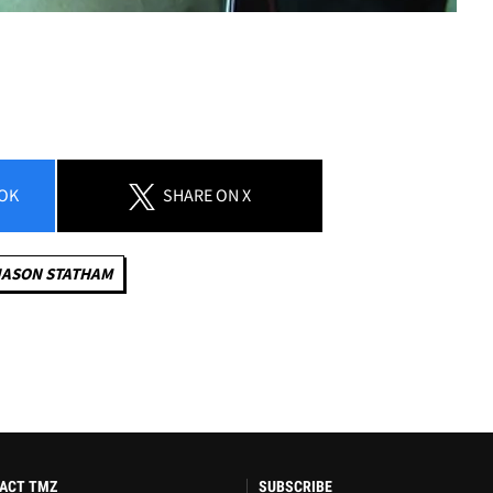
OK
SHARE
ON X
JASON STATHAM
ACT TMZ
SUBSCRIBE