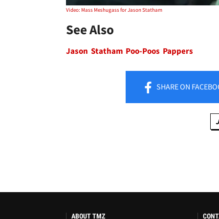
Video: Mass Meshugass for Jason Statham
See Also
Jason Statham Poo-Poos Pappers
SHARE
ON FACEBO
ABOUT TMZ
CONT