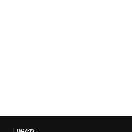
TMZ APPS