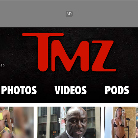
Skip to main content
869
PHOTOS
VIDEOS
PODS