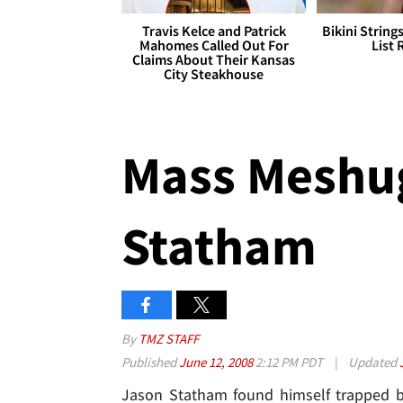
Travis Kelce and Patrick
Bikini String
Mahomes Called Out For
List 
Claims About Their Kansas
City Steakhouse
Mass Meshug
Statham
By
TMZ STAFF
Published
June 12, 2008
2:12 PM PDT
|
Updated
Jason Statham found himself trapped b