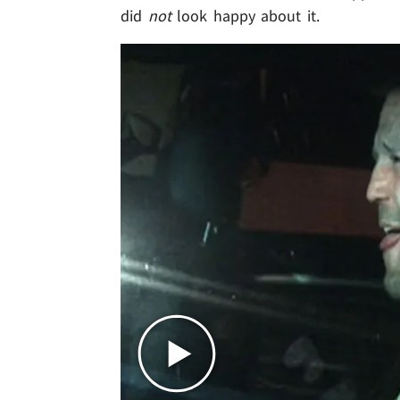
did
not
look happy about it.