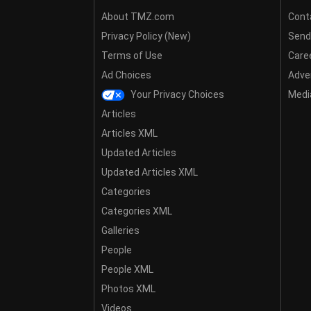
About TMZ.com
Cont
Privacy Policy (New)
Send
Terms of Use
Care
Ad Choices
Adver
Your Privacy Choices
Media
Articles
Articles XML
Updated Articles
Updated Articles XML
Categories
Categories XML
Galleries
People
People XML
Photos XML
Videos