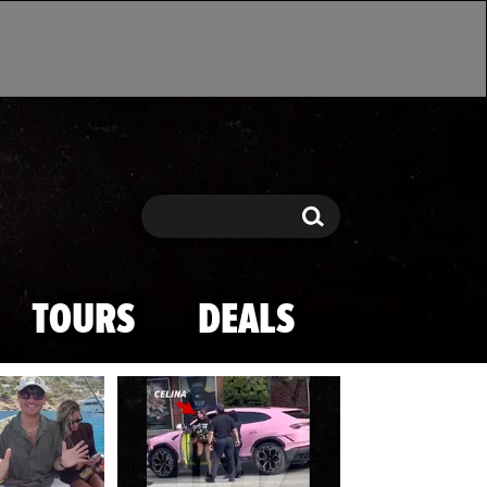
Search
Search
TOURS
DEALS