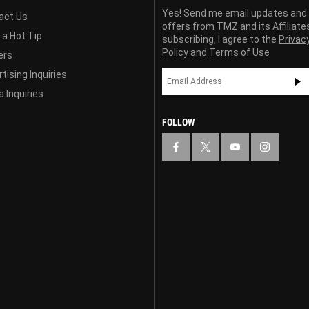
Yes! Send me email updates and
act Us
offers from TMZ and its Affiliate
 a Hot Tip
subscribing, I agree to the
Privac
Policy
and
Terms of Use
ers
tising Inquiries
 Inquiries
FOLLOW