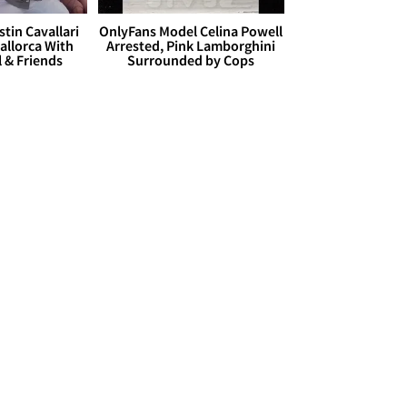
stin Cavallari
OnlyFans Model Celina Powell
allorca With
Arrested, Pink Lamborghini
l & Friends
Surrounded by Cops