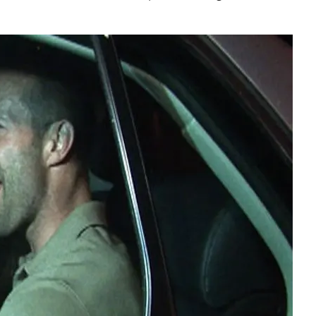
Play video content