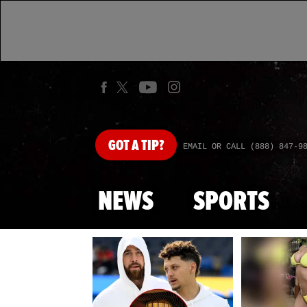
GOT
A TIP?
EMAIL OR CALL (888) 847-9
NEWS
SPORTS