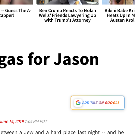
s -- Guess The A-
Ben Crump Reacts To Nolan
Bikini Babe Kri
Rapper!
Wells' Friends Lawyering Up
Heats Up In M
with Trump's Attorney
Austen Krol
as for Jason
ADD TMZ ON GOOGLE
June 15, 2019
7:05 PM PDT
etween a Jew and a hard place last night -- and he