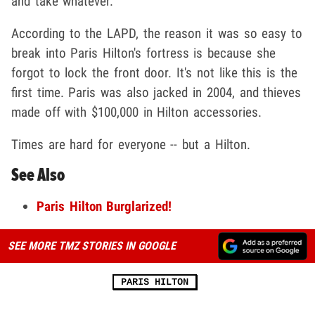
and take whatever.
According to the LAPD, the reason it was so easy to
break into Paris Hilton's fortress is because she
forgot to lock the front door. It's not like this is the
first time. Paris was also jacked in 2004, and thieves
made off with $100,000 in Hilton accessories.
Times are hard for everyone -- but a Hilton.
See Also
Paris Hilton Burglarized!
SEE MORE TMZ STORIES IN GOOGLE
PARIS HILTON