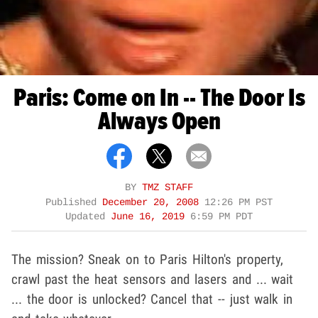
Paris: Come on In -- The Door Is
Always Open
BY
TMZ STAFF
Published
December 20, 2008
12:26 PM PST
Updated
June 16, 2019
6:59 PM PDT
The mission? Sneak on to Paris Hilton's property,
crawl past the heat sensors and lasers and ... wait
... the door is unlocked? Cancel that -- just walk in