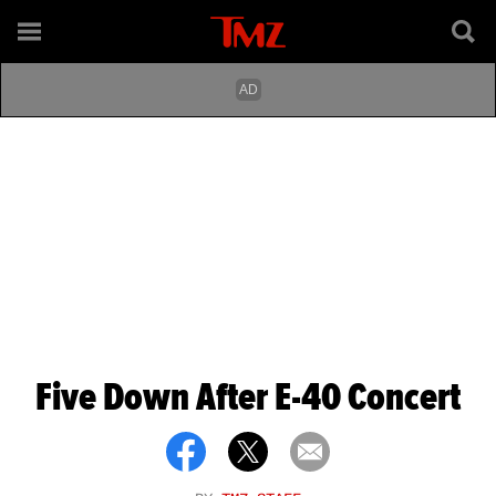
Five Down After E-40 Concert