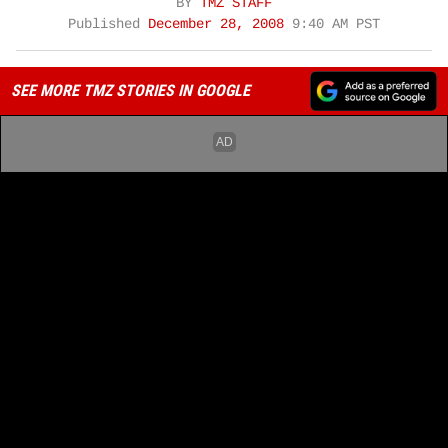
BY
TMZ STAFF
Published
December 28, 2008
9:40 AM PST
SEE MORE TMZ STORIES IN GOOGLE