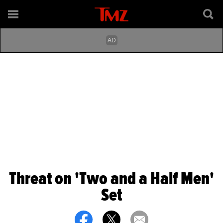
Threat on 'Two and a Half Men'
Set