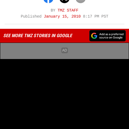
BY
TMZ STAFF
Published
January 15, 2010
8:17 PM PST
SEE MORE TMZ STORIES IN GOOGLE