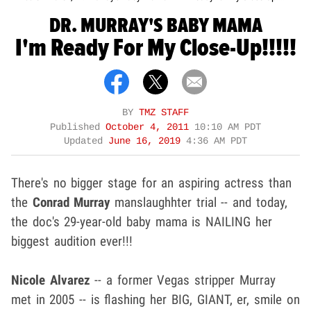
DR. MURRAY'S BABY MAMA
I'm Ready For My Close-Up!!!!!
BY
TMZ STAFF
Published
October 4, 2011
10:10 AM PDT
Updated
June 16, 2019
4:36 AM PDT
There's no bigger stage for an aspiring actress than
the
Conrad Murray
manslaughhter trial -- and today,
the doc's 29-year-old baby mama is NAILING her
biggest audition ever!!!
Nicole Alvarez
-- a former Vegas stripper Murray
met in 2005 -- is flashing her BIG, GIANT, er, smile on