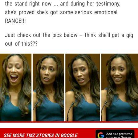
the stand right now ... and during her testimony,
she's proved she's got some serious emotional
RANGE!!!
Just check out the pics below -- think she'll get a gig
out of this???
SEE MORE TMZ STORIES IN GOOGLE