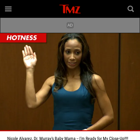
Nicole Alvarez, Dr. Murray's Baby Mama -- I'm Ready for My Close-Up!!!!