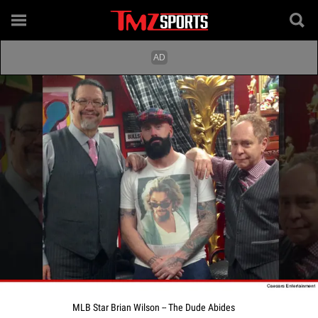
MLB Star Brian Wilson -- The Dude Abides