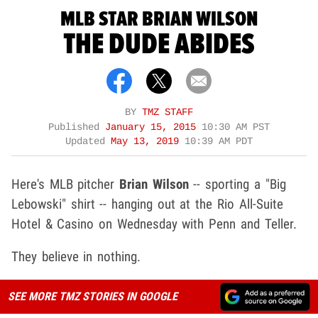
MLB STAR BRIAN WILSON
THE DUDE ABIDES
BY
TMZ STAFF
Published
January 15, 2015
10:30 AM PST
Updated
May 13, 2019
10:39 AM PDT
Here's MLB pitcher
Brian Wilson
-- sporting a "Big
Lebowski" shirt -- hanging out at the Rio All-Suite
Hotel & Casino on Wednesday with Penn and Teller.
They believe in nothing.
SEE MORE TMZ STORIES IN GOOGLE