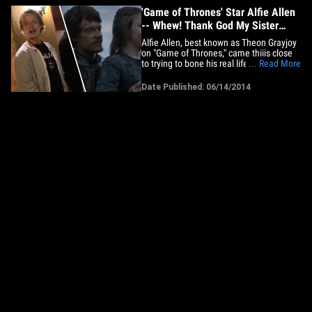
'Game of Thrones' Star Alfie Allen
-- Whew! Thank God My Sister
Didn't Play My Sister
Alfie Allen, best known as Theon Grayjoy
on "Game of Thrones," came thiiis close
to trying to bone his real life sister, singer
... Read More
Lily Allen -- but wait, wait ... don't freak
out! See, Lily almost played Alfie's sister
Date Published: 06/14/2014
on the show -- which would've been
seriously awkward since he tries to grope
his&hellip;