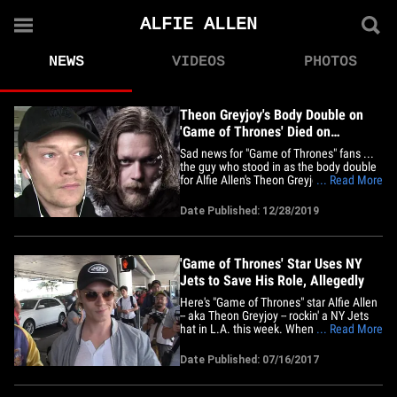
ALFIE ALLEN
NEWS
VIDEOS
PHOTOS
Theon Greyjoy's Body Double on
'Game of Thrones' Died on
Christmas Eve
Sad news for "Game of Thrones" fans ...
the guy who stood in as the body double
for Alfie Allen's Theon Greyjoy has died,
... Read More
and Alfie's now offering up his thoughts
and prayers. Andrew Dunbar passed
Date Published: 12/28/2019
away on Christmas Eve in Belfast, Ireland
... this according to his friends and an
extras acting&hellip;
'Game of Thrones' Star Uses NY
Jets to Save His Role, Allegedly
Here's "Game of Thrones" star Alfie Allen
-- aka Theon Greyjoy -- rockin' a NY Jets
hat in L.A. this week. When pressed
... Read More
about his favorite player on the Jets,
Allen didn't know a damn thing about the
Date Published: 07/16/2017
NFL team and instead jokingly named
soccer legend Thierry Henry. There's only
one explanation --&hellip;