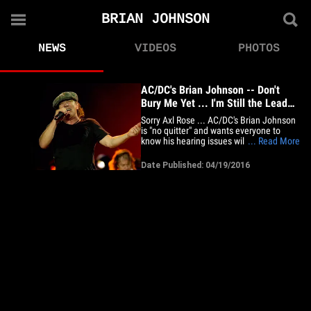
BRIAN JOHNSON
NEWS
VIDEOS
PHOTOS
AC/DC's Brian Johnson -- Don't
Bury Me Yet ... I'm Still the Lead
Singer
Sorry Axl Rose ... AC/DC's Brian Johnson
is "no quitter" and wants everyone to
know his hearing issues will NOT force
... Read More
him to retire from the band. On the heels
of the news Axl's taking over lead singer
Date Published: 04/19/2016
duties for AC/DC's remaining European
tour dates ... Johnson says, doctors
advised him to stop&hellip;