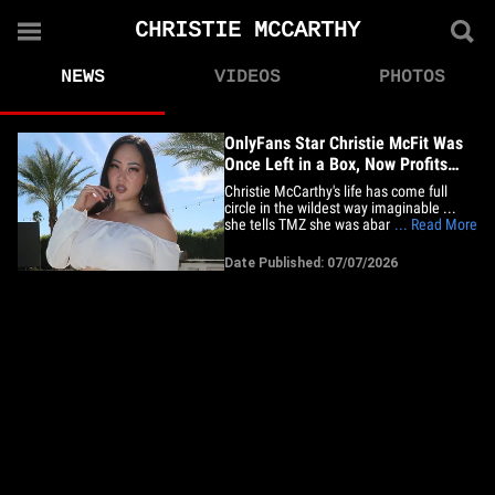
CHRISTIE MCCARTHY
NEWS
VIDEOS
PHOTOS
OnlyFans Star Christie McFit Was
Once Left in a Box, Now Profits
From Her Own
Christie McCarthy's life has come full
circle in the wildest way imaginable ...
she tells TMZ she was abandoned in a
... Read More
box as a newborn in China -- and now
she's making a fortune showing off her
Date Published: 07/07/2026
own on OnlyFans! The influencer -- aka
Christie McFit -- tells us her story began
during China's&hellip;