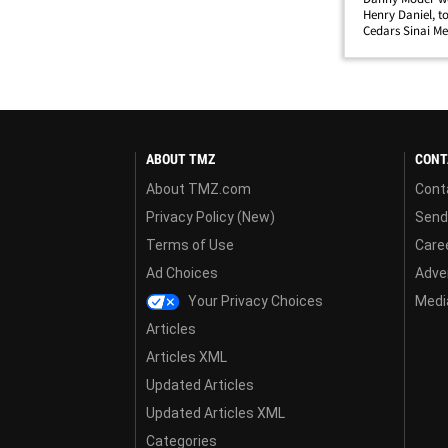
Henry Daniel, to
Cedars Sinai Med
reached.Story d
ABOUT TMZ
CONT
About TMZ.com
Cont
Privacy Policy (New)
Send
Terms of Use
Care
Ad Choices
Adver
Your Privacy Choices
Media
Articles
Articles XML
Updated Articles
Updated Articles XML
Categories