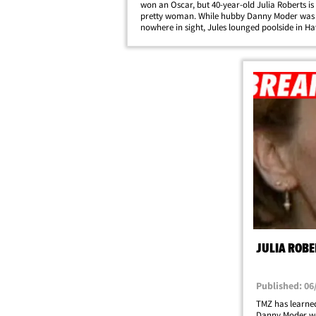
won an Oscar, but 40-year-old Julia Roberts is s
pretty woman. While hubby Danny Moder was
nowhere in sight, Jules lounged poolside in Ha
Sunday.
JULIA ROBE
Published: 06
TMZ has learned
Danny Moder we