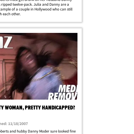
 ripped twelve-pack. Julia and Danny are a
ample of a couple in Hollywood who can still
 each other.
TY WOMAN, PRETTY HANDICAPPED?
hed: 11/18/2007
oberts and hubby Danny Moder sure looked fine