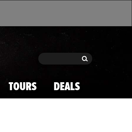
Search
Search
TOURS
DEALS