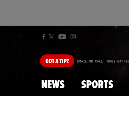
GOT
A TIP?
EMAIL OR CALL (888) 847-9
NEWS
SPORTS