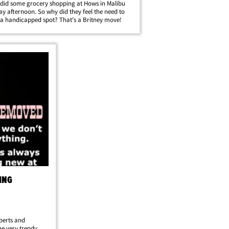
 did some grocery shopping at Hows in Malibu
ay afternoon. So why did they feel the need to
 a handicapped spot? That's a Britney move!
ING
oberts and
e very trendy