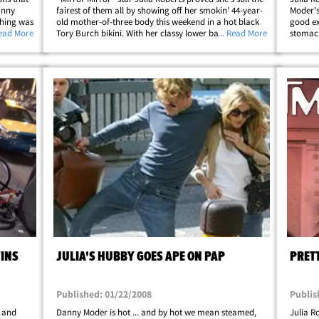
anny
fairest of them all by showing off her smokin' 44-year-
Moder's
thing was
old mother-of-three body this weekend in a hot black
good ex
Danny
Read More
Tory Burch bikini. With her classy lower back tat
... Read More
stomach
t middle-
peeking over her bikini bottoms, the former "My Best
Friend's Wedding" actress&hellip;
WINS
JULIA'S HUBBY GOES APE ON PAP
PRET
Published: 01/22/2008
Publis
n and
Danny Moder is hot ... and by hot we mean steamed,
Julia R