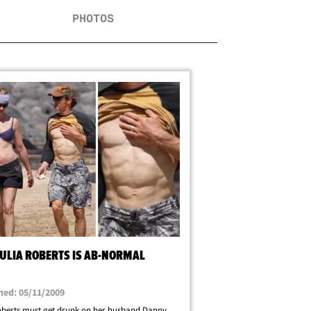
PHOTOS
JULIA ROBERTS IS AB-NORMAL
hed: 05/11/2009
oberts must get drunk on her husband Danny