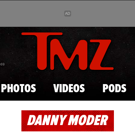
Skip to main content
869
PHOTOS
VIDEOS
PODS
DANNY MODER