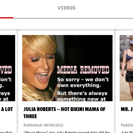
VIDEOS
 A LOT
JULIA ROBERTS -- HOT BIKINI MAMA OF
MR. 
THREE
Published: 04/09/2012
Publis
ons that
"Mirror Mirror" star Julia Roberts proved she's still the
Julia R