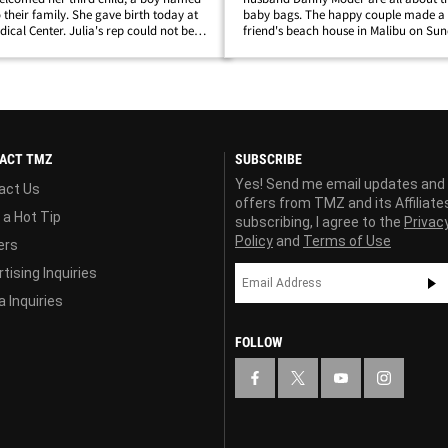
 their family. She gave birth today at
baby bags. The happy couple made a t
ical Center. Julia's rep could not be
friend's beach house in Malibu on Sun
eveloping...
twins Hazel and Phinnaeus, and with
bunch of day luggage. Julia has been 
low&hellip;
ACT TMZ
SUBSCRIBE
Yes! Send me email updates and
act Us
offers from TMZ and its Affiliate
 a Hot Tip
subscribing, I agree to the
Privac
Policy
and
Terms of Use
ers
tising Inquiries
 Inquiries
FOLLOW