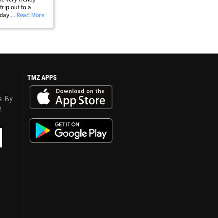
rip out to a
day with their
... Read More
 them brought a
laying
TMZ APPS
s. By
y