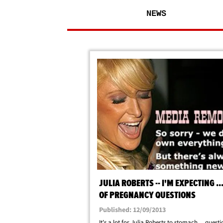
NEWS
JULIA ROBERTS -- I'M EXPECTING ...
OF PREGNANCY QUESTIONS
Published: 12/09/2013
It's a lot for Julia Roberts to stomach ... questi