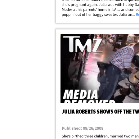
she's pregnant again. Julia was with hubby D
Moder at his parents' home in LA ... and some
poppin' out of her baggy sweater. Julia and 
... 
have 3 kids ... at age 46 -- she wouldn't the firs
aged celeb to pop out a&hellip;
JULIA ROBERTS SHOWS OFF THE T
Published: 08/26/2008
She's birthed three children, married two me