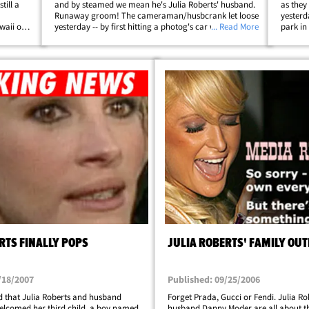
till a
and by steamed we mean he's Julia Roberts' husband.
as they
Runaway groom! The cameraman/husbcrank let loose
yesterd
waii on
yesterday -- by first hitting a photog's car with his
... Read More
park in
surfboard, then with his fist. And just when the photog
thought Danny was finished, he came&hellip;
RTS FINALLY POPS
JULIA ROBERTS' FAMILY OUT
/18/2007
Published: 09/25/2006
 that Julia Roberts and husband
Forget Prada, Gucci or Fendi. Julia R
lcomed her third child, a boy named
husband Danny Moder are all about th