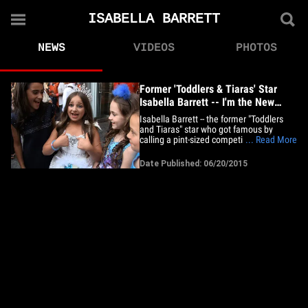
ISABELLA BARRETT
NEWS
VIDEOS
PHOTOS
Former 'Toddlers & Tiaras' Star
Isabella Barrett -- I'm the New
Donald Trump!!! (VIDEO)
Isabella Barrett -- the former "Toddlers
and Tiaras" star who got famous by
calling a pint-sized competitor a hooker --
... Read More
was out in New York City Friday with a
swagger that rivals The Donald. Bella
Date Published: 06/20/2015
told our photog she has a shoe collection
that could have given Imelda Marcos a
run for her money.&hellip;