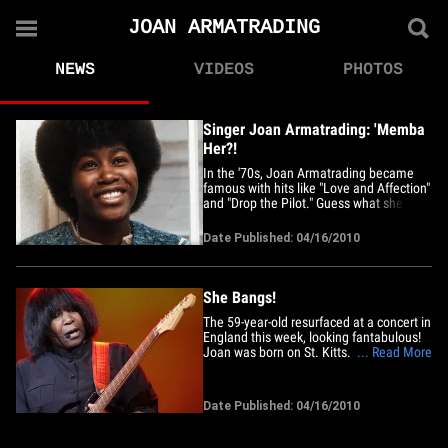
JOAN ARMATRADING
NEWS
VIDEOS
PHOTOS
Singer Joan Armatrading: 'Memba
Her?!
In the '70s, Joan Armatrading became
famous with hits like "Love and Affection"
and "Drop the Pilot." Guess what she
looks like now!
Date Published: 04/16/2010
She Bangs!
The 59-year-old resurfaced at a concert in
England this week, looking fantabulous!
Joan was born on St. Kitts. Armatrading
... Read More
has been nominated for a Grammy three
times.
Date Published: 04/16/2010