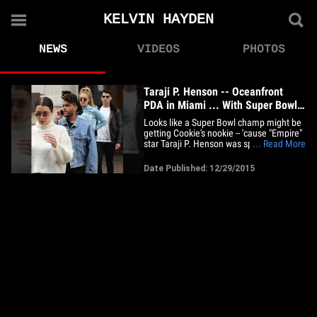
KELVIN HAYDEN
NEWS
VIDEOS
PHOTOS
Taraji P. Henson -- Oceanfront
PDA in Miami ... With Super Bowl
Hero
Looks like a Super Bowl champ might be
getting Cookie's nookie -- 'cause "Empire"
star Taraji P. Henson was spotted on a
... Read More
romantic stroll down in Miami ... with
NFL player Kelvin Hayden. The couple
Date Published: 12/29/2015
seems to be going public with their
relationship ... being snapped by
photogs holding hands and&hellip;