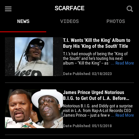
SCARFACE
NEWS
VIDEOS
PHOTOS
T.I. Wants 'Kill the King' Album to
Bury His 'King of the South' Title
T.I.'s had enough of being the "King of
the South" and he's touting his next
album -- "Kill the King" -- as the official
... Read More
funeral for his famous tagline!!! TMZ Hip
Hop chopped it up with T.I. this week
Date Published: 02/18/2023
and, for now, he's adamant "Kill the King"
will be his last solo album. The ATL rap
icon explains&hellip;
James Prince Urged Notorious
B.I.G. to Get Out of L.A. Before
Murder
Notorious B.I.G. and Diddy got a surprise
visit in L.A. from Rap-A-Lot Records CEO
James Prince -- just a few weeks before
... Read More
Biggie's murder -- and the conversation
could have saved his life ... TMZ has
Date Published: 05/15/2018
learned. The meeting went down in
February 1997, when sources connected
to James tell us he'd&hellip;