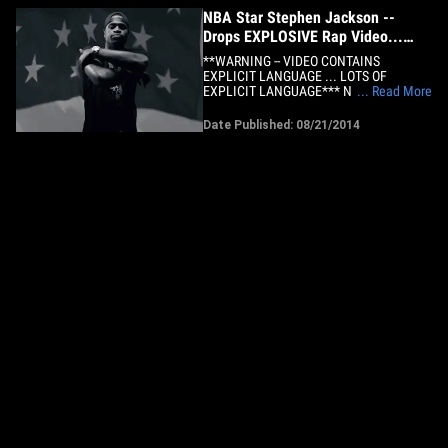
NBA Star Stephen Jackson --
Drops EXPLOSIVE Rap Video...
With Hip Hop Legend
**WARNING -- VIDEO CONTAINS
EXPLICIT LANGUAGE ... LOTS OF
EXPLICIT LANGUAGE*** NBA veteran
... Read More
Stephen Jackson says he's fed up with
American racism and he's using Hip Hop
Date Published: 08/21/2014
to vent -- teaming up with a rap legend on
an EXPLOSIVE new track... and TMZ
Sports has the exclusive video. The song,
called&hellip;