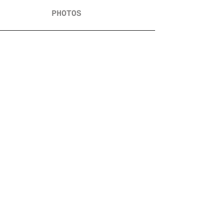
PHOTOS