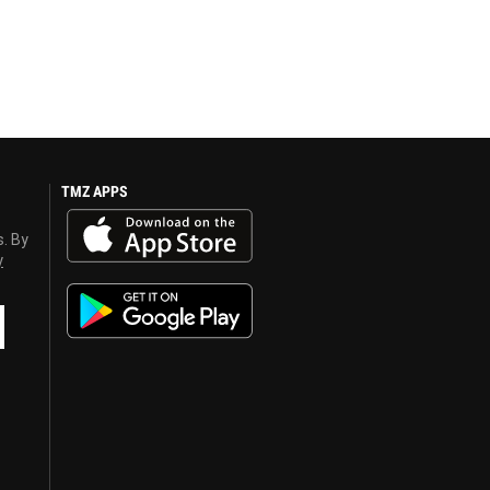
TMZ APPS
s. By
y