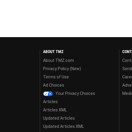
ABOUT TMZ
CONT
About TMZ.com
Cont
Privacy Policy (New)
Send
Terms of Use
Care
Ad Choices
Adver
Your Privacy Choices
Media
Articles
Articles XML
Updated Articles
Updated Articles XML