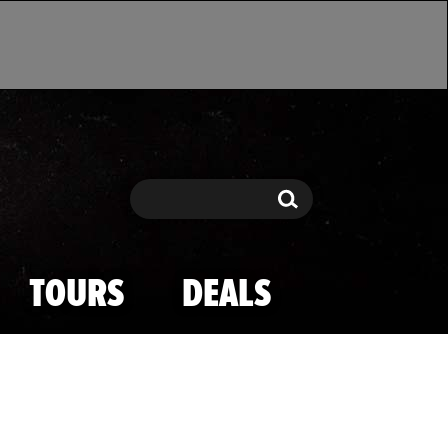
Search
Search
TOURS
DEALS