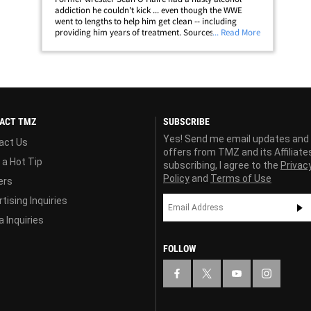
addiction he couldn't kick ... even though the WWE
went to lengths to help him get clean -- including
providing him years of treatment. Sources close to the
... Read More
situation tell us O'Haire went to WWE-sponsored rehab
six times in the past 6 years ...&hellip;
ACT TMZ
SUBSCRIBE
Yes! Send me email updates and
act Us
offers from TMZ and its Affiliate
 a Hot Tip
subscribing, I agree to the
Privac
Policy
and
Terms of Use
ers
tising Inquiries
 Inquiries
FOLLOW