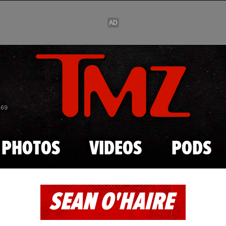
Skip to main content
869
PHOTOS
VIDEOS
PODS
SEAN O'HAIRE