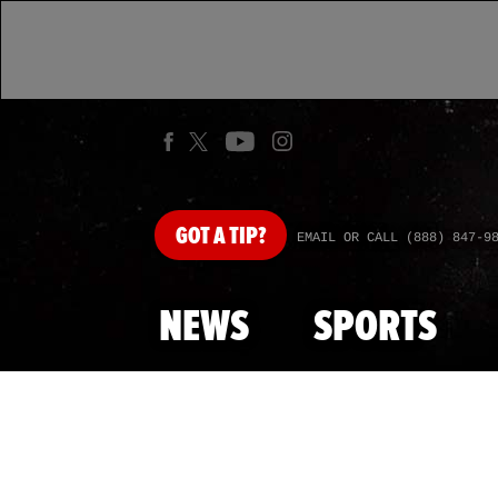
GOT
A TIP?
EMAIL OR CALL (888) 847-9
NEWS
SPORTS