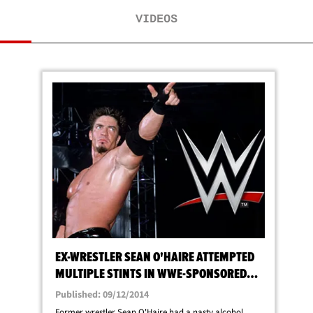
VIDEOS
EX-WRESTLER SEAN O'HAIRE ATTEMPTED
MULTIPLE STINTS IN WWE-SPONSORED
REHAB
Published: 09/12/2014
Former wrestler Sean O'Haire had a nasty alcohol