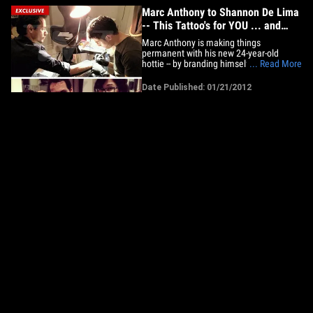
Marc Anthony to Shannon De Lima
-- This Tattoo's for YOU ... and
America
Marc Anthony is making things
permanent with his new 24-year-old
hottie -- by branding himself with a tattoo
... Read More
of the Statue of Liberty ... a tribute to his
GF and his new found "freedom." Sources
Date Published: 01/21/2012
close to the singer tell TMZ ...
Venezuelan model Shannon De Lima
was with Marc when a spot-on
replica&hellip;