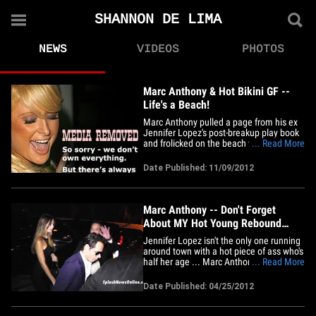
SHANNON DE LIMA
NEWS
VIDEOS
PHOTOS
Marc Anthony & Hot Bikini GF --
Life's a Beach!
Marc Anthony pulled a page from his ex
Jennifer Lopez's post-breakup play book
and frolicked on the beach with his much
... Read More
younger hot lover Shannon de Lima in
Miami on Thursday. The scrawny 44-year-
Date Published: 11/09/2012
old Latin crooner and his 24-year-old
Venezuelan model girlfriend are
definitely enjoying their moment&hellip;
Marc Anthony -- Don't Forget
About MY Hot Young Rebound
Shannon De Lima
Jennifer Lopez isn't the only one running
around town with a hot piece of ass who's
half her age ... Marc Anthony's got a
... Read More
hard-bodied 24-year-old of his own ... and
last night, he trotted her out in a SKIN-
Date Published: 04/25/2012
TIGHT sausage-casing of a dress. 43-
year-old Anthony has been dating
Venezuelan model&hellip;