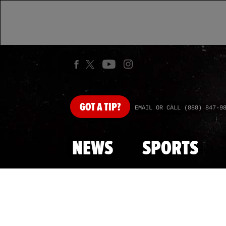
GOT
A TIP?
EMAIL OR CALL (888) 847-9
NEWS
SPORTS