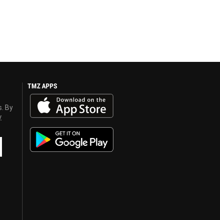
TMZ APPS
s. By
y