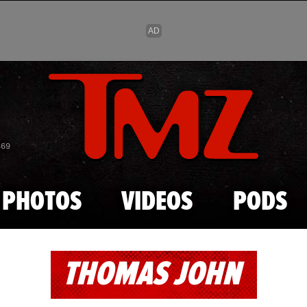
Skip to main content
869
PHOTOS
VIDEOS
PODS
THOMAS JOHN