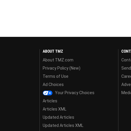
ABOUT TMZ
CONT
About TMZ.com
Cont
Privacy Policy (New)
Send
Terms of Use
Care
Ad Choices
Adver
Your Privacy Choices
Media
Articles
Articles XML
Updated Articles
Updated Articles XML