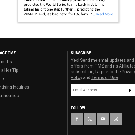
predicted the World Series teams back in July -- is
taking his gift one step further ... predicting the
WINNER. And, it's bad news for L.A. fans. Remember,
... Read More
when John made his prediction back in July, the
Dodgers were in 3rd place in the NL West&hellip;
ACT TMZ
SUBSCRIBE
Yes! Send me email updates and
act Us
offers from TMZ and its Affiliate
 a Hot Tip
subscribing, I agree to the
Privac
Policy
and
Terms of Use
ers
tising Inquiries
 Inquiries
FOLLOW