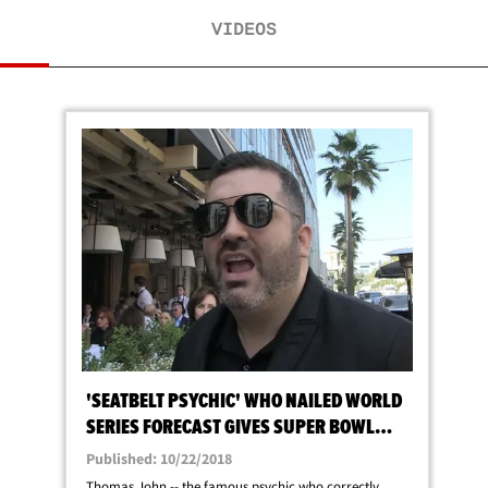
VIDEOS
'SEATBELT PSYCHIC' WHO NAILED WORLD
SERIES FORECAST GIVES SUPER BOWL
PREDICTION
Published: 10/22/2018
Thomas John -- the famous psychic who correctly