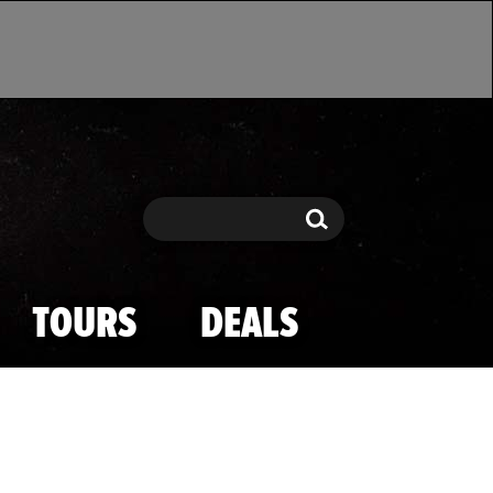
Search
Search
TOURS
DEALS