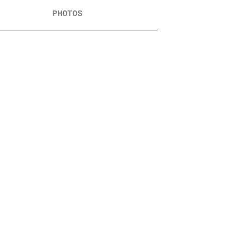
PHOTOS