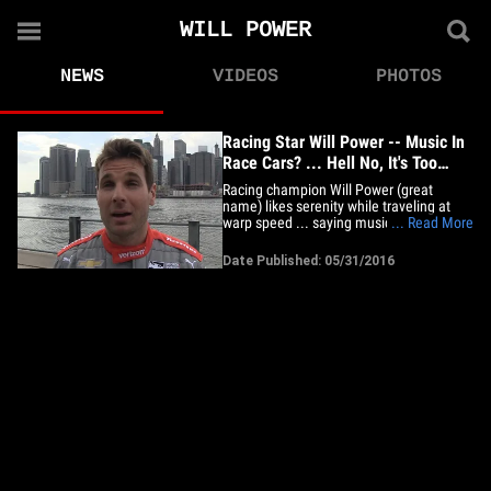
WILL POWER
NEWS
VIDEOS
PHOTOS
Racing Star Will Power -- Music In
Race Cars? ... Hell No, It's Too
Dangerous (VIDEO)
Racing champion Will Power (great
name) likes serenity while traveling at
warp speed ... saying music in race cars
... Read More
is a TERRIBLE idea .. 'cause it could lead
to disaster. We got Will -- the 2014
Date Published: 05/31/2016
IndyCar Series champ -- out in NYC and
asked if there will ever be a time the guys
get to jam out in&hellip;