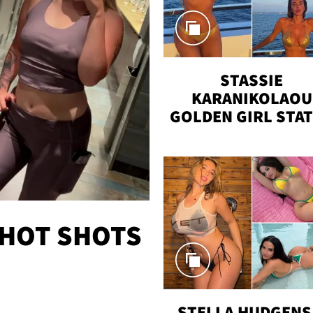
STASSIE
KARANIKOLAOU
GOLDEN GIRL STA
VACAY
 HOT SHOTS
STELLA HUDGENS 