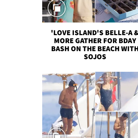
'LOVE ISLAND'S BELLE-A 
MORE GATHER FOR BDAY
BASH ON THE BEACH WIT
SOJOS