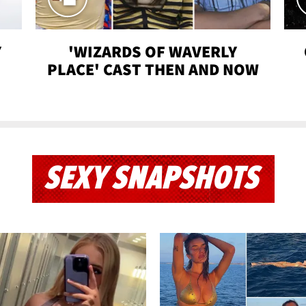
Y
'WIZARDS OF WAVERLY
PLACE' CAST THEN AND NOW
SEXY SNAPSHOTS