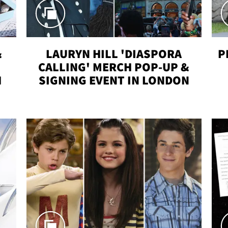
&
LAURYN HILL 'DIASPORA
P
CALLING' MERCH POP-UP &
H
SIGNING EVENT IN LONDON