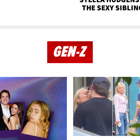
THE SEXY SIBLIN
GEN-Z