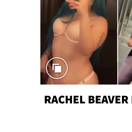
RACHEL BEAVER