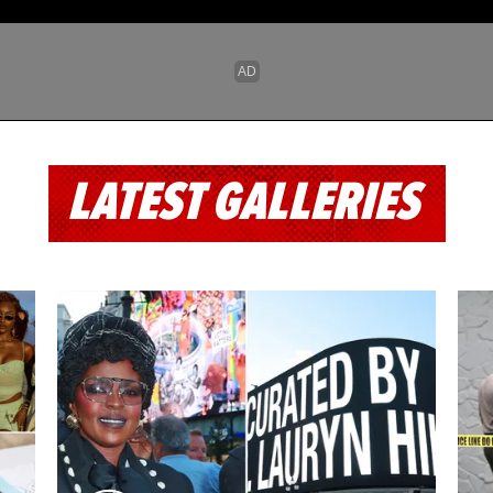
LATEST GALLERIES