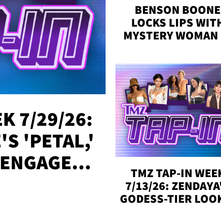
BENSON BOONE
LOCKS LIPS WIT
MYSTERY WOMAN 
DENVER
K 7/29/26:
S 'PETAL,'
 ENGAGED,
TMZ TAP-IN WEE
!
7/13/26: ZENDAYA
GODESS-TIER LOO
'LOVE ISLAND'