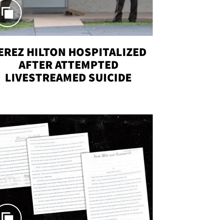
EREZ HILTON HOSPITALIZED
AFTER ATTEMPTED
LIVESTREAMED SUICIDE