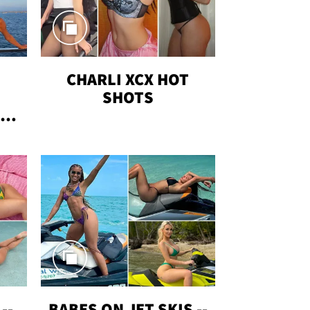
CHARLI XCX HOT
SHOTS
TUS
--
BABES ON JET SKIS --