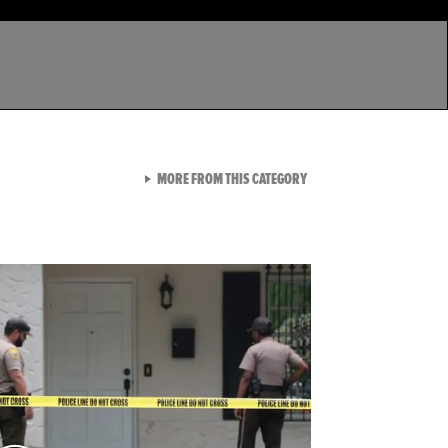
VIEW ALL FROM LATEST GA
MORE FROM THIS CATEGORY