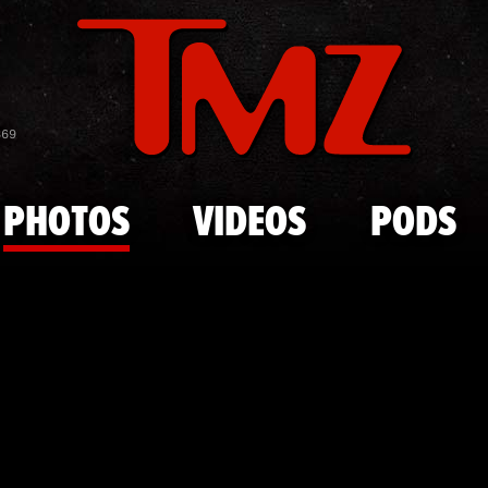
Skip to main content
JWOWW at P
869
PHOTOS
VIDEOS
PODS