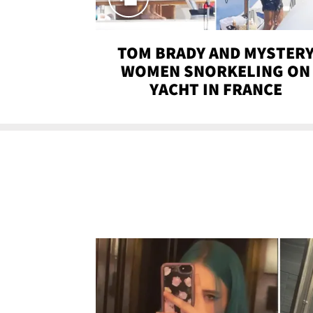
TOM BRADY AND MYSTER
WOMEN SNORKELING ON
YACHT IN FRANCE