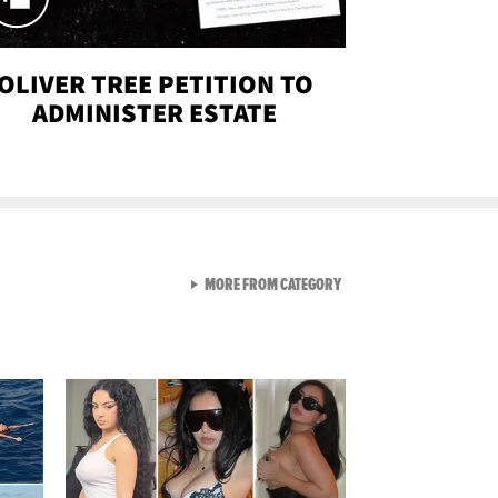
OLIVER TREE PETITION TO
ADMINISTER ESTATE
VIEW ALL FROM SEXY SNA
MORE FROM CATEGORY