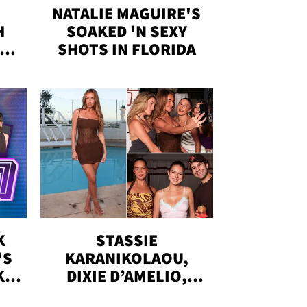
NATALIE MAGUIRE'S
H
SOAKED 'N SEXY
IN
SHOTS IN FLORIDA
K
STASSIE
'S
KARANIKOLAOU,
KS,
DIXIE D’AMELIO,
DOBRIK, MORE: