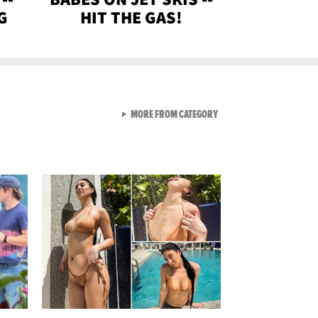
G
HIT THE GAS!
VIEW ALL FROM GEN-Z
MORE FROM CATEGORY