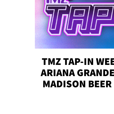
TMZ TAP-IN WEE
ARIANA GRANDE'
MADISON BEER
MORE