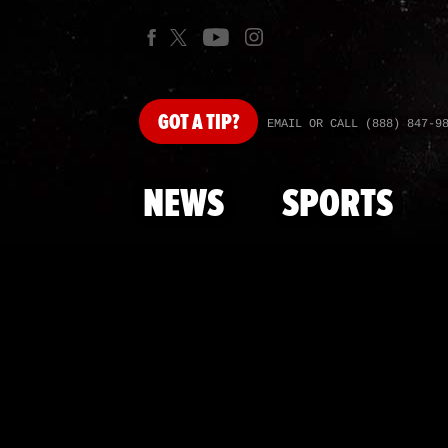
GOT
A TIP?
EMAIL OR CALL (888) 847-9
NEWS
SPORTS