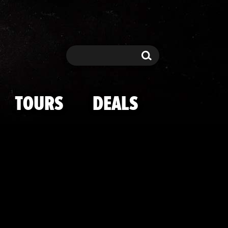
URE in Las Ve
Search
Search
TOURS
DEALS