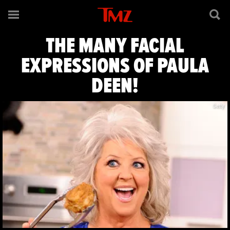
The Many Facia
THE MANY FACIAL
EXPRESSIONS OF PAULA
DEEN!
Getty