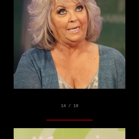
14 / 19