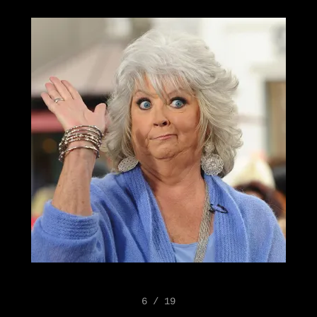
6 / 19