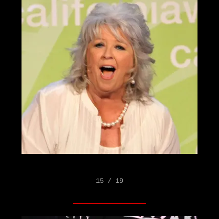
15 / 19