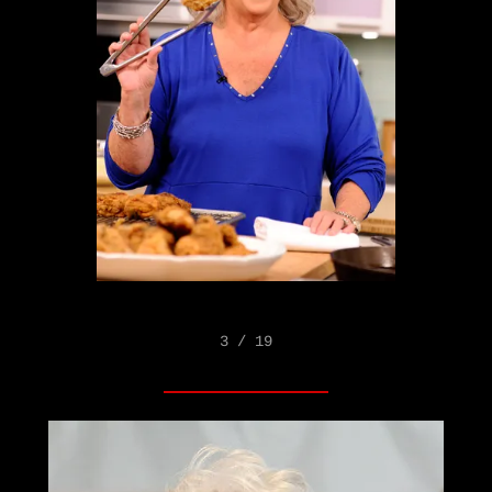
3 / 19