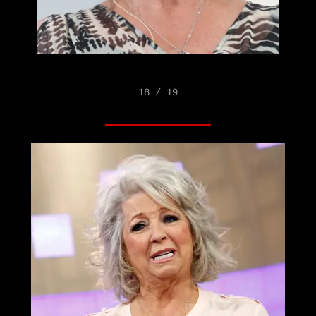
18 / 19