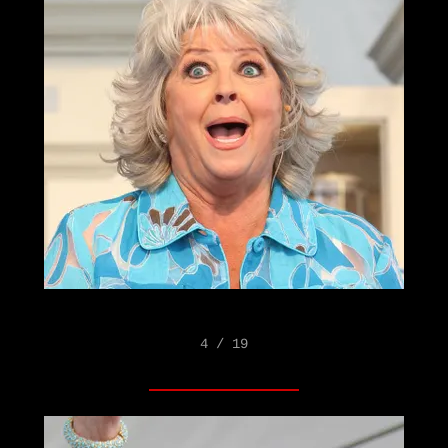
4 / 19