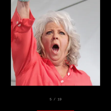
5 / 19