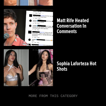
Matt Rife Heated
Conversation In
Comments
Sophia Laforteza Hot
Shots
MORE FROM THIS CATEGORY