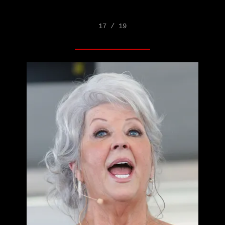
17 / 19