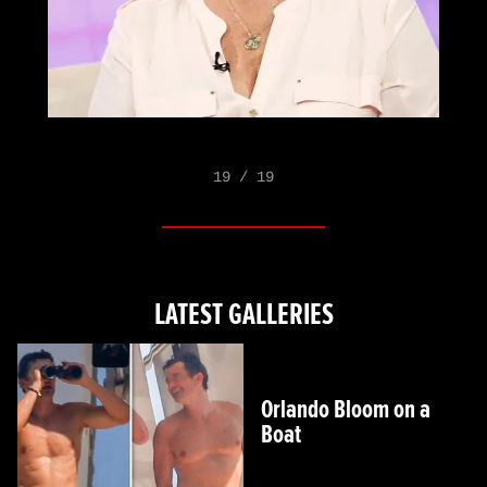
19 / 19
LATEST GALLERIES
Orlando Bloom on a
Boat