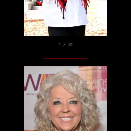
1 / 19
Getty