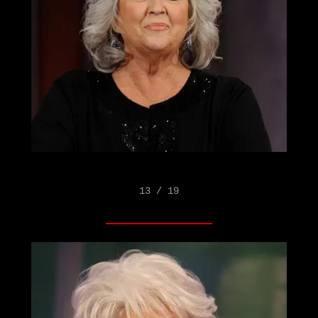
13 / 19