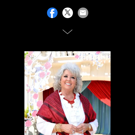
Getty