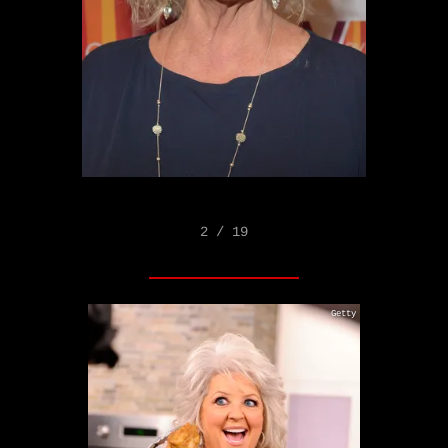
2 / 19
Getty