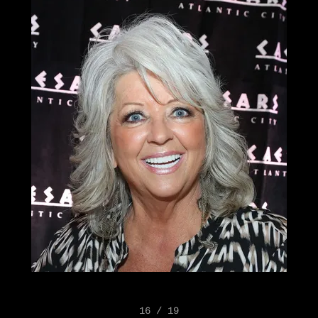
16 / 19