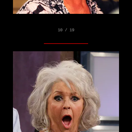
10 / 19