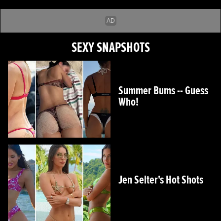
SEXY SNAPSHOTS
Summer Bums -- Guess
Who!
Jen Selter's Hot Shots