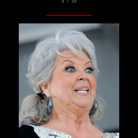
8 / 19