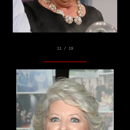
11 / 19