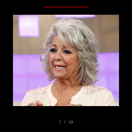
7 / 19