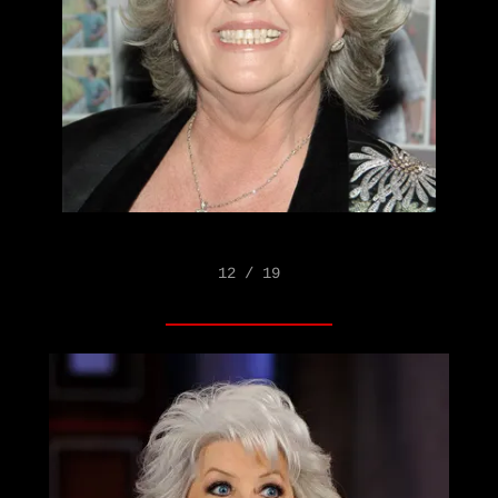
12 / 19