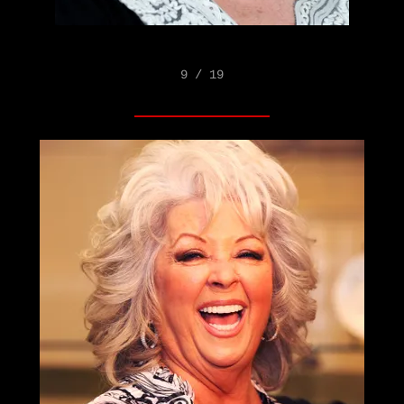
9 / 19