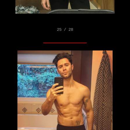
25 / 28