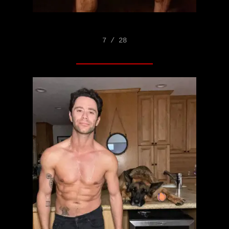
7 / 28