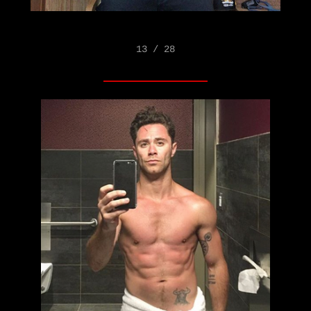
13 / 28