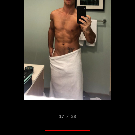
17 / 28