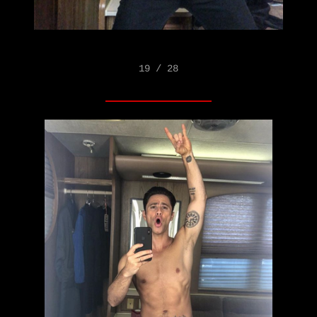
19 / 28