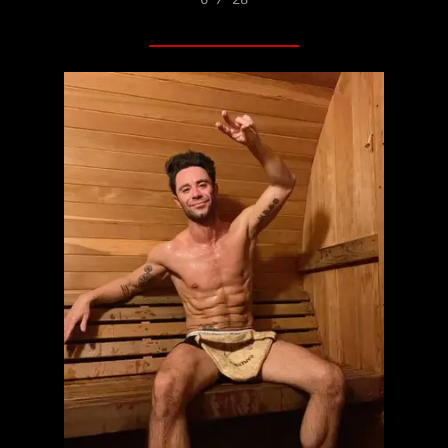
6 / 28