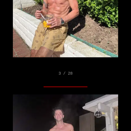
3 / 28