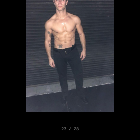
23 / 28