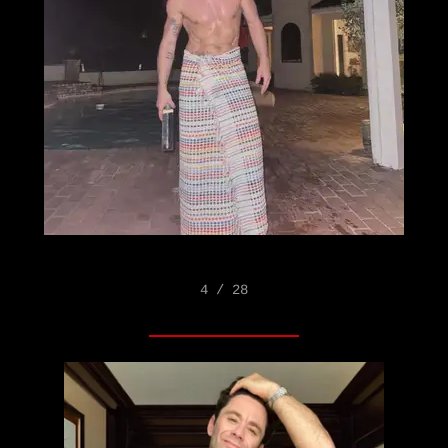
4 / 28