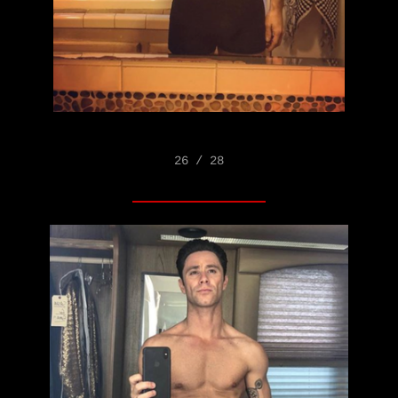
26 / 28