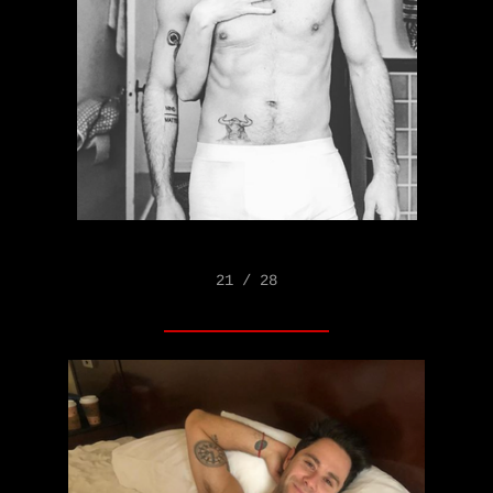
21 / 28