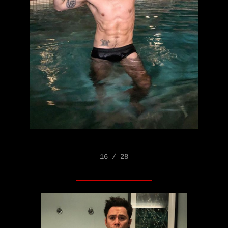
16 / 28