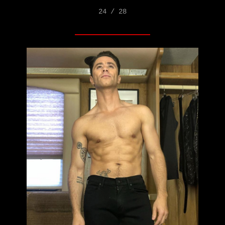
24 / 28