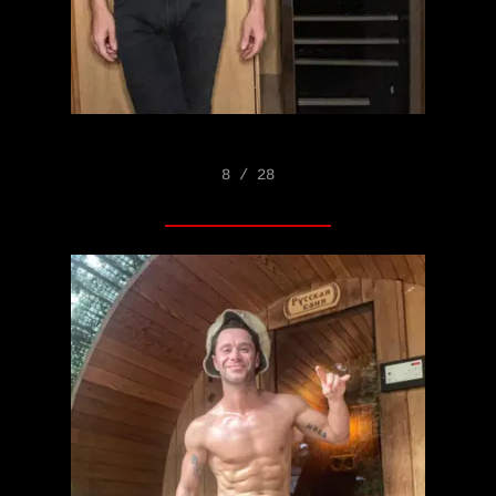
8 / 28