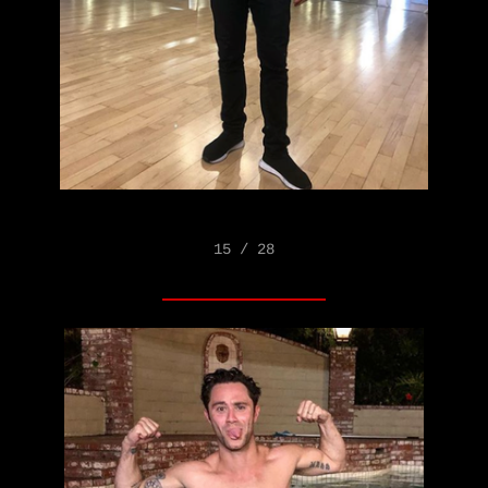
15 / 28