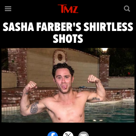
Sasha Farber's
SASHA FARBER'S SHIRTLESS
SHOTS