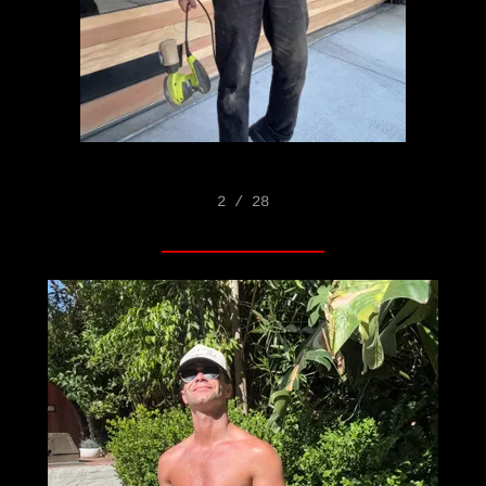
2 / 28