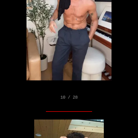
10 / 28