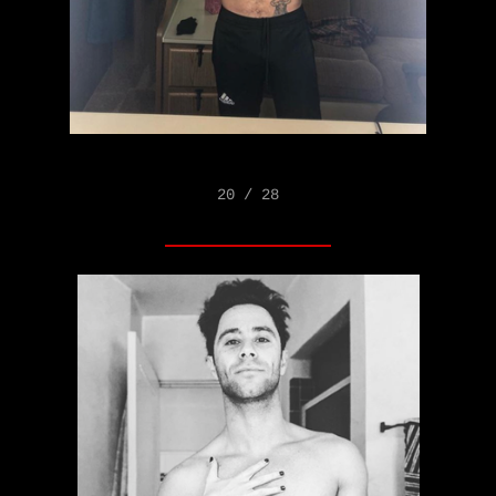
20 / 28