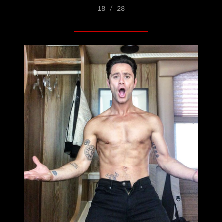
18 / 28