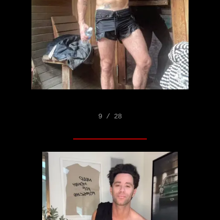
9 / 28