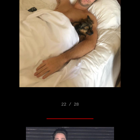
22 / 28