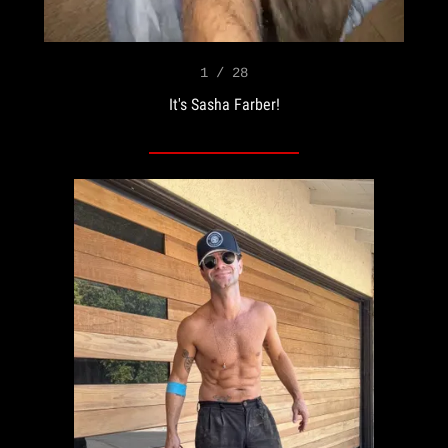
1 / 28
It's Sasha Farber!