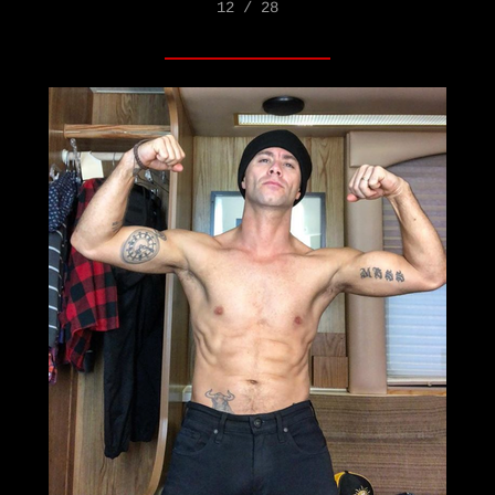
12 / 28