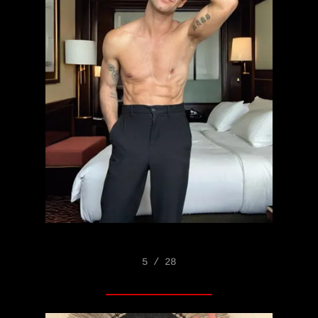
5 / 28