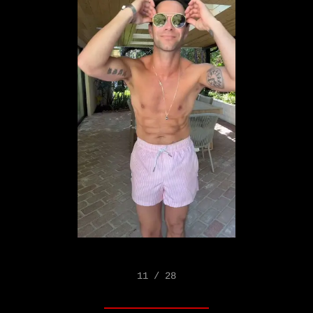
11 / 28