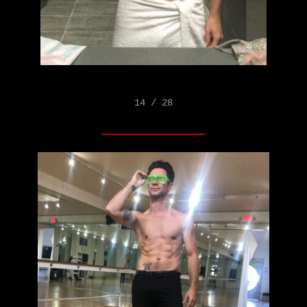
14 / 28