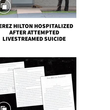
EREZ HILTON HOSPITALIZED
AFTER ATTEMPTED
LIVESTREAMED SUICIDE