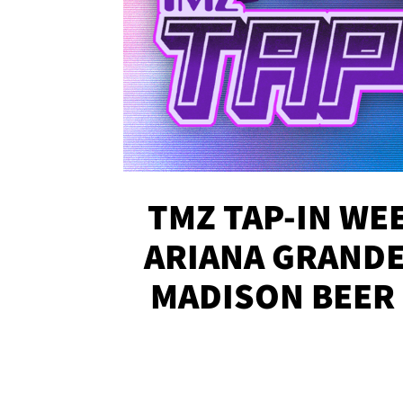
TMZ TAP-IN WEE
ARIANA GRANDE'
MADISON BEER
MORE