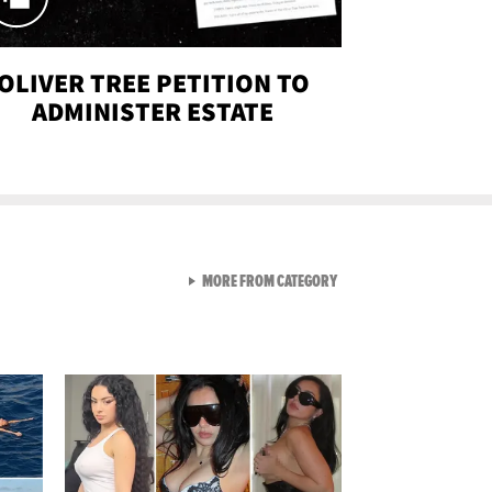
OLIVER TREE PETITION TO
ADMINISTER ESTATE
VIEW ALL FROM SEXY SNA
MORE FROM CATEGORY