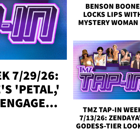
BENSON BOONE
LOCKS LIPS WIT
MYSTERY WOMAN 
DENVER
K 7/29/26:
S 'PETAL,'
 ENGAGED,
TMZ TAP-IN WEE
!
7/13/26: ZENDAYA
GODESS-TIER LOO
'LOVE ISLAND'