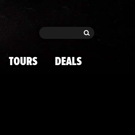
 ASAP Rocky --
Search
Search
TOURS
DEALS