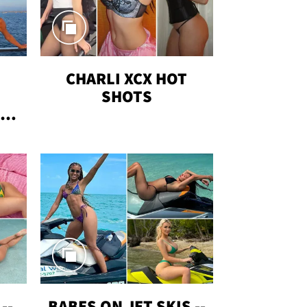
CHARLI XCX HOT
SHOTS
TUS
--
BABES ON JET SKIS --