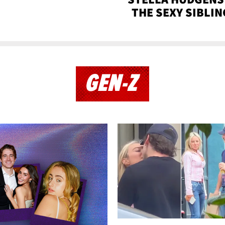
THE SEXY SIBLIN
GEN-Z