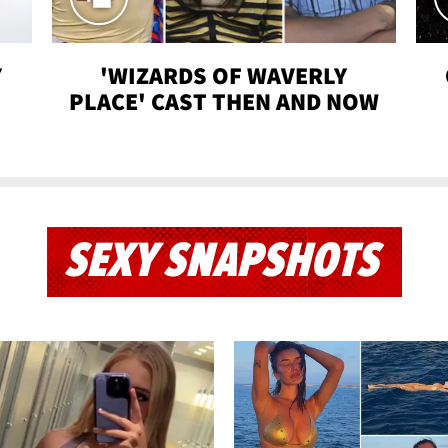
Y
'WIZARDS OF WAVERLY
PLACE' CAST THEN AND NOW
SEXY SNAPSHOTS