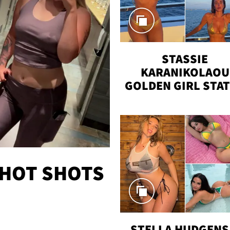
STASSIE
KARANIKOLAOU
GOLDEN GIRL STA
VACAY
 HOT SHOTS
STELLA HUDGENS 