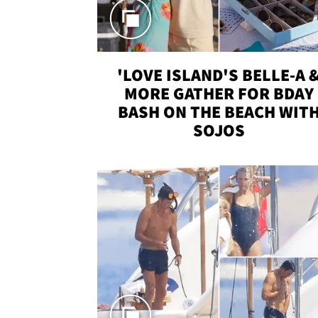
'LOVE ISLAND'S BELLE-A 
MORE GATHER FOR BDAY
BASH ON THE BEACH WIT
SOJOS