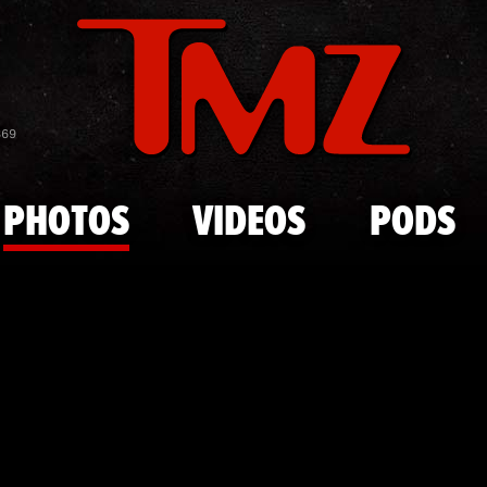
Skip to main content
Rihanna and
869
PHOTOS
VIDEOS
PODS