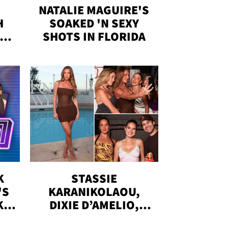
NATALIE MAGUIRE'S
H
SOAKED 'N SEXY
IN
SHOTS IN FLORIDA
K
STASSIE
'S
KARANIKOLAOU,
KS,
DIXIE D’AMELIO,
DOBRIK, MORE: