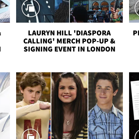
&
LAURYN HILL 'DIASPORA
P
CALLING' MERCH POP-UP &
H
SIGNING EVENT IN LONDON