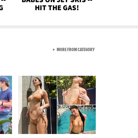
G
HIT THE GAS!
VIEW ALL FROM GEN-Z
MORE FROM CATEGORY