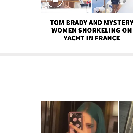
TOM BRADY AND MYSTER
WOMEN SNORKELING ON
YACHT IN FRANCE