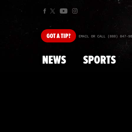
GOT
A TIP?
EMAIL OR CALL (888) 847-9
NEWS
SPORTS