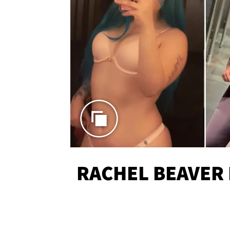
RACHEL BEAVER