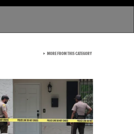
VIEW ALL FROM LATEST GA
MORE FROM THIS CATEGORY