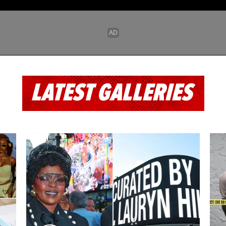
LATEST GALLERIES